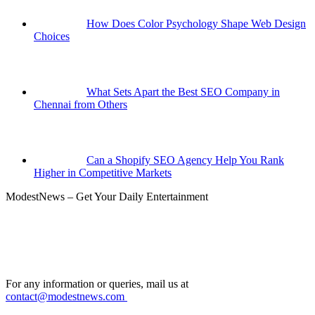
How Does Color Psychology Shape Web Design
Choices
What Sets Apart the Best SEO Company in
Chennai from Others
Can a Shopify SEO Agency Help You Rank
Higher in Competitive Markets
ModestNews – Get Your Daily Entertainment
For any information or queries, mail us at
contact@modestnews.com