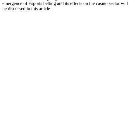
emergence of Esports betting and its effects on the casino sector will
be discussed in this article.