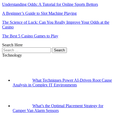
Understanding Odds: A Tutorial for Online Sports Bettors
A Beginner’s Guide to Slot Machine Playing
The Science of Luck: Can You Really Improve Your Odds at the
Casino
The Best 5 Casino Games to Play
Search Here
Search
for:
Technology
What Techniques Power AI-Driven Root Cause
Analysis in Complex IT Environments
What’s the Optimal Placement Strategy for
Camper Van Alarm Sensors