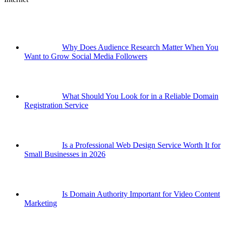
Why Does Audience Research Matter When You
Want to Grow Social Media Followers
What Should You Look for in a Reliable Domain
Registration Service
Is a Professional Web Design Service Worth It for
Small Businesses in 2026
Is Domain Authority Important for Video Content
Marketing