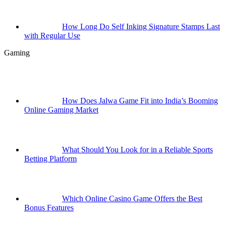
How Long Do Self Inking Signature Stamps Last
with Regular Use
Gaming
How Does Jalwa Game Fit into India’s Booming
Online Gaming Market
What Should You Look for in a Reliable Sports
Betting Platform
Which Online Casino Game Offers the Best
Bonus Features