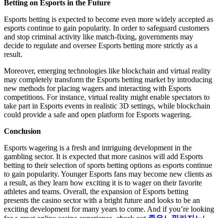
Betting on Esports in the Future
Esports betting is expected to become even more widely accepted as
esports continue to gain popularity. In order to safeguard customers
and stop criminal activity like match-fixing, governments may
decide to regulate and oversee Esports betting more strictly as a
result.
Moreover, emerging technologies like blockchain and virtual reality
may completely transform the Esports betting market by introducing
new methods for placing wagers and interacting with Esports
competitions. For instance, virtual reality might enable spectators to
take part in Esports events in realistic 3D settings, while blockchain
could provide a safe and open platform for Esports wagering.
Conclusion
Esports wagering is a fresh and intriguing development in the
gambling sector. It is expected that more casinos will add Esports
betting to their selection of sports betting options as esports continue
to gain popularity. Younger Esports fans may become new clients as
a result, as they learn how exciting it is to wager on their favorite
athletes and teams. Overall, the expansion of Esports betting
presents the casino sector with a bright future and looks to be an
exciting development for many years to come. And if you’re looking