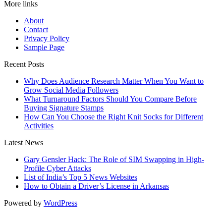
More links
About
Contact
Privacy Policy
Sample Page
Recent Posts
Why Does Audience Research Matter When You Want to
Grow Social Media Followers
What Turnaround Factors Should You Compare Before
Buying Signature Stamps
How Can You Choose the Right Knit Socks for Different
Activities
Latest News
Gary Gensler Hack: The Role of SIM Swapping in High-
Profile Cyber Attacks
List of India’s Top 5 News Websites
How to Obtain a Driver’s License in Arkansas
Powered by
WordPress