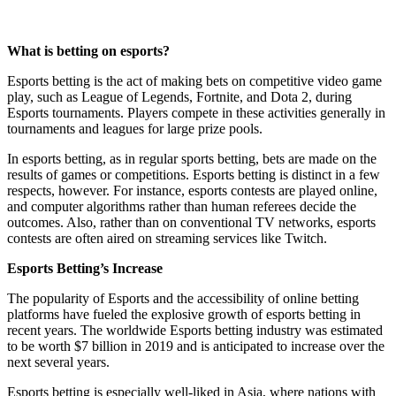
What is betting on esports?
Esports betting is the act of making bets on competitive video game
play, such as League of Legends, Fortnite, and Dota 2, during
Esports tournaments. Players compete in these activities generally in
tournaments and leagues for large prize pools.
In esports betting, as in regular sports betting, bets are made on the
results of games or competitions. Esports betting is distinct in a few
respects, however. For instance, esports contests are played online,
and computer algorithms rather than human referees decide the
outcomes. Also, rather than on conventional TV networks, esports
contests are often aired on streaming services like Twitch.
Esports Betting’s Increase
The popularity of Esports and the accessibility of online betting
platforms have fueled the explosive growth of esports betting in
recent years. The worldwide Esports betting industry was estimated
to be worth $7 billion in 2019 and is anticipated to increase over the
next several years.
Esports betting is especially well-liked in Asia, where nations with