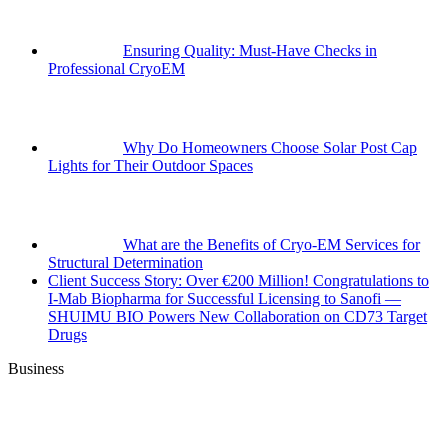
Ensuring Quality: Must-Have Checks in
Professional CryoEM
Why Do Homeowners Choose Solar Post Cap
Lights for Their Outdoor Spaces
What are the Benefits of Cryo-EM Services for
Structural Determination
Client Success Story: Over €200 Million! Congratulations to
I-Mab Biopharma for Successful Licensing to Sanofi —
SHUIMU BIO Powers New Collaboration on CD73 Target
Drugs
Business