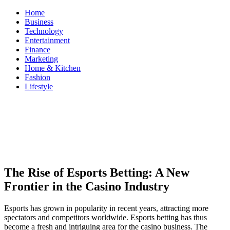
Skip
Home
to
Business
content
Technology
Entertainment
Finance
Marketing
Home & Kitchen
Fashion
Lifestyle
ModestNews
Get Your Daily Entertainment News
The Rise of Esports Betting: A New
Frontier in the Casino Industry
Esports has grown in popularity in recent years, attracting more
spectators and competitors worldwide. Esports betting has thus
become a fresh and intriguing area for the casino business. The