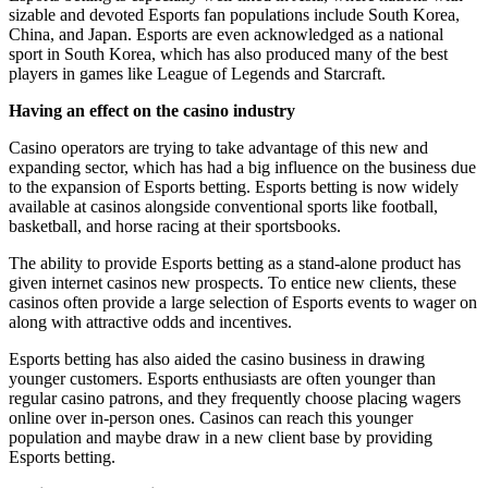
sizable and devoted Esports fan populations include South Korea,
China, and Japan. Esports are even acknowledged as a national
sport in South Korea, which has also produced many of the best
players in games like League of Legends and Starcraft.
Having an effect on the casino industry
Casino operators are trying to take advantage of this new and
expanding sector, which has had a big influence on the business due
to the expansion of Esports betting. Esports betting is now widely
available at casinos alongside conventional sports like football,
basketball, and horse racing at their sportsbooks.
The ability to provide Esports betting as a stand-alone product has
given internet casinos new prospects. To entice new clients, these
casinos often provide a large selection of Esports events to wager on
along with attractive odds and incentives.
Esports betting has also aided the casino business in drawing
younger customers. Esports enthusiasts are often younger than
regular casino patrons, and they frequently choose placing wagers
online over in-person ones. Casinos can reach this younger
population and maybe draw in a new client base by providing
Esports betting.