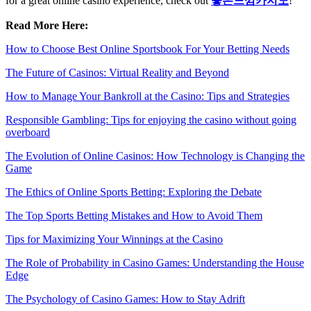
for a great online casino experience, check out
좋은느낌카지노
!
Read More Here:
How to Choose Best Online Sportsbook For Your Betting Needs
The Future of Casinos: Virtual Reality and Beyond
How to Manage Your Bankroll at the Casino: Tips and Strategies
Responsible Gambling: Tips for enjoying the casino without going
overboard
The Evolution of Online Casinos: How Technology is Changing the
Game
The Ethics of Online Sports Betting: Exploring the Debate
The Top Sports Betting Mistakes and How to Avoid Them
Tips for Maximizing Your Winnings at the Casino
The Role of Probability in Casino Games: Understanding the House
Edge
The Psychology of Casino Games: How to Stay Adrift