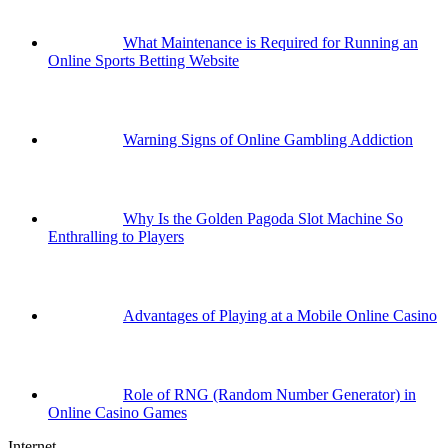
What Maintenance is Required for Running an
Online Sports Betting Website
Warning Signs of Online Gambling Addiction
Why Is the Golden Pagoda Slot Machine So
Enthralling to Players
Advantages of Playing at a Mobile Online Casino
Role of RNG (Random Number Generator) in
Online Casino Games
Internet