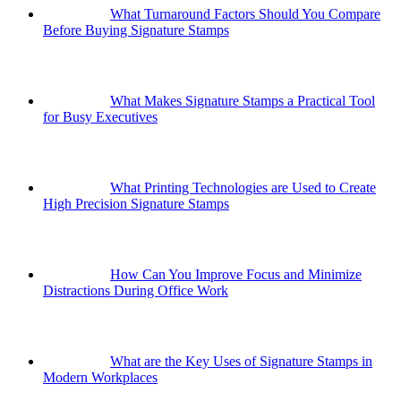
What Turnaround Factors Should You Compare
Before Buying Signature Stamps
What Makes Signature Stamps a Practical Tool
for Busy Executives
What Printing Technologies are Used to Create
High Precision Signature Stamps
How Can You Improve Focus and Minimize
Distractions During Office Work
What are the Key Uses of Signature Stamps in
Modern Workplaces