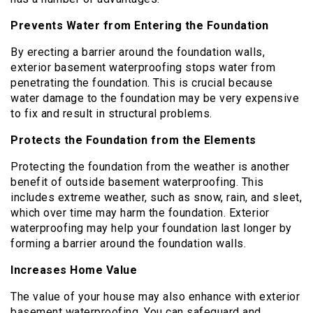
Prevents Water from Entering the Foundation
By erecting a barrier around the foundation walls,
exterior basement waterproofing stops water from
penetrating the foundation. This is crucial because
water damage to the foundation may be very expensive
to fix and result in structural problems.
Protects the Foundation from the Elements
Protecting the foundation from the weather is another
benefit of outside basement waterproofing. This
includes extreme weather, such as snow, rain, and sleet,
which over time may harm the foundation. Exterior
waterproofing may help your foundation last longer by
forming a barrier around the foundation walls.
Increases Home Value
The value of your house may also enhance with exterior
basement waterproofing. You can safeguard and