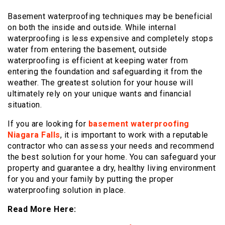
Basement waterproofing techniques may be beneficial
on both the inside and outside. While internal
waterproofing is less expensive and completely stops
water from entering the basement, outside
waterproofing is efficient at keeping water from
entering the foundation and safeguarding it from the
weather. The greatest solution for your house will
ultimately rely on your unique wants and financial
situation.
If you are looking for
basement waterproofing
Niagara Falls
, it is important to work with a reputable
contractor who can assess your needs and recommend
the best solution for your home. You can safeguard your
property and guarantee a dry, healthy living environment
for you and your family by putting the proper
waterproofing solution in place.
Read More Here: