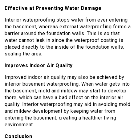
Effective at Preventing Water Damage
Interior waterproofing stops water from ever entering
the basement, whereas external waterproofing forms a
barrier around the foundation walls. This is so that
water cannot leak in since the waterproof coating is
placed directly to the inside of the foundation walls,
sealing the area.
Improves Indoor Air Quality
Improved indoor air quality may also be achieved by
interior basement waterproofing. When water gets into
the basement, mold and mildew may start to develop
there, which can have a bad effect on the interior air
quality. Interior waterproofing may aid in avoiding mold
and mildew development by keeping water from
entering the basement, creating a healthier living
environment.
Conclusion