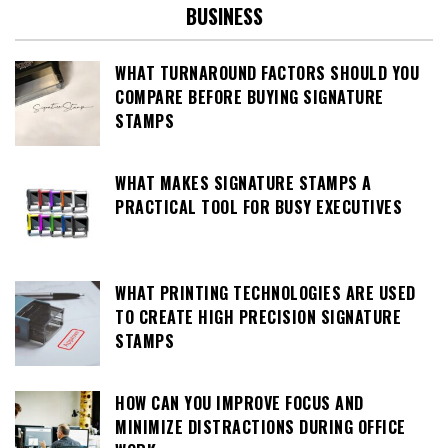
BUSINESS
WHAT TURNAROUND FACTORS SHOULD YOU
COMPARE BEFORE BUYING SIGNATURE
STAMPS
WHAT MAKES SIGNATURE STAMPS A
PRACTICAL TOOL FOR BUSY EXECUTIVES
WHAT PRINTING TECHNOLOGIES ARE USED
TO CREATE HIGH PRECISION SIGNATURE
STAMPS
HOW CAN YOU IMPROVE FOCUS AND
MINIMIZE DISTRACTIONS DURING OFFICE