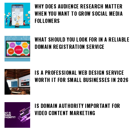
WHY DOES AUDIENCE RESEARCH MATTER
WHEN YOU WANT TO GROW SOCIAL MEDIA
FOLLOWERS
WHAT SHOULD YOU LOOK FOR IN A RELIABLE
DOMAIN REGISTRATION SERVICE
IS A PROFESSIONAL WEB DESIGN SERVICE
WORTH IT FOR SMALL BUSINESSES IN 2026
IS DOMAIN AUTHORITY IMPORTANT FOR
VIDEO CONTENT MARKETING