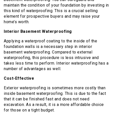
maintain the condition of your foundation by investing in
this kind of waterproofing. This is a crucial selling
element for prospective buyers and may raise your
home’s worth.
Interior Basement Waterproofing
Applying a waterproof coating to the inside of the
foundation walls is a necessary step in interior
basement waterproofing. Compared to external
waterproofing, this procedure is less intrusive and
takes less time to perform. Interior waterproofing has a
number of advantages as well.
Cost-Effective
Exterior waterproofing is sometimes more costly than
inside basement waterproofing. This is due to the fact
that it can be finished fast and does not need
excavation. As a result, it is a more affordable choice
for those on a tight budget.