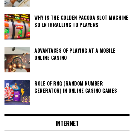
WHY IS THE GOLDEN PAGODA SLOT MACHINE
SO ENTHRALLING TO PLAYERS
ADVANTAGES OF PLAYING AT A MOBILE
ONLINE CASINO
ROLE OF RNG (RANDOM NUMBER
GENERATOR) IN ONLINE CASINO GAMES
INTERNET