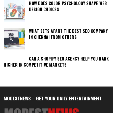
HOW DOES COLOR PSYCHOLOGY SHAPE WEB
DESIGN CHOICES
WHAT SETS APART THE BEST SEO COMPANY
IN CHENNAI FROM OTHERS
CAN A SHOPIFY SEO AGENCY HELP YOU RANK
HIGHER IN COMPETITIVE MARKETS
MODESTNEWS – GET YOUR DAILY ENTERTAINMENT