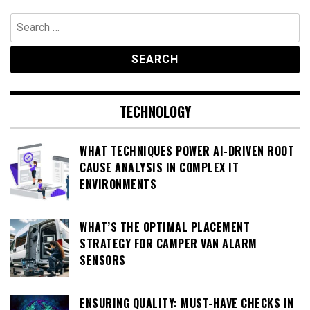
Search
for:
TECHNOLOGY
WHAT TECHNIQUES POWER AI-DRIVEN ROOT
CAUSE ANALYSIS IN COMPLEX IT
ENVIRONMENTS
WHAT’S THE OPTIMAL PLACEMENT
STRATEGY FOR CAMPER VAN ALARM
SENSORS
ENSURING QUALITY: MUST-HAVE CHECKS IN