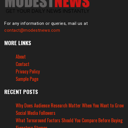
For any information or queries, mail us at
contact@modestnews.com
MORE LINKS
About
Contact
Privacy Policy
Sample Page
RECENT POSTS
Why Does Audience Research Matter When You Want to Grow
Social Media Followers
What Turnaround Factors Should You Compare Before Buying
Signature Stamps