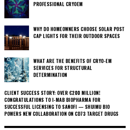
PROFESSIONAL CRYOEM
WHY DO HOMEOWNERS CHOOSE SOLAR POST
CAP LIGHTS FOR THEIR OUTDOOR SPACES
WHAT ARE THE BENEFITS OF CRYO-EM
SERVICES FOR STRUCTURAL
DETERMINATION
CLIENT SUCCESS STORY: OVER €200 MILLION!
CONGRATULATIONS TO I-MAB BIOPHARMA FOR
SUCCESSFUL LICENSING TO SANOFI — SHUIMU BIO
POWERS NEW COLLABORATION ON CD73 TARGET DRUGS