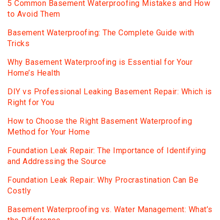
5 Common Basement Waterproofing Mistakes and How
to Avoid Them
Basement Waterproofing: The Complete Guide with
Tricks
Why Basement Waterproofing is Essential for Your
Home’s Health
DIY vs Professional Leaking Basement Repair: Which is
Right for You
How to Choose the Right Basement Waterproofing
Method for Your Home
Foundation Leak Repair: The Importance of Identifying
and Addressing the Source
Foundation Leak Repair: Why Procrastination Can Be
Costly
Basement Waterproofing vs. Water Management: What’s