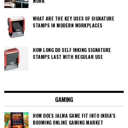
WORK
WHAT ARE THE KEY USES OF SIGNATURE
STAMPS IN MODERN WORKPLACES
HOW LONG DO SELF INKING SIGNATURE
STAMPS LAST WITH REGULAR USE
GAMING
HOW DOES JALWA GAME FIT INTO INDIA’S
BOOMING ONLINE GAMING MARKET