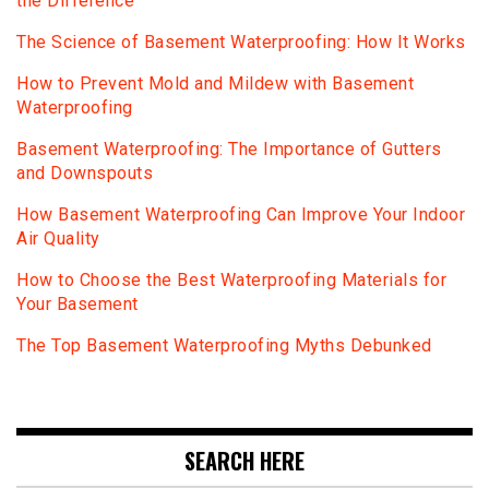
the Difference
The Science of Basement Waterproofing: How It Works
How to Prevent Mold and Mildew with Basement
Waterproofing
Basement Waterproofing: The Importance of Gutters
and Downspouts
How Basement Waterproofing Can Improve Your Indoor
Air Quality
How to Choose the Best Waterproofing Materials for
Your Basement
The Top Basement Waterproofing Myths Debunked
SEARCH HERE