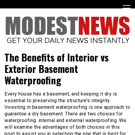
Skip
to
content
Get Your Daily Entertainment News
ModestNews
The Benefits of Interior vs
Exterior Basement
Waterproofing
Every house has a basement, and keeping it dry is
essential to preserving the structure’s integrity.
Investing in basement waterproofing is one approach to
guarantee a dry basement. There are two choices for
waterproofing: internal and external waterproofing. We
will examine the advantages of both choices in this
post to assist you in selecting the one that is best for