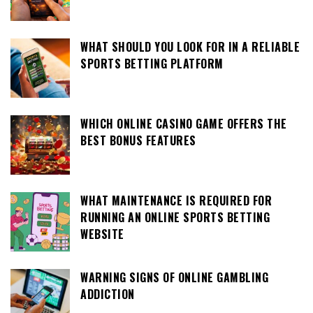
WHAT SHOULD YOU LOOK FOR IN A RELIABLE
SPORTS BETTING PLATFORM
WHICH ONLINE CASINO GAME OFFERS THE
BEST BONUS FEATURES
WHAT MAINTENANCE IS REQUIRED FOR
RUNNING AN ONLINE SPORTS BETTING
WEBSITE
WARNING SIGNS OF ONLINE GAMBLING
ADDICTION