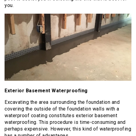
you.
Exterior Basement Waterproofing
Excavating the area surrounding the foundation and
covering the outside of the foundation walls with a
waterproof coating constitutes exterior basement
waterproofing. This procedure is time-consuming and
perhaps expensive. However, this kind of waterproofing
has a number of advantages.