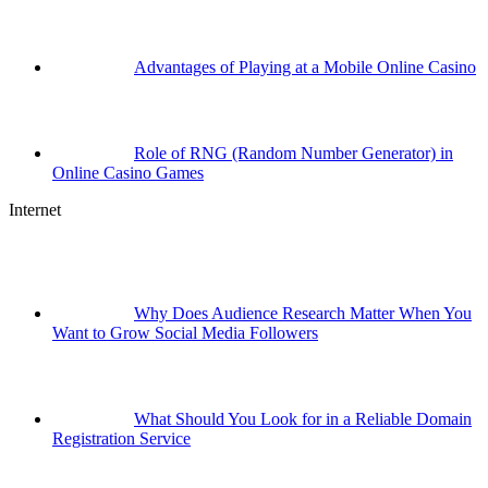
Advantages of Playing at a Mobile Online Casino
Role of RNG (Random Number Generator) in
Online Casino Games
Internet
Why Does Audience Research Matter When You
Want to Grow Social Media Followers
What Should You Look for in a Reliable Domain
Registration Service