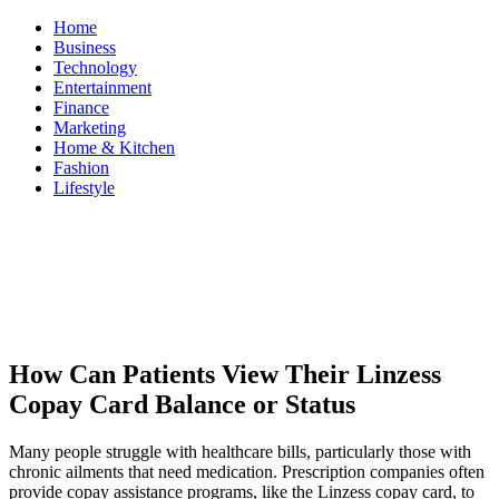
Skip
Home
to
Business
content
Technology
Entertainment
Finance
Marketing
Home & Kitchen
Fashion
Lifestyle
ModestNews
Get Your Daily Entertainment News
How Can Patients View Their Linzess
Copay Card Balance or Status
Many people struggle with healthcare bills, particularly those with
chronic ailments that need medication. Prescription companies often
provide copay assistance programs, like the Linzess copay card, to