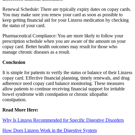
Renewal Schedule: There are typically expiry dates on copay cards.
You may make sure you renew your card as soon as possible to
keep getting financial aid for your Linzess medication by checking
the status of your card.
Pharmaceutical Compliance: You are more likely to follow your
prescription schedule when you are aware of the amount on your
copay card. Better health outcomes may result for those who
manage chronic diseases as a result.
Conclusion
It is simple for patients to verify the status or balance of their Linzess
copay card. Effective financial planning, timely renewals, and drug
adherence need copay card balance monitoring. These measures
allow patients to continue receiving financial support for irritable
bowel syndrome with constipation or chronic idiopathic
constipation.
Read More Here:
Why Is Linzess Recommended for Specific Digestive Disorders
How Does Linzess Work in the Digestive System