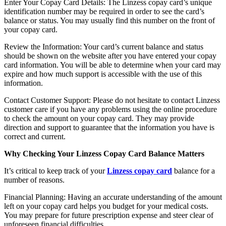
Enter Your Copay Card Details: The Linzess copay card’s unique
identification number may be required in order to see the card’s
balance or status. You may usually find this number on the front of
your copay card.
Review the Information: Your card’s current balance and status
should be shown on the website after you have entered your copay
card information. You will be able to determine when your card may
expire and how much support is accessible with the use of this
information.
Contact Customer Support: Please do not hesitate to contact Linzess
customer care if you have any problems using the online procedure
to check the amount on your copay card. They may provide
direction and support to guarantee that the information you have is
correct and current.
Why Checking Your Linzess Copay Card Balance Matters
It’s critical to keep track of your
Linzess copay card
balance for a
number of reasons.
Financial Planning: Having an accurate understanding of the amount
left on your copay card helps you budget for your medical costs.
You may prepare for future prescription expense and steer clear of
unforeseen financial difficulties.