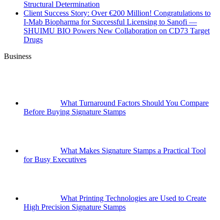
Structural Determination
Client Success Story: Over €200 Million! Congratulations to
I-Mab Biopharma for Successful Licensing to Sanofi —
SHUIMU BIO Powers New Collaboration on CD73 Target
Drugs
Business
What Turnaround Factors Should You Compare
Before Buying Signature Stamps
What Makes Signature Stamps a Practical Tool
for Busy Executives
What Printing Technologies are Used to Create
High Precision Signature Stamps