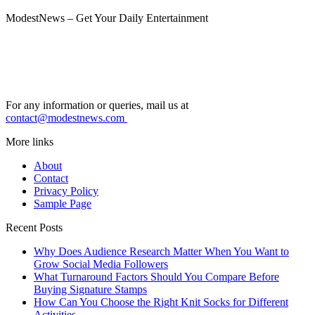
ModestNews – Get Your Daily Entertainment
For any information or queries, mail us at
contact@modestnews.com
More links
About
Contact
Privacy Policy
Sample Page
Recent Posts
Why Does Audience Research Matter When You Want to
Grow Social Media Followers
What Turnaround Factors Should You Compare Before
Buying Signature Stamps
How Can You Choose the Right Knit Socks for Different
Activities