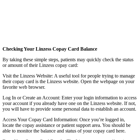
Checking Your Linzess Copay Card Balance
By taking these simple steps, patients may quickly check the status
or amount of their Linzess copay card:
Visit the Linzess Website: A useful tool for people trying to manage
their copay card is the Linzess website. Open the webpage on your
favorite web browser.
Log In or Create an Account: Enter your login information to access
your account if you already have one on the Linzess website. If not,
you will have to provide some personal data to establish an account.
Access Your Copay Card Information: Once you’re logged in,
locate the copay assistance or patient support area. You should be
able to monitor the balance and status of your copay card here.