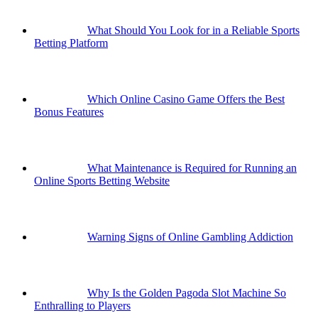
What Should You Look for in a Reliable Sports
Betting Platform
Which Online Casino Game Offers the Best
Bonus Features
What Maintenance is Required for Running an
Online Sports Betting Website
Warning Signs of Online Gambling Addiction
Why Is the Golden Pagoda Slot Machine So
Enthralling to Players