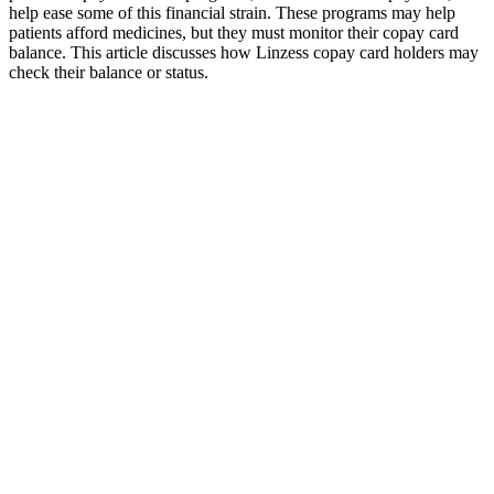
help ease some of this financial strain. These programs may help
patients afford medicines, but they must monitor their copay card
balance. This article discusses how Linzess copay card holders may
check their balance or status.