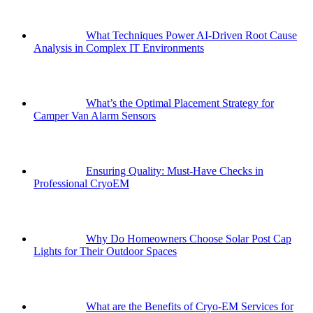
What Techniques Power AI-Driven Root Cause
Analysis in Complex IT Environments
What’s the Optimal Placement Strategy for
Camper Van Alarm Sensors
Ensuring Quality: Must-Have Checks in
Professional CryoEM
Why Do Homeowners Choose Solar Post Cap
Lights for Their Outdoor Spaces
What are the Benefits of Cryo-EM Services for