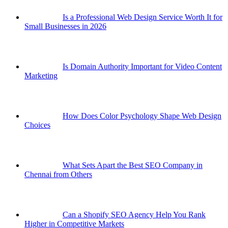
Is a Professional Web Design Service Worth It for
Small Businesses in 2026
Is Domain Authority Important for Video Content
Marketing
How Does Color Psychology Shape Web Design
Choices
What Sets Apart the Best SEO Company in
Chennai from Others
Can a Shopify SEO Agency Help You Rank
Higher in Competitive Markets