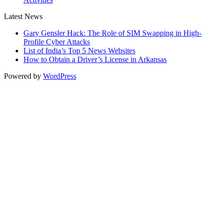
Latest News
Gary Gensler Hack: The Role of SIM Swapping in High-
Profile Cyber Attacks
List of India’s Top 5 News Websites
How to Obtain a Driver’s License in Arkansas
Powered by
WordPress