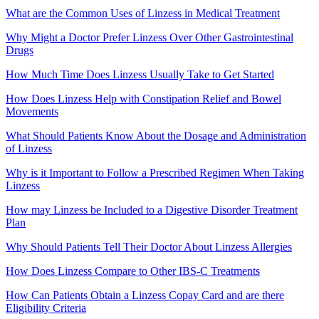
What are the Common Uses of Linzess in Medical Treatment
Why Might a Doctor Prefer Linzess Over Other Gastrointestinal
Drugs
How Much Time Does Linzess Usually Take to Get Started
How Does Linzess Help with Constipation Relief and Bowel
Movements
What Should Patients Know About the Dosage and Administration
of Linzess
Why is it Important to Follow a Prescribed Regimen When Taking
Linzess
How may Linzess be Included to a Digestive Disorder Treatment
Plan
Why Should Patients Tell Their Doctor About Linzess Allergies
How Does Linzess Compare to Other IBS-C Treatments
How Can Patients Obtain a Linzess Copay Card and are there
Eligibility Criteria