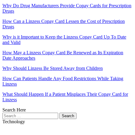
Why Do Drug Manufacturers Provide Copay Cards for Prescription
Drugs
How Can a Linzess Copay Card Lessen the Cost of Prescription
Drugs
Why is it Important to Keep the Linzess Copay Card Up To Date
and Valid
How May a Linzess Copay Card Be Renewed as Its Expiration
Date Approaches
Why Should Linzess Be Stored Away from Children
How Can Patients Handle Any Food Restrictions While Taking
Linzess
What Should Happen If a Patient Misplaces Their Copay Card for
Linzess
Search Here
Search
for:
Technology