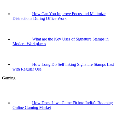
How Can You Improve Focus and Minimize
Distractions During Office Work
What are the Key Uses of Signature Stamps in
Modern Workplaces
How Long Do Self Inking Signature Stamps Last
with Regular Use
Gaming
How Does Jalwa Game Fit into India’s Booming
Online Gaming Market