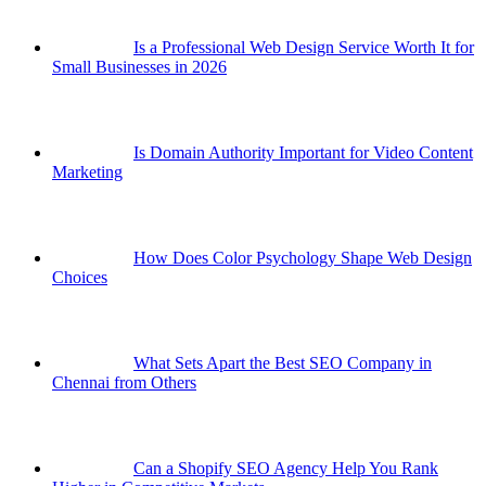
Is a Professional Web Design Service Worth It for
Small Businesses in 2026
Is Domain Authority Important for Video Content
Marketing
How Does Color Psychology Shape Web Design
Choices
What Sets Apart the Best SEO Company in
Chennai from Others
Can a Shopify SEO Agency Help You Rank