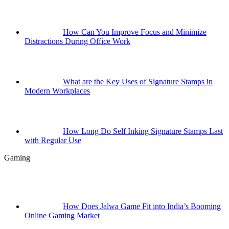
How Can You Improve Focus and Minimize
Distractions During Office Work
What are the Key Uses of Signature Stamps in
Modern Workplaces
How Long Do Self Inking Signature Stamps Last
with Regular Use
Gaming
How Does Jalwa Game Fit into India’s Booming
Online Gaming Market