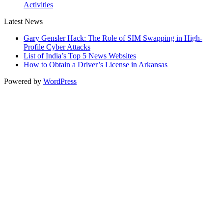
Activities
Latest News
Gary Gensler Hack: The Role of SIM Swapping in High-
Profile Cyber Attacks
List of India’s Top 5 News Websites
How to Obtain a Driver’s License in Arkansas
Powered by
WordPress