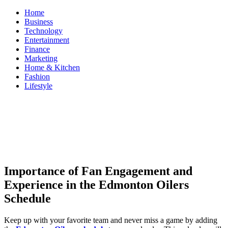
Skip
Home
to
Business
content
Technology
Entertainment
Finance
Marketing
Home & Kitchen
Fashion
Lifestyle
ModestNews
Get Your Daily Entertainment News
Importance of Fan Engagement and
Experience in the Edmonton Oilers
Schedule
Keep up with your favorite team and never miss a game by adding