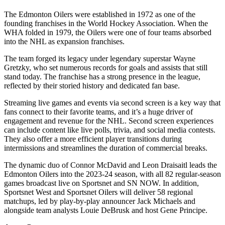
The Edmonton Oilers were established in 1972 as one of the
founding franchises in the World Hockey Association. When the
WHA folded in 1979, the Oilers were one of four teams absorbed
into the NHL as expansion franchises.
The team forged its legacy under legendary superstar Wayne
Gretzky, who set numerous records for goals and assists that still
stand today. The franchise has a strong presence in the league,
reflected by their storied history and dedicated fan base.
Streaming live games and events via second screen is a key way that
fans connect to their favorite teams, and it’s a huge driver of
engagement and revenue for the NHL. Second screen experiences
can include content like live polls, trivia, and social media contests.
They also offer a more efficient player transitions during
intermissions and streamlines the duration of commercial breaks.
The dynamic duo of Connor McDavid and Leon Draisaitl leads the
Edmonton Oilers into the 2023-24 season, with all 82 regular-season
games broadcast live on Sportsnet and SN NOW. In addition,
Sportsnet West and Sportsnet Oilers will deliver 58 regional
matchups, led by play-by-play announcer Jack Michaels and
alongside team analysts Louie DeBrusk and host Gene Principe.