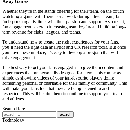
Away Games
Whether they’re in the stands cheering for their team, on the couch
watching a game with friends or at work during a live stream, fans
fuel sports organisations with their passion and support. As a result,
fan engagement is key to increasing team loyalty and building long-
term revenue for clubs, leagues, and teams.
To understand how to create the right experiences for your fans,
you’ll need the right data analytics and UX research tools. But once
you have these in place, it’s easy to develop a program that will
drive engagement.
The best way to get your fans engaged is to give them content and
experiences that are personally designed for them. This can be as
simple as showing videos of your fan-favourite players doing
something personal or charitable for their family or community. This
will make your fans feel that they are being listened to and
respected. This will inspire them to continue to support your team
and athletes.
Search Here
Search
for:
Technology