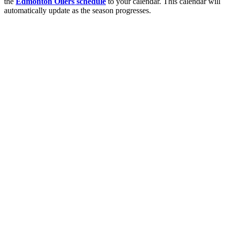
the
Edmonton Oilers schedule
to your calendar. This calendar will
automatically update as the season progresses.