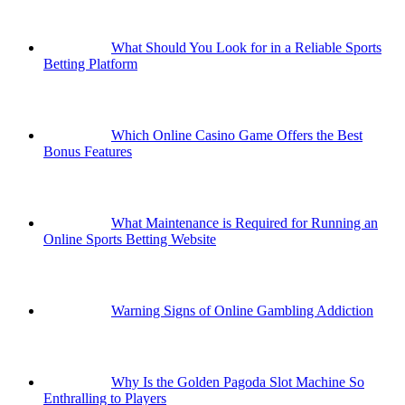
What Should You Look for in a Reliable Sports
Betting Platform
Which Online Casino Game Offers the Best
Bonus Features
What Maintenance is Required for Running an
Online Sports Betting Website
Warning Signs of Online Gambling Addiction
Why Is the Golden Pagoda Slot Machine So
Enthralling to Players