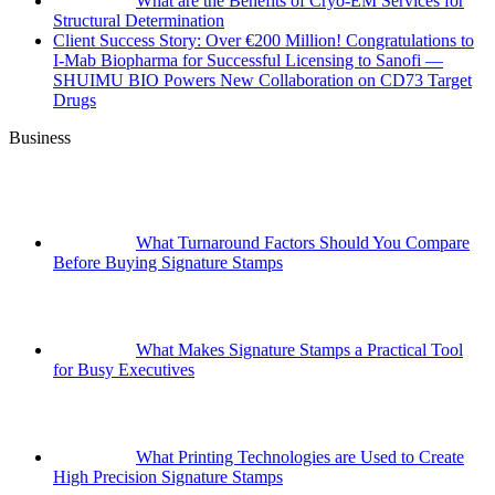
What are the Benefits of Cryo-EM Services for
Structural Determination
Client Success Story: Over €200 Million! Congratulations to
I-Mab Biopharma for Successful Licensing to Sanofi —
SHUIMU BIO Powers New Collaboration on CD73 Target
Drugs
Business
What Turnaround Factors Should You Compare
Before Buying Signature Stamps
What Makes Signature Stamps a Practical Tool
for Busy Executives
What Printing Technologies are Used to Create
High Precision Signature Stamps