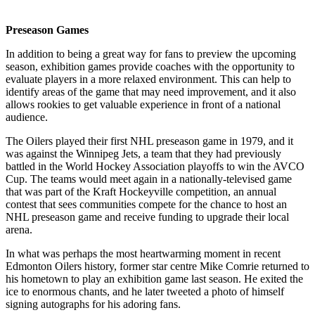
Preseason Games
In addition to being a great way for fans to preview the upcoming
season, exhibition games provide coaches with the opportunity to
evaluate players in a more relaxed environment. This can help to
identify areas of the game that may need improvement, and it also
allows rookies to get valuable experience in front of a national
audience.
The Oilers played their first NHL preseason game in 1979, and it
was against the Winnipeg Jets, a team that they had previously
battled in the World Hockey Association playoffs to win the AVCO
Cup. The teams would meet again in a nationally-televised game
that was part of the Kraft Hockeyville competition, an annual
contest that sees communities compete for the chance to host an
NHL preseason game and receive funding to upgrade their local
arena.
In what was perhaps the most heartwarming moment in recent
Edmonton Oilers history, former star centre Mike Comrie returned to
his hometown to play an exhibition game last season. He exited the
ice to enormous chants, and he later tweeted a photo of himself
signing autographs for his adoring fans.