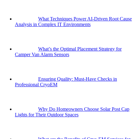
What Techniques Power AI-Driven Root Cause
Analysis in Complex IT Environments
What’s the Optimal Placement Strategy for
Camper Van Alarm Sensors
Ensuring Quality: Must-Have Checks in
Professional CryoEM
Why Do Homeowners Choose Solar Post Cap
Lights for Their Outdoor Spaces