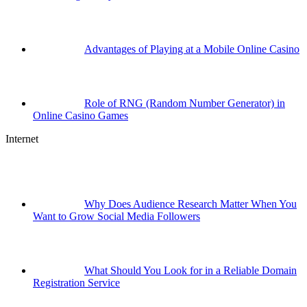
Advantages of Playing at a Mobile Online Casino
Role of RNG (Random Number Generator) in
Online Casino Games
Internet
Why Does Audience Research Matter When You
Want to Grow Social Media Followers
What Should You Look for in a Reliable Domain
Registration Service