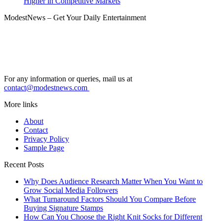
Higher in Competitive Markets
ModestNews – Get Your Daily Entertainment
For any information or queries, mail us at
contact@modestnews.com
More links
About
Contact
Privacy Policy
Sample Page
Recent Posts
Why Does Audience Research Matter When You Want to
Grow Social Media Followers
What Turnaround Factors Should You Compare Before
Buying Signature Stamps
How Can You Choose the Right Knit Socks for Different