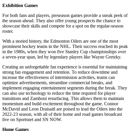
Exhibition Games
For both fans and players, preseason games provide a sneak peek of
the season ahead. They also offer young prospects the chance to
showcase their skills and compete for a spot on the regular-season
roster.
With a storied history, the Edmonton Oilers are one of the most
prominent hockey teams in the NHL. Their success reached its peak
in the 1980s, when they won five Stanley Cup championships over
a seven-year span, led by legendary players like Wayne Gretzky.
Creating an unforgettable fan experience is essential for maintaining
strong fan engagement and retention. To reduce downtime and
increase the effectiveness of intermission activities, teams can
optimize advertisements, streamline commercial breaks, and
implement engaging entertainment segments during the break. They
can also use technology to reduce the time required for player
transitions and Zamboni resurfacing. This allows them to maintain
momentum and build excitement throughout the game. Connor
McDavid and Leon Draisaitl are poised to lead the Oilers into the
2022-23 season, with all of their home and road games broadcast
live on Sportsnet and SN NOW.
Home Games