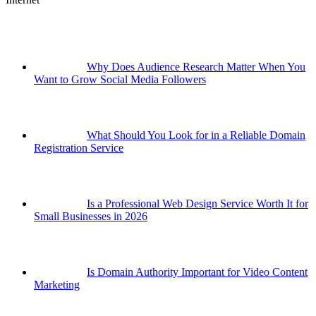
Why Does Audience Research Matter When You
Want to Grow Social Media Followers
What Should You Look for in a Reliable Domain
Registration Service
Is a Professional Web Design Service Worth It for
Small Businesses in 2026
Is Domain Authority Important for Video Content
Marketing