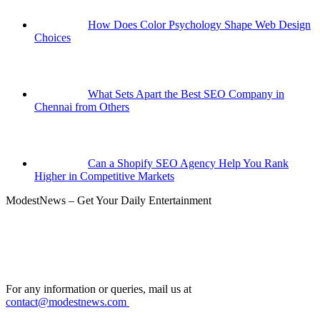
How Does Color Psychology Shape Web Design
Choices
What Sets Apart the Best SEO Company in
Chennai from Others
Can a Shopify SEO Agency Help You Rank
Higher in Competitive Markets
ModestNews – Get Your Daily Entertainment
For any information or queries, mail us at
contact@modestnews.com