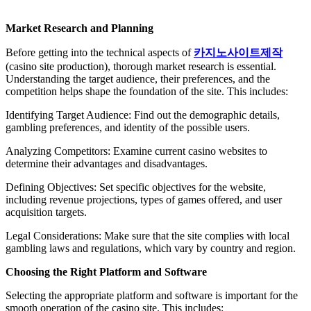
Market Research and Planning
Before getting into the technical aspects of
카지노사이트제작
(casino site production), thorough market research is essential.
Understanding the target audience, their preferences, and the
competition helps shape the foundation of the site. This includes:
Identifying Target Audience: Find out the demographic details,
gambling preferences, and identity of the possible users.
Analyzing Competitors: Examine current casino websites to
determine their advantages and disadvantages.
Defining Objectives: Set specific objectives for the website,
including revenue projections, types of games offered, and user
acquisition targets.
Legal Considerations: Make sure that the site complies with local
gambling laws and regulations, which vary by country and region.
Choosing the Right Platform and Software
Selecting the appropriate platform and software is important for the
smooth operation of the casino site. This includes: