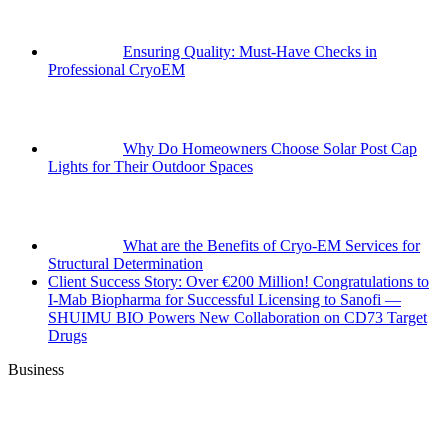
Ensuring Quality: Must-Have Checks in
Professional CryoEM
Why Do Homeowners Choose Solar Post Cap
Lights for Their Outdoor Spaces
What are the Benefits of Cryo-EM Services for
Structural Determination
Client Success Story: Over €200 Million! Congratulations to
I-Mab Biopharma for Successful Licensing to Sanofi —
SHUIMU BIO Powers New Collaboration on CD73 Target
Drugs
Business