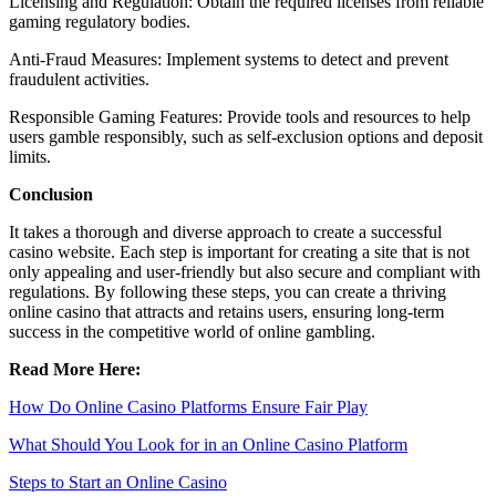
Licensing and Regulation: Obtain the required licenses from reliable
gaming regulatory bodies.
Anti-Fraud Measures: Implement systems to detect and prevent
fraudulent activities.
Responsible Gaming Features: Provide tools and resources to help
users gamble responsibly, such as self-exclusion options and deposit
limits.
Conclusion
It takes a thorough and diverse approach to create a successful
casino website. Each step is important for creating a site that is not
only appealing and user-friendly but also secure and compliant with
regulations. By following these steps, you can create a thriving
online casino that attracts and retains users, ensuring long-term
success in the competitive world of online gambling.
Read More Here:
How Do Online Casino Platforms Ensure Fair Play
What Should You Look for in an Online Casino Platform
Steps to Start an Online Casino