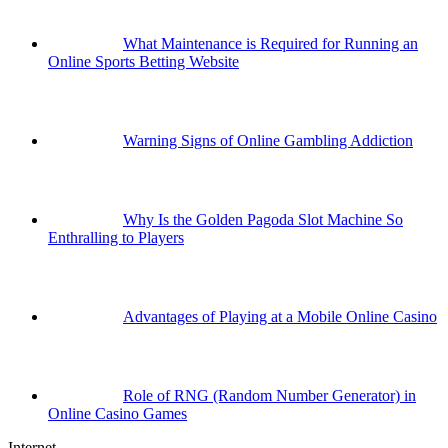
What Maintenance is Required for Running an
Online Sports Betting Website
Warning Signs of Online Gambling Addiction
Why Is the Golden Pagoda Slot Machine So
Enthralling to Players
Advantages of Playing at a Mobile Online Casino
Role of RNG (Random Number Generator) in
Online Casino Games
Internet