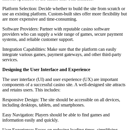
Platform Selection: Decide whether to build the site from scratch or
use an existing platform. Custom-built sites offer more flexibility but
are more expensive and time-consuming.
Software Providers: Partner with reputable casino software
providers who can supply a wide range of games, secure payment
systems, and reliable customer support.
Integration Capabilities: Make sure that the platform can easily
integrate various games, payment gateways, and other third-party
services.
Designing the User Interface and Experience
The user interface (UI) and user experience (UX) are important
components of a successful casino site. A well-designed site attracts
and retains users. This includes:
Responsive Design: The site should be accessible on all devices,
including desktops, tablets, and smartphones.
Easy Navigation: Players should be able to find games and
information easily and quickly.
User Experience: Focus on reducing loading times, simplifying