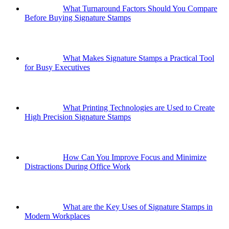
What Turnaround Factors Should You Compare
Before Buying Signature Stamps
What Makes Signature Stamps a Practical Tool
for Busy Executives
What Printing Technologies are Used to Create
High Precision Signature Stamps
How Can You Improve Focus and Minimize
Distractions During Office Work
What are the Key Uses of Signature Stamps in
Modern Workplaces