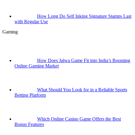
How Long Do Self Inking Signature Stamps Last
with Regular Use
Gaming
How Does Jalwa Game Fit into India’s Booming
Online Gaming Market
What Should You Look for in a Reliable Sports
Betting Platform
Which Online Casino Game Offers the Best
Bonus Features