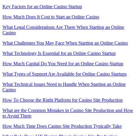
Key Factors for an Online Casino Startup
How Much Does It Cost to Start an Online Casino
What Legal Considerations Are There When Starting an Online
Casino
What Challenges You May Face When Starting an Online Casino
What Technology Is Essential for an Online Casino Startup
How Much Capital Do You Need for an Online Casino Startup
What Types of Support Are Available for Online Casino Startups
What Technical Issues Need to Handle When Starting an Online
Casino
How To Choose the Right Platform for Casino Site Production
What are the Common Mistakes in Casino Site Production and How
to Avoid Them
How Much Time Does Casino Site Production Typically Take