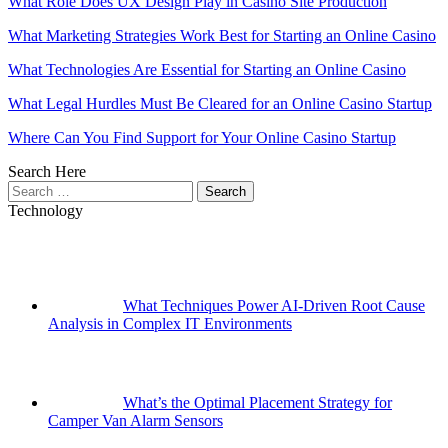
What Role Does UX Design Play in Casino Site Production
What Marketing Strategies Work Best for Starting an Online Casino
What Technologies Are Essential for Starting an Online Casino
What Legal Hurdles Must Be Cleared for an Online Casino Startup
Where Can You Find Support for Your Online Casino Startup
Search Here
Search
for:
Technology
What Techniques Power AI-Driven Root Cause
Analysis in Complex IT Environments
What’s the Optimal Placement Strategy for
Camper Van Alarm Sensors