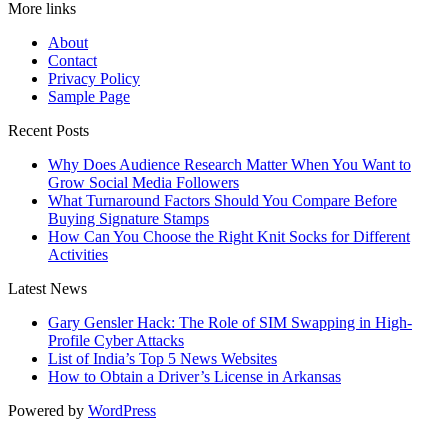
More links
About
Contact
Privacy Policy
Sample Page
Recent Posts
Why Does Audience Research Matter When You Want to
Grow Social Media Followers
What Turnaround Factors Should You Compare Before
Buying Signature Stamps
How Can You Choose the Right Knit Socks for Different
Activities
Latest News
Gary Gensler Hack: The Role of SIM Swapping in High-
Profile Cyber Attacks
List of India’s Top 5 News Websites
How to Obtain a Driver’s License in Arkansas
Powered by
WordPress