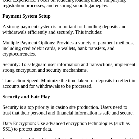
registration processes, and ensuring smooth gameplay.
Payment System Setup
A strong payment system is important for handling deposits and
withdrawals efficiently and securely. This includes:
Multiple Payment Options: Provides a variety of payment methods,
including credit/debit cards, e-wallets, bank transfers, and
cryptocurrencies.
Security: To safeguard user information and transactions, implement
strong encryption and security mechanisms.
Transaction Speed: Minimize the time taken for deposits to reflect in
accounts and for withdrawals to be processed.
Security and Fair Play
Security is a top priority in casino site production. Users need to
trust that their personal and financial information is safe and secure.
Data Encryption: Use advanced encryption technologies (such as
SSL) to protect user data.