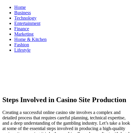
Skip
Home
to
Business
content
Technology
Entertainment
Finance
Marketing
Home & Kitchen
Fashion
Lifestyle
ModestNews
Get Your Daily Entertainment News
Steps Involved in Casino Site Production
Creating a successful online casino site involves a complex and
detailed process that requires careful planning, technical expertise,
and a deep understanding of the gambling industry. Let’s take a look
at some of the essential steps involved in producing a high-quality