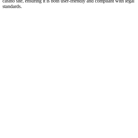
casino site, ensuring it is both user-friendly and compliant with legal
standards.