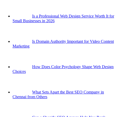
Is a Professional Web Design Service Worth It for
Small Businesses in 2026
Is Domain Authority Important for Video Content
Marketing
How Does Color Psychology Shape Web Design
Choices
What Sets Apart the Best SEO Company in
Chennai from Others