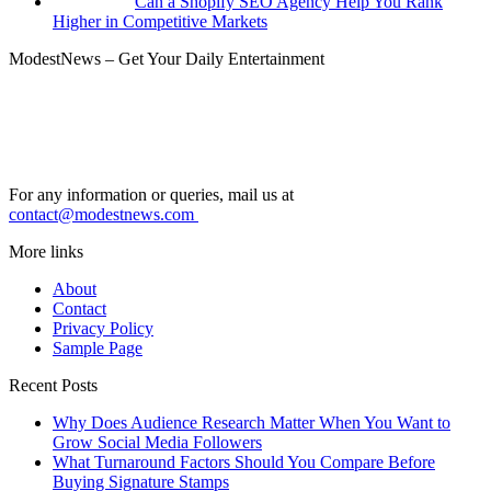
Can a Shopify SEO Agency Help You Rank
Higher in Competitive Markets
ModestNews – Get Your Daily Entertainment
For any information or queries, mail us at
contact@modestnews.com
More links
About
Contact
Privacy Policy
Sample Page
Recent Posts
Why Does Audience Research Matter When You Want to
Grow Social Media Followers
What Turnaround Factors Should You Compare Before
Buying Signature Stamps