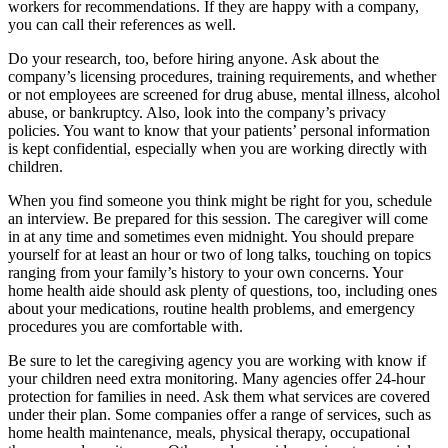
workers for recommendations. If they are happy with a company,
you can call their references as well.
Do your research, too, before hiring anyone. Ask about the
company’s licensing procedures, training requirements, and whether
or not employees are screened for drug abuse, mental illness, alcohol
abuse, or bankruptcy. Also, look into the company’s privacy
policies. You want to know that your patients’ personal information
is kept confidential, especially when you are working directly with
children.
When you find someone you think might be right for you, schedule
an interview. Be prepared for this session. The caregiver will come
in at any time and sometimes even midnight. You should prepare
yourself for at least an hour or two of long talks, touching on topics
ranging from your family’s history to your own concerns. Your
home health aide should ask plenty of questions, too, including ones
about your medications, routine health problems, and emergency
procedures you are comfortable with.
Be sure to let the caregiving agency you are working with know if
your children need extra monitoring. Many agencies offer 24-hour
protection for families in need. Ask them what services are covered
under their plan. Some companies offer a range of services, such as
home health maintenance, meals, physical therapy, occupational