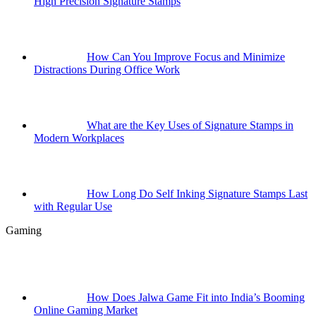
High Precision Signature Stamps
How Can You Improve Focus and Minimize
Distractions During Office Work
What are the Key Uses of Signature Stamps in
Modern Workplaces
How Long Do Self Inking Signature Stamps Last
with Regular Use
Gaming
How Does Jalwa Game Fit into India’s Booming
Online Gaming Market