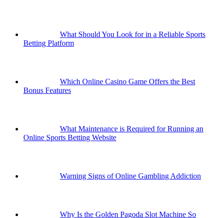
What Should You Look for in a Reliable Sports
Betting Platform
Which Online Casino Game Offers the Best
Bonus Features
What Maintenance is Required for Running an
Online Sports Betting Website
Warning Signs of Online Gambling Addiction
Why Is the Golden Pagoda Slot Machine So