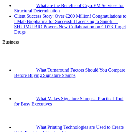
What are the Benefits of Cryo-EM Services for
Structural Determination
Client Success Story: Over €200 Million! Congratulations to
I-Mab Biopharma for Successful Licensing to Sanofi —
SHUIMU BIO Powers New Collaboration on CD73 Target
Drugs
Business
What Turnaround Factors Should You Compare
Before Buying Signature Stamps
What Makes Signature Stamps a Practical Tool
for Busy Executives
What Printing Technologies are Used to Create