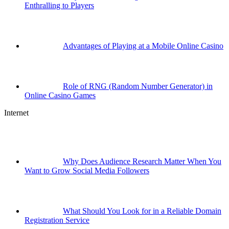
Enthralling to Players
Advantages of Playing at a Mobile Online Casino
Role of RNG (Random Number Generator) in
Online Casino Games
Internet
Why Does Audience Research Matter When You
Want to Grow Social Media Followers
What Should You Look for in a Reliable Domain
Registration Service