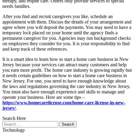
therapy, and respite care. Others only provide services to special
needs families.
After you find and recruit caregivers you like, schedule an
appointment with them. Discuss the details of your arrangement and
agree where you will deposit the payments. You may need to have a
temporary lock placed on your home until the agency finds a
permanent caregiver for you. Agencies may run background checks
on employees they consider for you. It is your responsibility to find
and keep track of these references.
It is a smart idea to learn how to start a home care business in New
Jersey because your services can attract many customers and help
you earn more profit. The home care industry is growing rapidly but
it needs certain guidelines on how to start a home care business in
New Jersey. For one, you need to have enough knowledge about
the laws and regulations governing the care industry in New Jersey.
You must also have enough experience and skills to manage and
operate your business. Here are some tips –
https://www.homecarelicense.com/home-care-license-in-new-
jersey/
.
Search Here
Search
for:
Technology