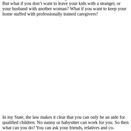
But what if you don’t want to leave your kids with a stranger, or
your husband with another woman? What if you want to keep your
home staffed with professionally trained caregivers?
In my State, the law makes it clear that you can only be an aide for
qualified children. No nanny or babysitter can work for you. So then
what can you do? You can ask your friends, relatives and co-