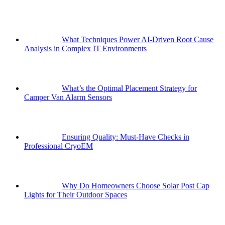
What Techniques Power AI-Driven Root Cause
Analysis in Complex IT Environments
What’s the Optimal Placement Strategy for
Camper Van Alarm Sensors
Ensuring Quality: Must-Have Checks in
Professional CryoEM
Why Do Homeowners Choose Solar Post Cap
Lights for Their Outdoor Spaces