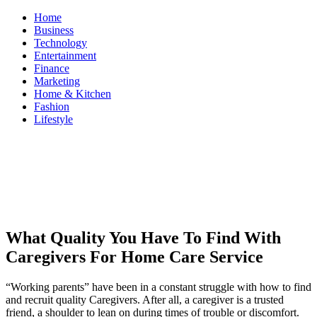
Skip
Home
to
Business
content
Technology
Entertainment
Finance
Marketing
Home & Kitchen
Fashion
Lifestyle
ModestNews
Get Your Daily Entertainment News
What Quality You Have To Find With
Caregivers For Home Care Service
“Working parents” have been in a constant struggle with how to find
and recruit quality Caregivers. After all, a caregiver is a trusted
friend, a shoulder to lean on during times of trouble or discomfort.