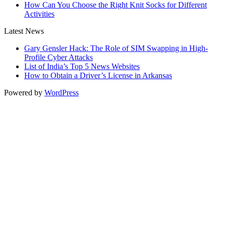
How Can You Choose the Right Knit Socks for Different
Activities
Latest News
Gary Gensler Hack: The Role of SIM Swapping in High-
Profile Cyber Attacks
List of India’s Top 5 News Websites
How to Obtain a Driver’s License in Arkansas
Powered by
WordPress