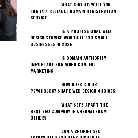
WHAT SHOULD YOU LOOK
FOR IN A RELIABLE DOMAIN REGISTRATION
SERVICE
IS A PROFESSIONAL WEB
DESIGN SERVICE WORTH IT FOR SMALL
BUSINESSES IN 2026
IS DOMAIN AUTHORITY
IMPORTANT FOR VIDEO CONTENT
MARKETING
HOW DOES COLOR
PSYCHOLOGY SHAPE WEB DESIGN CHOICES
WHAT SETS APART THE
BEST SEO COMPANY IN CHENNAI FROM
OTHERS
CAN A SHOPIFY SEO
AGENCY HELP YOU RANK HIGHER IN