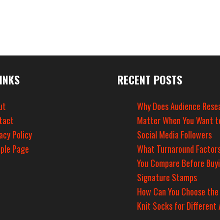
INKS
RECENT POSTS
ut
Why Does Audience Rese
tact
Matter When You Want t
acy Policy
Social Media Followers
ple Page
What Turnaround Factors
You Compare Before Buy
Signature Stamps
How Can You Choose the
Knit Socks for Different 