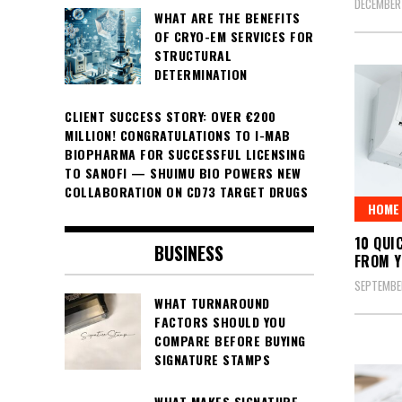
DECEMBER
WHAT ARE THE BENEFITS
OF CRYO-EM SERVICES FOR
STRUCTURAL
DETERMINATION
CLIENT SUCCESS STORY: OVER €200
MILLION! CONGRATULATIONS TO I-MAB
BIOPHARMA FOR SUCCESSFUL LICENSING
TO SANOFI — SHUIMU BIO POWERS NEW
COLLABORATION ON CD73 TARGET DRUGS
HOME 
10 QUI
BUSINESS
FROM Y
SEPTEMBE
WHAT TURNAROUND
FACTORS SHOULD YOU
COMPARE BEFORE BUYING
SIGNATURE STAMPS
WHAT MAKES SIGNATURE