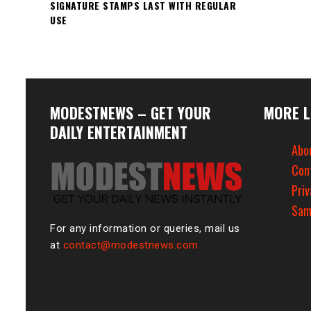
SIGNATURE STAMPS LAST WITH REGULAR
USE
MODESTNEWS – GET YOUR
MORE L
DAILY ENTERTAINMENT
Abo
Con
Priv
Sam
For any information or queries, mail us
at
contact@modestnews.com