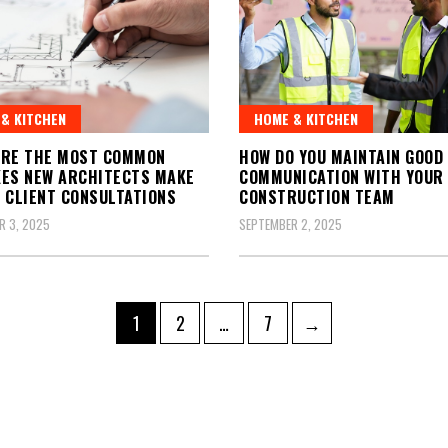
& KITCHEN
HOME & KITCHEN
ARE THE MOST COMMON
HOW DO YOU MAINTAIN GOOD
ES NEW ARCHITECTS MAKE
COMMUNICATION WITH YOUR
 CLIENT CONSULTATIONS
CONSTRUCTION TEAM
R 3, 2025
SEPTEMBER 2, 2025
Page
Page
Page
1
2
…
7
→
ation