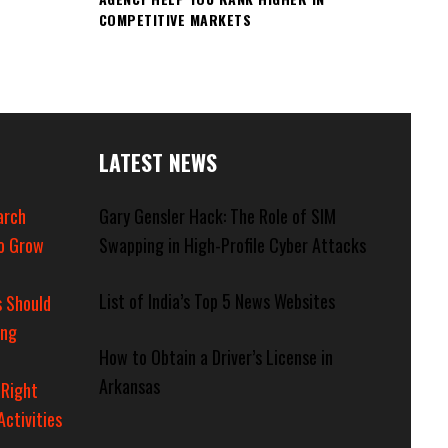
COMPETITIVE MARKETS
LATEST NEWS
arch
Gary Gensler Hack: The Role of SIM
o Grow
Swapping in High-Profile Cyber Attacks
List of India’s Top 5 News Websites
 Should
ing
How to Obtain a Driver’s License in
Arkansas
 Right
Activities