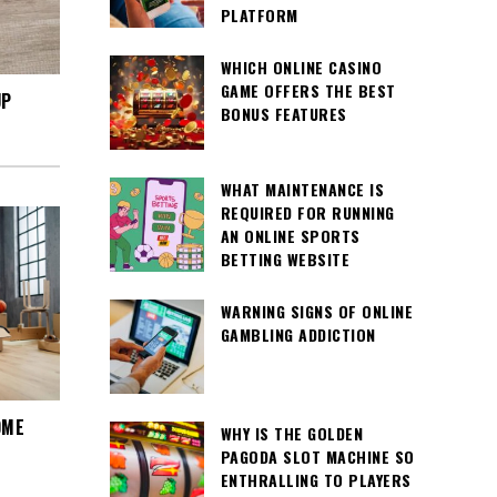
PLATFORM
WHICH ONLINE CASINO
GAME OFFERS THE BEST
UP
BONUS FEATURES
WHAT MAINTENANCE IS
REQUIRED FOR RUNNING
AN ONLINE SPORTS
BETTING WEBSITE
WARNING SIGNS OF ONLINE
GAMBLING ADDICTION
OME
WHY IS THE GOLDEN
PAGODA SLOT MACHINE SO
ENTHRALLING TO PLAYERS