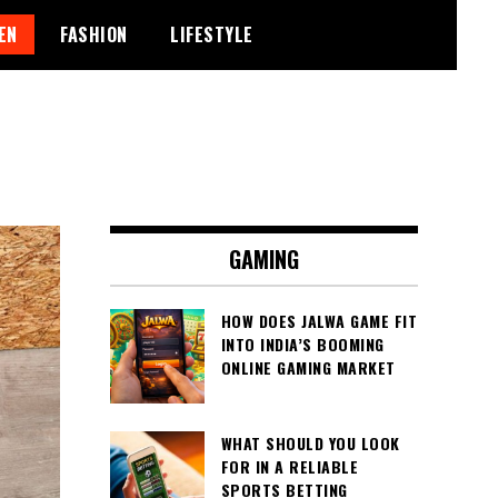
EN
FASHION
LIFESTYLE
GAMING
HOW DOES JALWA GAME FIT
INTO INDIA’S BOOMING
ONLINE GAMING MARKET
WHAT SHOULD YOU LOOK
FOR IN A RELIABLE
SPORTS BETTING