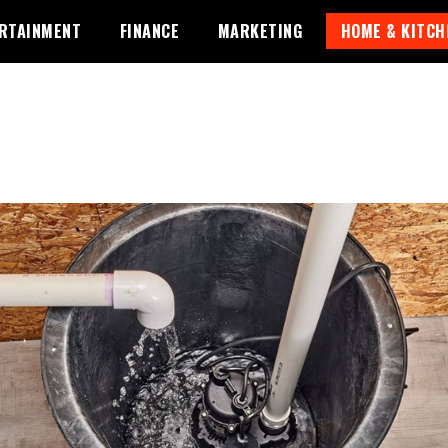
RTAINMENT
FINANCE
MARKETING
HOME & KITCH