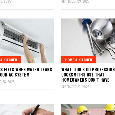
 6, 2025
SEPTEMBER 29, 2025
& KITCHEN
HOME & KITCHEN
CK FIXES WHEN WATER LEAKS
WHAT TOOLS DO PROFESSION
OUR AC SYSTEM
LOCKSMITHS USE THAT
HOMEOWNERS DON’T HAVE
R 28, 2025
SEPTEMBER 27, 2025