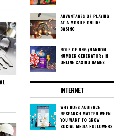
ADVANTAGES OF PLAYING
AT A MOBILE ONLINE
CASINO
ROLE OF RNG (RANDOM
NUMBER GENERATOR) IN
ONLINE CASINO GAMES
AL
INTERNET
WHY DOES AUDIENCE
RESEARCH MATTER WHEN
YOU WANT TO GROW
SOCIAL MEDIA FOLLOWERS