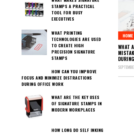
STAMPS A PRACTICAL
TOOL FOR BUSY
EXECUTIVES
WHAT PRINTING
HOME 
TECHNOLOGIES ARE USED
TO CREATE HIGH
WHAT 
PRECISION SIGNATURE
MISTAK
STAMPS
DURING
SEPTEMBE
HOW CAN YOU IMPROVE
FOCUS AND MINIMIZE DISTRACTIONS
DURING OFFICE WORK
Posts
WHAT ARE THE KEY USES
OF SIGNATURE STAMPS IN
pagin
MODERN WORKPLACES
HOW LONG DO SELF INKING