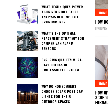
WHAT TECHNIQUES POWER
AI-DRIVEN ROOT CAUSE
HOME 
ANALYSIS IN COMPLEX IT
HOW DO
ENVIRONMENTS
FEBRUARY
WHAT’S THE OPTIMAL
PLACEMENT STRATEGY FOR
CAMPER VAN ALARM
SENSORS
ENSURING QUALITY: MUST-
HAVE CHECKS IN
PROFESSIONAL CRYOEM
HOME 
WHY DO HOMEOWNERS
CHOOSE SOLAR POST CAP
HOW O
LIGHTS FOR THEIR
SCHEDU
OUTDOOR SPACES
FURNA