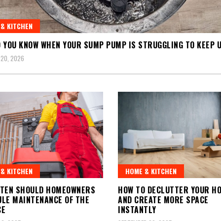
& KITCHEN
 YOU KNOW WHEN YOUR SUMP PUMP IS STRUGGLING TO KEEP 
 20, 2026
& KITCHEN
HOME & KITCHEN
FTEN SHOULD HOMEOWNERS
HOW TO DECLUTTER YOUR H
LE MAINTENANCE OF THE
AND CREATE MORE SPACE
CE
INSTANTLY