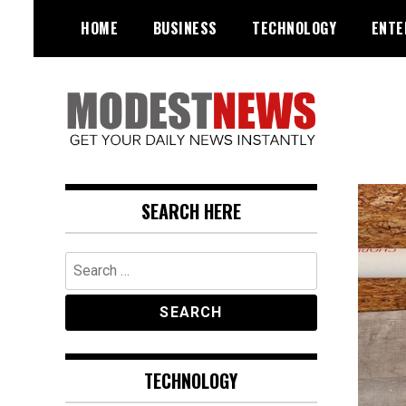
Skip
HOME
BUSINESS
TECHNOLOGY
ENTE
to
content
Get Your Daily Entertainment
ModestNews
News
SEARCH HERE
Search
for:
TECHNOLOGY