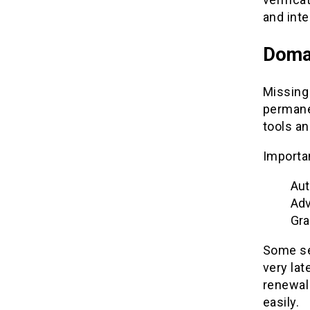
and inte
Doma
Missing
permanen
tools a
Importa
Aut
Adv
Gra
Some se
very lat
renewal
easily.