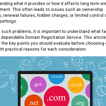
nding what it provides or how it affects long term w
ent. This often leads to issues such as ownership
, renewal failures, hidden charges, or limited control 
settings.
 such problems, it is important to understand what f
 dependable Domain Registration Service. This article
 the key points you should evaluate before choosing 
th practical reasons for each consideration.