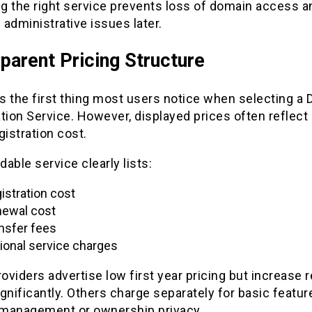
g the right service prevents loss of domain access a
administrative issues later.
parent Pricing Structure
is the first thing most users notice when selecting a
tion Service. However, displayed prices often reflect 
egistration cost.
able service clearly lists:
istration cost
ewal cost
nsfer fees
ional service charges
viders advertise low first year pricing but increase 
gnificantly. Others charge separately for basic featu
management or ownership privacy.