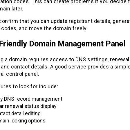
zation codes. This can create problems if you decide
ain later.
onfirm that you can update registrant details, genera
r codes, and move the domain freely.
Friendly Domain Management Panel
g a domain requires access to DNS settings, renewal
 and contact details. A good service provides a simpl
al control panel.
ures to look for include:
y DNS record management
ar renewal status display
tact detail editing
ain locking options