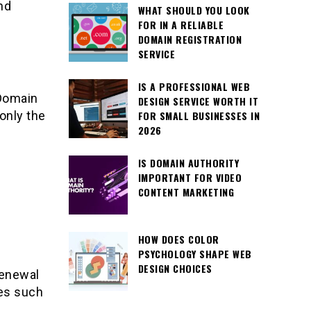
nd
WHAT SHOULD YOU LOOK
FOR IN A RELIABLE
DOMAIN REGISTRATION
SERVICE
IS A PROFESSIONAL WEB
 Domain
DESIGN SERVICE WORTH IT
only the
FOR SMALL BUSINESSES IN
2026
IS DOMAIN AUTHORITY
IMPORTANT FOR VIDEO
CONTENT MARKETING
HOW DOES COLOR
PSYCHOLOGY SHAPE WEB
DESIGN CHOICES
renewal
res such