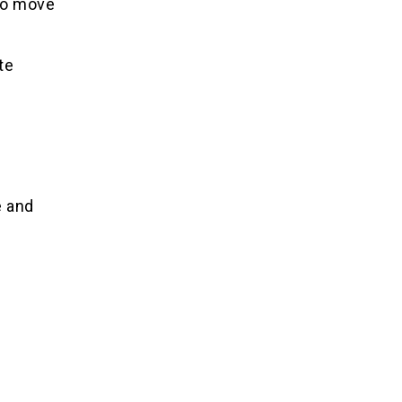
 to move
te
e and