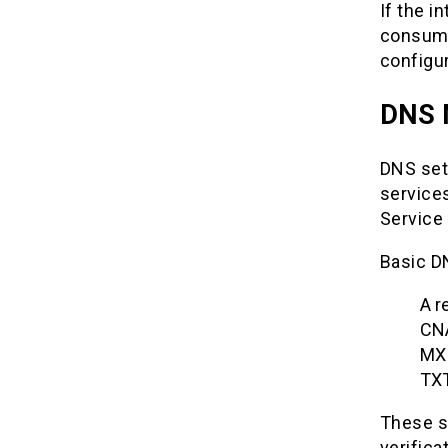
If the i
consumi
configu
DNS 
DNS set
services
Service 
Basic D
A r
CN
MX 
TXT
These se
verifica