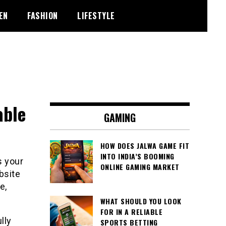
EN
FASHION
LIFESTYLE
able
GAMING
HOW DOES JALWA GAME FIT
INTO INDIA’S BOOMING
s your
ONLINE GAMING MARKET
bsite
e,
WHAT SHOULD YOU LOOK
FOR IN A RELIABLE
lly
SPORTS BETTING