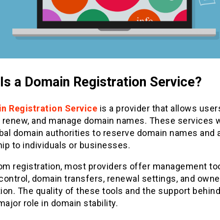
Is a Domain Registration Service?
n Registration Service
is a provider that allows user
r, renew, and manage domain names. These services 
obal domain authorities to reserve domain names and 
p to individuals or businesses.
rom registration, most providers offer management to
control, domain transfers, renewal settings, and owne
tion. The quality of these tools and the support behin
major role in domain stability.