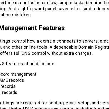
nterface is confusing or slow, simple tasks become ti
ng. A straightforward panel saves effort and reduce
ration mistakes.
Management Features
tings control how a domain connects to servers, emai
, and other online tools. A dependable Domain Regist
offers full DNS control without extra charges.
NS features should include:
ecord management
AME records
records
 records
ttings are required for hosting, email setup, and secu
tion. Limited DNS access can restrict website function