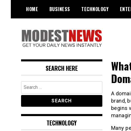
Skip
HOME
BUSINESS
TECHNOLOGY
ENTE
to
content
Get Your Daily Entertainment
ModestNews
News
What
SEARCH HERE
Doma
Search
for:
A domain
brand, b
begins w
managin
TECHNOLOGY
Many pe