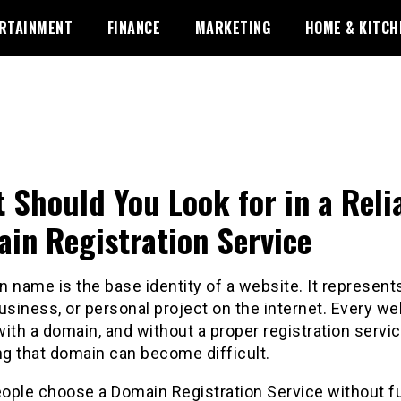
RTAINMENT
FINANCE
MARKETING
HOME & KITCH
 Should You Look for in a Reli
in Registration Service
 name is the base identity of a website. It represent
usiness, or personal project on the internet. Every we
ith a domain, and without a proper registration servic
g that domain can become difficult.
ople choose a Domain Registration Service without fu