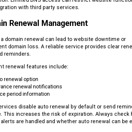
gration with third party services.
in Renewal Management
 a domain renewal can lead to website downtime or
t domain loss. A reliable service provides clear ren
nd reminders.
nt renewal features include:
o renewal option
ance renewal notifications
ce period information
rvices disable auto renewal by default or send remin
e. This increases the risk of expiration. Always check
 alerts are handled and whether auto renewal can be 