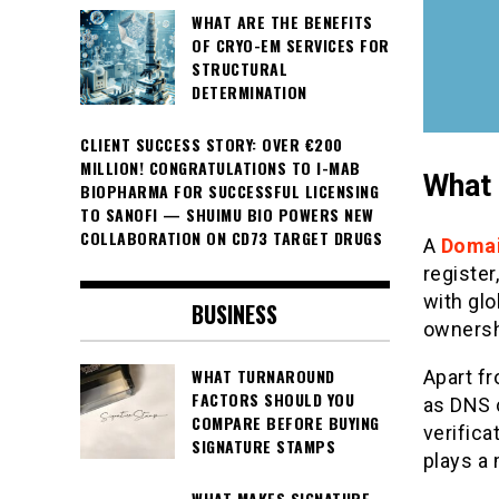
WHAT ARE THE BENEFITS
OF CRYO-EM SERVICES FOR
STRUCTURAL
DETERMINATION
CLIENT SUCCESS STORY: OVER €200
MILLION! CONGRATULATIONS TO I-MAB
What 
BIOPHARMA FOR SUCCESSFUL LICENSING
TO SANOFI — SHUIMU BIO POWERS NEW
COLLABORATION ON CD73 TARGET DRUGS
A
Domai
registe
with gl
BUSINESS
ownershi
WHAT TURNAROUND
Apart f
FACTORS SHOULD YOU
as DNS 
COMPARE BEFORE BUYING
verifica
SIGNATURE STAMPS
plays a 
WHAT MAKES SIGNATURE