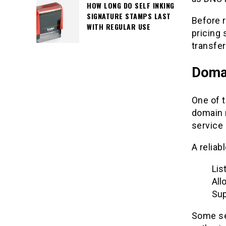
HOW LONG DO SELF INKING
SIGNATURE STAMPS LAST
Before r
WITH REGULAR USE
pricing
transfer
Domai
One of t
domain 
service 
A reliab
Lis
All
Sup
Some ser