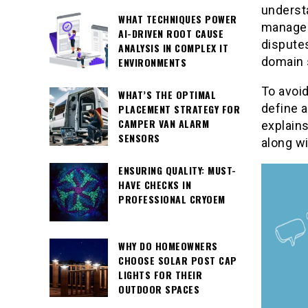
understa
WHAT TECHNIQUES POWER
managem
AI-DRIVEN ROOT CAUSE
disputes
ANALYSIS IN COMPLEX IT
domain 
ENVIRONMENTS
To avoid
WHAT’S THE OPTIMAL
define a
PLACEMENT STRATEGY FOR
CAMPER VAN ALARM
explains
SENSORS
along wi
ENSURING QUALITY: MUST-
HAVE CHECKS IN
PROFESSIONAL CRYOEM
WHY DO HOMEOWNERS
CHOOSE SOLAR POST CAP
LIGHTS FOR THEIR
OUTDOOR SPACES