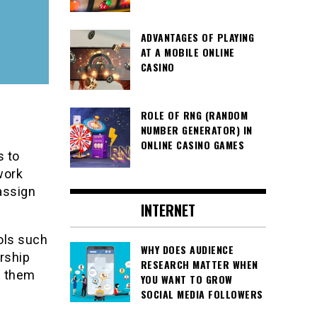
ADVANTAGES OF PLAYING
AT A MOBILE ONLINE
CASINO
ROLE OF RNG (RANDOM
NUMBER GENERATOR) IN
ONLINE CASINO GAMES
s to
work
assign
INTERNET
ols such
WHY DOES AUDIENCE
rship
RESEARCH MATTER WHEN
d them
YOU WANT TO GROW
SOCIAL MEDIA FOLLOWERS