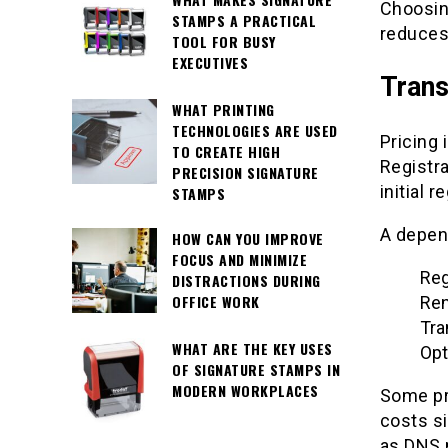
Choosin
STAMPS A PRACTICAL
reduces 
TOOL FOR BUSY
EXECUTIVES
Trans
WHAT PRINTING
TECHNOLOGIES ARE USED
Pricing 
TO CREATE HIGH
Registra
PRECISION SIGNATURE
initial r
STAMPS
A depend
HOW CAN YOU IMPROVE
FOCUS AND MINIMIZE
Reg
DISTRACTIONS DURING
OFFICE WORK
Ren
Tra
WHAT ARE THE KEY USES
Opt
OF SIGNATURE STAMPS IN
MODERN WORKPLACES
Some pro
costs si
as DNS 