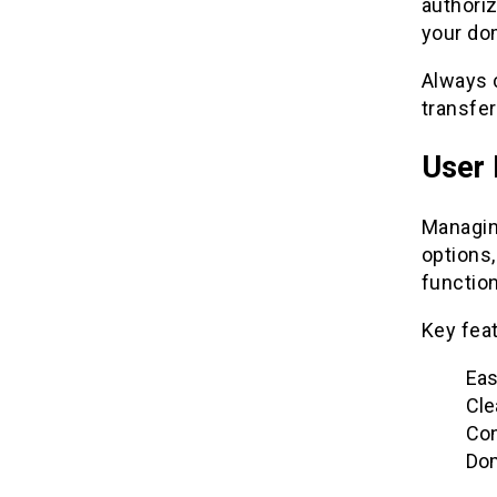
authori
your dom
Always c
transfe
User 
Managin
options,
function
Key feat
Eas
Cle
Con
Dom