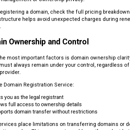
egistering a domain, check the full pricing breakdown.
 structure helps avoid unexpected charges during rene
.
n Ownership and Control
he most important factors is domain ownership clarit
must always remain under your control, regardless of
provider.
le Domain Registration Service:
ts you as the legal registrant
ows full access to ownership details
ports domain transfer without restrictions
vices place limitations on transferring domains or d