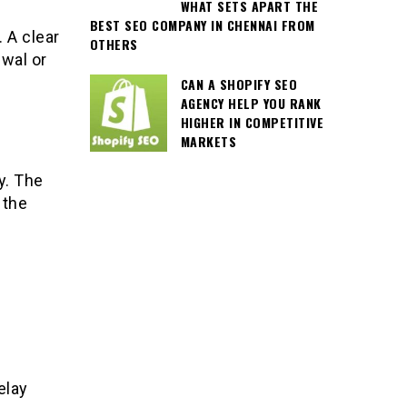
WHAT SETS APART THE
BEST SEO COMPANY IN CHENNAI FROM
 A clear
OTHERS
wal or
CAN A SHOPIFY SEO
AGENCY HELP YOU RANK
HIGHER IN COMPETITIVE
MARKETS
y. The
 the
elay