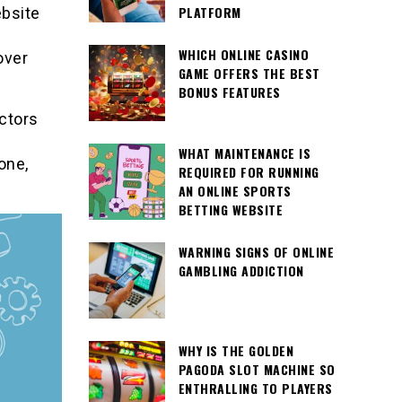
PLATFORM
ebsite
WHICH ONLINE CASINO
over
GAME OFFERS THE BEST
BONUS FEATURES
actors
WHAT MAINTENANCE IS
one,
REQUIRED FOR RUNNING
AN ONLINE SPORTS
BETTING WEBSITE
WARNING SIGNS OF ONLINE
GAMBLING ADDICTION
WHY IS THE GOLDEN
PAGODA SLOT MACHINE SO
ENTHRALLING TO PLAYERS