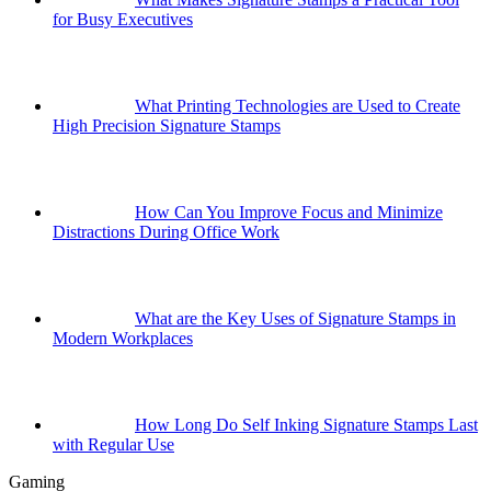
for Busy Executives
What Printing Technologies are Used to Create
High Precision Signature Stamps
How Can You Improve Focus and Minimize
Distractions During Office Work
What are the Key Uses of Signature Stamps in
Modern Workplaces
How Long Do Self Inking Signature Stamps Last
with Regular Use
Gaming