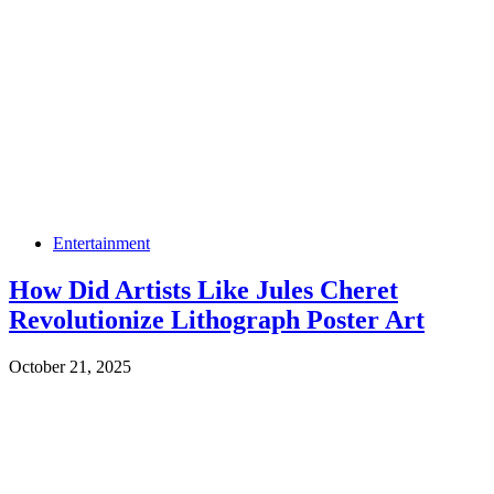
Entertainment
How Did Artists Like Jules Cheret
Revolutionize Lithograph Poster Art
October 21, 2025