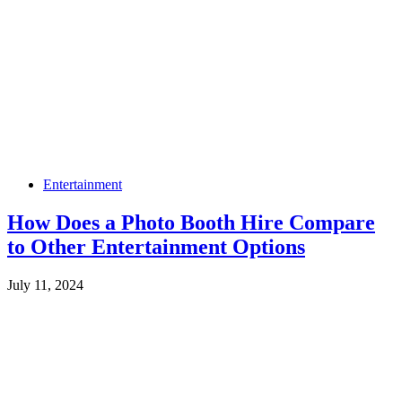
Entertainment
How Does a Photo Booth Hire Compare
to Other Entertainment Options
July 11, 2024