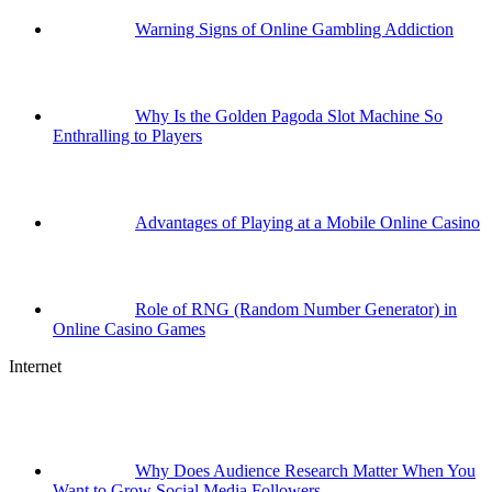
Warning Signs of Online Gambling Addiction
Why Is the Golden Pagoda Slot Machine So
Enthralling to Players
Advantages of Playing at a Mobile Online Casino
Role of RNG (Random Number Generator) in
Online Casino Games
Internet
Why Does Audience Research Matter When You
Want to Grow Social Media Followers