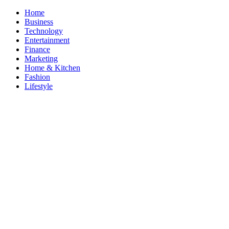
Skip
Home
to
Business
content
Technology
Entertainment
Finance
Marketing
Home & Kitchen
Fashion
Lifestyle
ModestNews
Get Your Daily Entertainment News