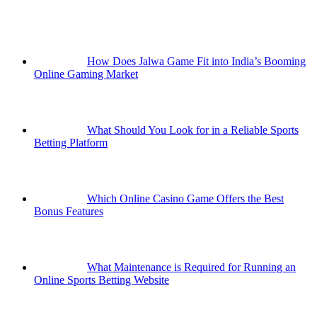
How Does Jalwa Game Fit into India’s Booming
Online Gaming Market
What Should You Look for in a Reliable Sports
Betting Platform
Which Online Casino Game Offers the Best
Bonus Features
What Maintenance is Required for Running an
Online Sports Betting Website