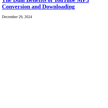
Conversion and Downloading
December 29, 2024