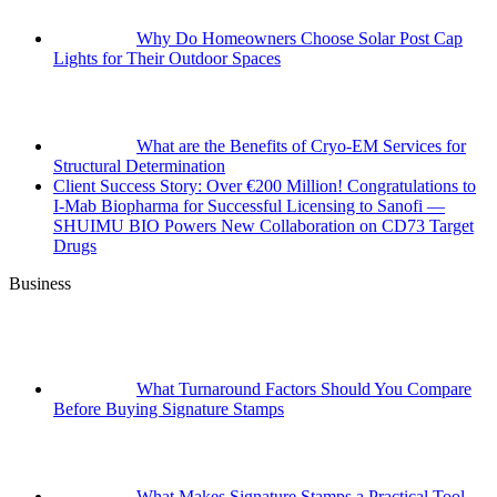
Why Do Homeowners Choose Solar Post Cap
Lights for Their Outdoor Spaces
What are the Benefits of Cryo-EM Services for
Structural Determination
Client Success Story: Over €200 Million! Congratulations to
I-Mab Biopharma for Successful Licensing to Sanofi —
SHUIMU BIO Powers New Collaboration on CD73 Target
Drugs
Business
What Turnaround Factors Should You Compare
Before Buying Signature Stamps
What Makes Signature Stamps a Practical Tool