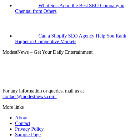
What Sets Apart the Best SEO Company in
Chennai from Others
Can a Shopify SEO Agency Help You Rank
Higher in Competitive Markets
ModestNews – Get Your Daily Entertainment
For any information or queries, mail us at
contact@modestnews.com
More links
About
Contact
Privacy Policy
Sample Page