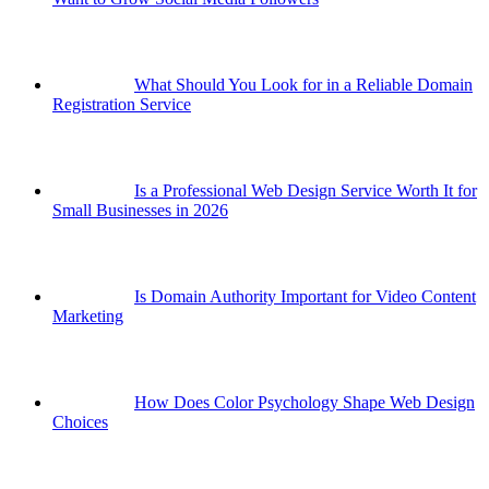
What Should You Look for in a Reliable Domain
Registration Service
Is a Professional Web Design Service Worth It for
Small Businesses in 2026
Is Domain Authority Important for Video Content
Marketing
How Does Color Psychology Shape Web Design
Choices