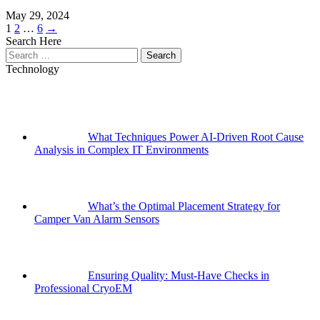
May 29, 2024
Posts
Page
Page
Page
1
2
…
6
→
Search Here
pagination
Search
for:
Technology
What Techniques Power AI-Driven Root Cause
Analysis in Complex IT Environments
What’s the Optimal Placement Strategy for
Camper Van Alarm Sensors
Ensuring Quality: Must-Have Checks in
Professional CryoEM