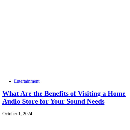
Entertainment
What Are the Benefits of Visiting a Home
Audio Store for Your Sound Needs
October 1, 2024