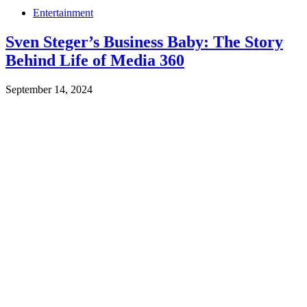
Entertainment
Sven Steger’s Business Baby: The Story
Behind Life of Media 360
September 14, 2024