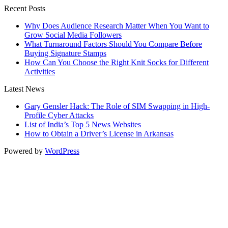
Recent Posts
Why Does Audience Research Matter When You Want to
Grow Social Media Followers
What Turnaround Factors Should You Compare Before
Buying Signature Stamps
How Can You Choose the Right Knit Socks for Different
Activities
Latest News
Gary Gensler Hack: The Role of SIM Swapping in High-
Profile Cyber Attacks
List of India’s Top 5 News Websites
How to Obtain a Driver’s License in Arkansas
Powered by
WordPress