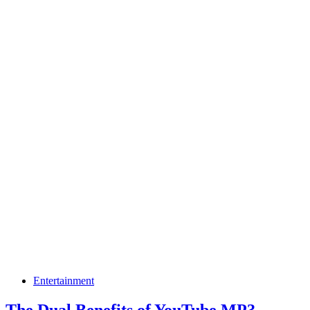
Entertainment
The Dual Benefits of YouTube MP3