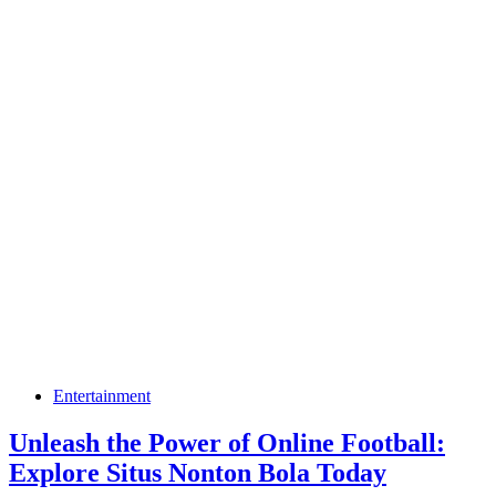
Entertainment
Unleash the Power of Online Football:
Explore Situs Nonton Bola Today