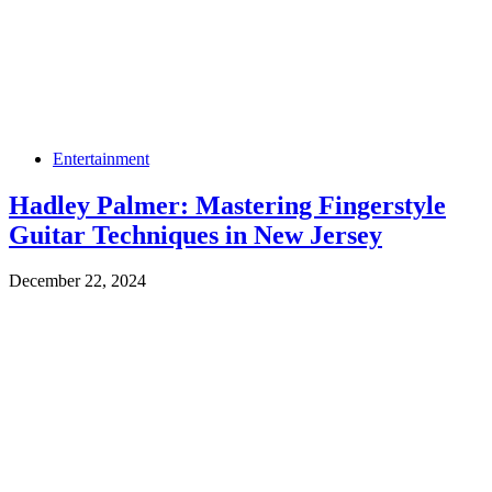
Entertainment
Hadley Palmer: Mastering Fingerstyle
Guitar Techniques in New Jersey
December 22, 2024