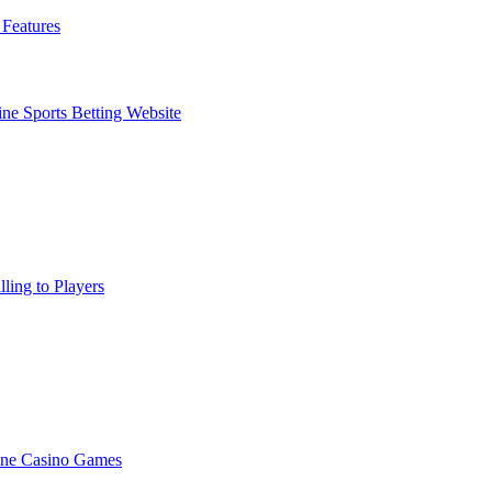
Features
ne Sports Betting Website
ling to Players
ine Casino Games