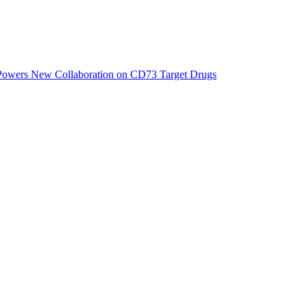
 Powers New Collaboration on CD73 Target Drugs