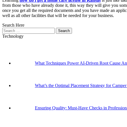
Learning
how do i get a home care license in Kansas
is just like ta
from those who have already done it, this way they will give you some
once you get all the required documents and you have made an applicatio
well as all other facilities that will be needed for your business.
Search Here
Search
for:
Technology
What Techniques Power AI-Driven Root Cause Ana
What’s the Optimal Placement Strategy for Campe
Ensuring Quality: Must-Have Checks in Professi