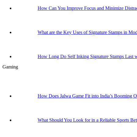
How Can You Improve Focus and Minimize Distrac
What are the Key Uses of Signature Stamps in Mo
How Long Do Self Inking Signature Stamps Last w
Gaming
How Does Jalwa Game Fit into India’s Booming 
What Should You Look for in a Reliable Sports Bet