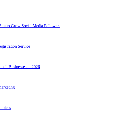
nt to Grow Social Media Followers
gistration Service
Small Businesses in 2026
Marketing
hoices