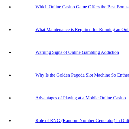
Which Online Casino Game Offers the Best Bonus 
What Maintenance is Required for Running an Onli
Warning Signs of Online Gambling Addiction
Why Is the Golden Pagoda Slot Machine So Enthral
Advantages of Playing at a Mobile Online Casino
Role of RNG (Random Number Generator) in Onl