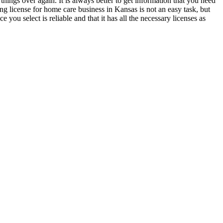
 things over again. It is always better to get information that you need
g license for home care business in Kansas is not an easy task, but
ou select is reliable and that it has all the necessary licenses as