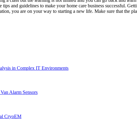
king a class but the learning is not limited and you can go back and learn
 tips and guidelines to make your home care business successful. Gettin
n, you are on your way to starting a new life. Make sure that the place y
lysis in Complex IT Environments
r Van Alarm Sensors
onal CryoEM