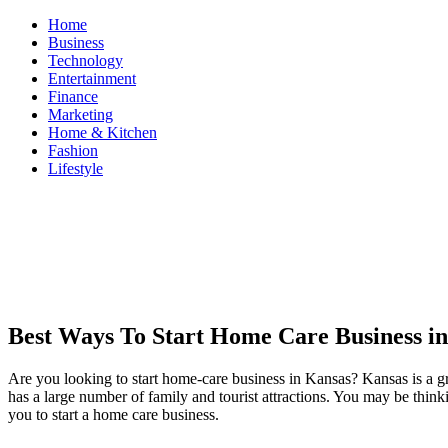
Skip
Home
to
Business
content
Technology
Entertainment
Finance
Marketing
Home & Kitchen
Fashion
Lifestyle
ModestNews
Get Your Daily Entertainment News
Best Ways To Start Home Care Business i
Are you looking to start home-care business in Kansas? Kansas is a grea
has a large number of family and tourist attractions. You may be thinki
you to start a home care business.