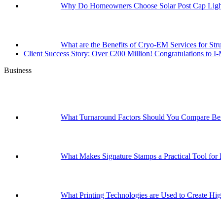
Why Do Homeowners Choose Solar Post Cap Light
What are the Benefits of Cryo-EM Services for Str
Client Success Story: Over €200 Million! Congratulations t
Business
What Turnaround Factors Should You Compare Bef
What Makes Signature Stamps a Practical Tool for
What Printing Technologies are Used to Create Hig