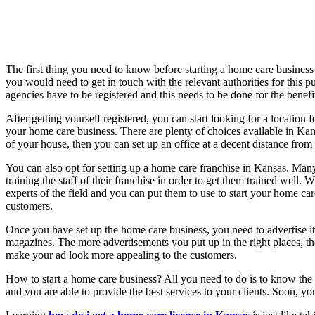
The first thing you need to know before starting a home care business i
you would need to get in touch with the relevant authorities for this 
agencies have to be registered and this needs to be done for the benefit
After getting yourself registered, you can start looking for a locatio
your home care business. There are plenty of choices available in Kan
of your house, then you can set up an office at a decent distance from
You can also opt for setting up a home care franchise in Kansas. Ma
training the staff of their franchise in order to get them trained well
experts of the field and you can put them to use to start your home ca
customers.
Once you have set up the home care business, you need to advertise it
magazines. The more advertisements you put up in the right places, th
make your ad look more appealing to the customers.
How to start a home care business? All you need to do is to know the 
and you are able to provide the best services to your clients. Soon, 