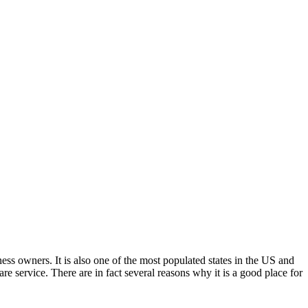
ness owners. It is also one of the most populated states in the US and
re service. There are in fact several reasons why it is a good place for