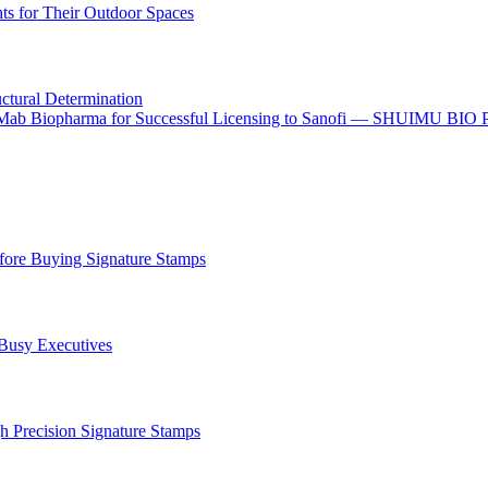
s for Their Outdoor Spaces
uctural Determination
o I-Mab Biopharma for Successful Licensing to Sanofi — SHUIMU BIO
ore Buying Signature Stamps
 Busy Executives
h Precision Signature Stamps