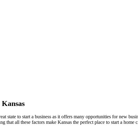
n Kansas
t state to start a business as it offers many opportunities for new busi
ng that all these factors make Kansas the perfect place to start a home ca