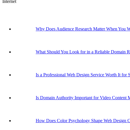
Internet
Why Does Audience Research Matter When You Wa
What Should You Look for in a Reliable Domain Re
Is a Professional Web Design Service Worth It for 
Is Domain Authority Important for Video Content 
How Does Color Psychology Shape Web Design C