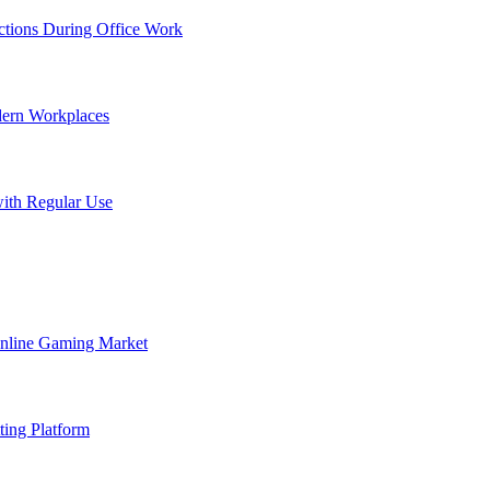
tions During Office Work
dern Workplaces
ith Regular Use
Online Gaming Market
ting Platform