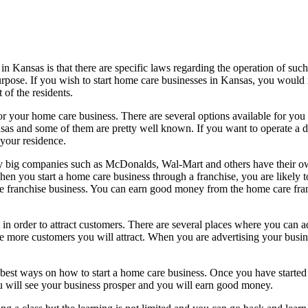
n Kansas is that there are specific laws regarding the operation of such 
purpose. If you wish to start home care businesses in Kansas, you would 
 of the residents.
n for your home care business. There are several options available for yo
sas and some of them are pretty well known. If you want to operate a d
 your residence.
ny big companies such as McDonalds, Wal-Mart and others have their o
. When you start a home care business through a franchise, you are likely
re franchise business. You can earn good money from the home care franc
 in order to attract customers. There are several places where you can 
e more customers you will attract. When you are advertising your busine
best ways on how to start a home care business. Once you have started t
you will see your business prosper and you will earn good money.