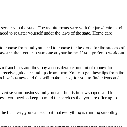
services in the state. The requirements vary with the jurisdiction and
need to register yourself under the laws of the state. Home care
u to choose from and you need to choose the best one for the success of
aycare, then you can start one at your home. If you prefer to work out
wn franchises and they pay a considerable amount of money for
 to receive guidance and tips from them. You can get these tips from the
hise business and this will make it easy for you to find clients and
advertise your business and you can do this in newspapers and in
ss, you need to keep in mind the services that you are offering to
he business, you can see to it that everything is running smoothly