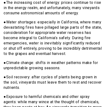
●The increasing cost of energy: prices continue to rise
in the energy realm, and unfortunately, many vineyards
consume astronomical amounts of energy.
●Water shortages: especially in California, where many
devastating fires have pillaged large parts of the state,
consideration for appropriate water reserves has
become integral to California’s safety. During fire
emergencies, water is inevitably significantly reduced
or shut off entirely, proving to be incredibly detrimental
to the grapes and eventual harvest.
●Climate change: shifts in weather patterns make for
unpredictable growing seasons.
●Soil recovery: after cycles of plants being grown in
the soil, vineyards must leave them to rest and recover
nutrients.
●Exposure to harmful chemicals and other spray
agents: while many wince at the thought of chemicals,