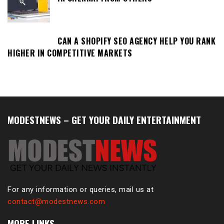
CAN A SHOPIFY SEO AGENCY HELP YOU RANK
HIGHER IN COMPETITIVE MARKETS
MODESTNEWS – GET YOUR DAILY ENTERTAINMENT
For any information or queries, mail us at
contact@modestnews.com
MORE LINKS