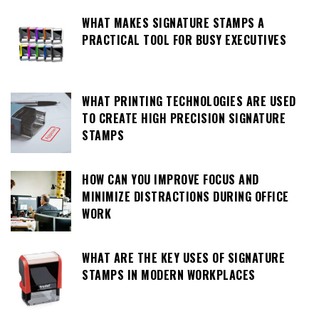
WHAT MAKES SIGNATURE STAMPS A
PRACTICAL TOOL FOR BUSY EXECUTIVES
WHAT PRINTING TECHNOLOGIES ARE USED
TO CREATE HIGH PRECISION SIGNATURE
STAMPS
HOW CAN YOU IMPROVE FOCUS AND
MINIMIZE DISTRACTIONS DURING OFFICE
WORK
WHAT ARE THE KEY USES OF SIGNATURE
STAMPS IN MODERN WORKPLACES