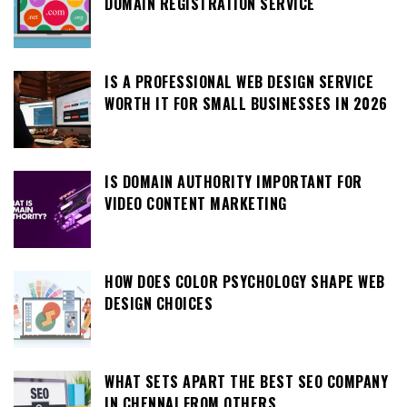
DOMAIN REGISTRATION SERVICE
IS A PROFESSIONAL WEB DESIGN SERVICE
WORTH IT FOR SMALL BUSINESSES IN 2026
IS DOMAIN AUTHORITY IMPORTANT FOR
VIDEO CONTENT MARKETING
HOW DOES COLOR PSYCHOLOGY SHAPE WEB
DESIGN CHOICES
WHAT SETS APART THE BEST SEO COMPANY
IN CHENNAI FROM OTHERS