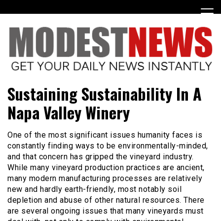
Skip
to
content
Get Your Daily Entertainment News
ModestNews
Sustaining Sustainability In A
Napa Valley Winery
One of the most significant issues humanity faces is
constantly finding ways to be environmentally-minded,
and that concern has gripped the vineyard industry.
While many vineyard production practices are ancient,
many modern manufacturing processes are relatively
new and hardly earth-friendly, most notably soil
depletion and abuse of other natural resources. There
are several ongoing issues that many vineyards must