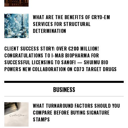
WHAT ARE THE BENEFITS OF CRYO-EM
SERVICES FOR STRUCTURAL
DETERMINATION
CLIENT SUCCESS STORY: OVER €200 MILLION!
CONGRATULATIONS TO I-MAB BIOPHARMA FOR
SUCCESSFUL LICENSING TO SANOFI — SHUIMU BIO
POWERS NEW COLLABORATION ON CD73 TARGET DRUGS
BUSINESS
WHAT TURNAROUND FACTORS SHOULD YOU
COMPARE BEFORE BUYING SIGNATURE
STAMPS