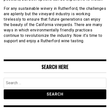
For any sustainable winery in Rutherford, the challenges
are aplenty but the vineyard industry is working
tirelessly to ensure that future generations can enjoy
the beauty of the California vineyards. There are many
ways in which environmentally friendly practices
continue to revolutionize the industry. Now it’s time to
support and enjoy a Rutherford wine tasting.
SEARCH HERE
Search
for: