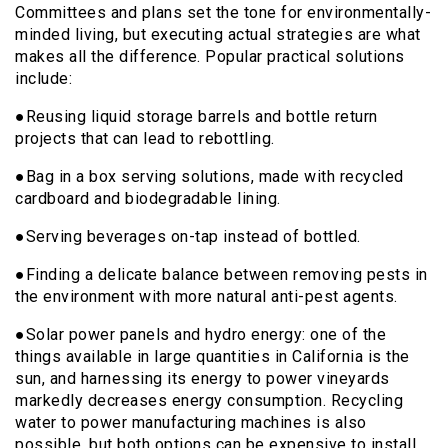
Committees and plans set the tone for environmentally-
minded living, but executing actual strategies are what
makes all the difference. Popular practical solutions
include:
●Reusing liquid storage barrels and bottle return
projects that can lead to rebottling.
●Bag in a box serving solutions, made with recycled
cardboard and biodegradable lining.
●Serving beverages on-tap instead of bottled.
●Finding a delicate balance between removing pests in
the environment with more natural anti-pest agents.
●Solar power panels and hydro energy: one of the
things available in large quantities in California is the
sun, and harnessing its energy to power vineyards
markedly decreases energy consumption. Recycling
water to power manufacturing machines is also
possible, but both options can be expensive to install.