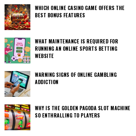
WHICH ONLINE CASINO GAME OFFERS THE
BEST BONUS FEATURES
WHAT MAINTENANCE IS REQUIRED FOR
RUNNING AN ONLINE SPORTS BETTING
WEBSITE
WARNING SIGNS OF ONLINE GAMBLING
ADDICTION
WHY IS THE GOLDEN PAGODA SLOT MACHINE
SO ENTHRALLING TO PLAYERS