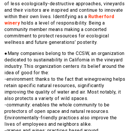
of less ecologically-destructive approaches, vineyards
and their visitors are inspired and continue to innovate
within their own lives. Identifying as a
Rutherford
winery
holds a level of responsibility. Being a
community member means making a concerted
commitment to protect resources for ecological
wellness and future generations’ posterity.
●Many companies belong to the CCSW, an organization
dedicated to sustainability in California in the vineyard
industry. This organization centers its belief around the
idea of good for the:
-environment: thanks to the fact that winegrowing helps
retain specific natural resources, significantly
improving the quality of water and air. Most notably, it
also protects a variety of wild spaces.
-community: enables the whole community to be
protectors of open space and natural resources.
Environmentally-friendly practices also improve the
lives of employees and neighbors alike.
-grapes and wines: practices based around