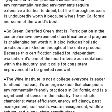
environmentally-minded environments require
extensive attention to detail, but the thorough process
is undoubtedly worth it because wines from California
are some of the world’s best.
●Go Green: Certified Green, that is. Participation in the
comprehensive environmental certification and program
is challenging but worth it. It also includes holistic
practices sprinkled on throughout the entire process.
Because this certification called for independent
evaluation, it’s one of the most intense accreditations
within the industry, and it calls for consistent
improvement to be granted renewal.
●The Wine Institute is not a college everyone is eager
to attend. Instead, it’s an organization that champions
environmentally friendly practices in California, and is a
significant influencer in the industry. The institute
champions: water efficiency, energy efficiency, pest
management, soil health, waste management, wildlife