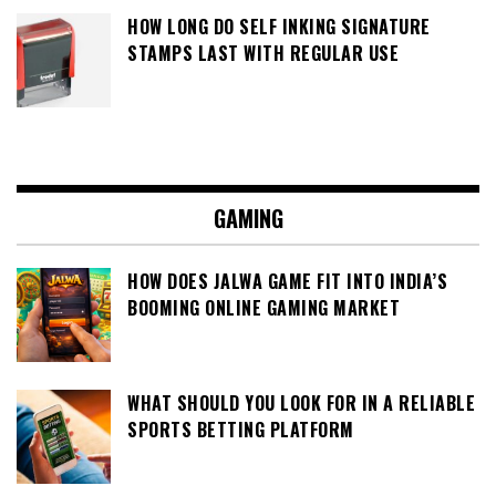
HOW LONG DO SELF INKING SIGNATURE
STAMPS LAST WITH REGULAR USE
GAMING
HOW DOES JALWA GAME FIT INTO INDIA’S
BOOMING ONLINE GAMING MARKET
WHAT SHOULD YOU LOOK FOR IN A RELIABLE
SPORTS BETTING PLATFORM