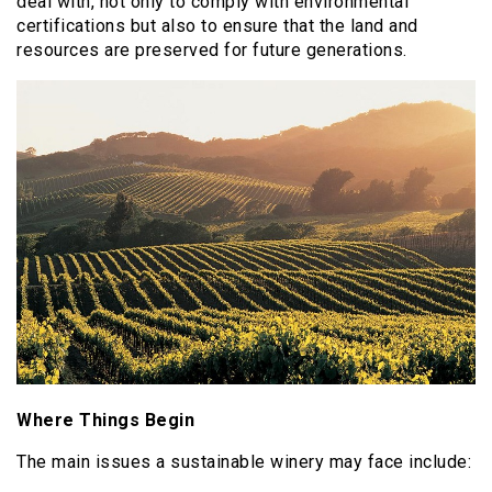
deal with, not only to comply with environmental
certifications but also to ensure that the land and
resources are preserved for future generations.
Where Things Begin
The main issues a sustainable winery may face include: