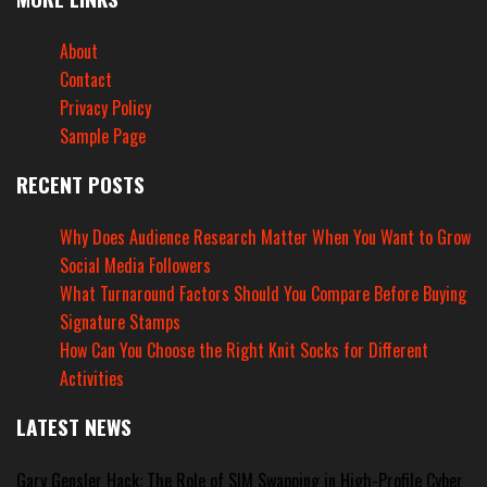
About
Contact
Privacy Policy
Sample Page
RECENT POSTS
Why Does Audience Research Matter When You Want to Grow
Social Media Followers
What Turnaround Factors Should You Compare Before Buying
Signature Stamps
How Can You Choose the Right Knit Socks for Different
Activities
LATEST NEWS
Gary Gensler Hack: The Role of SIM Swapping in High-Profile Cyber