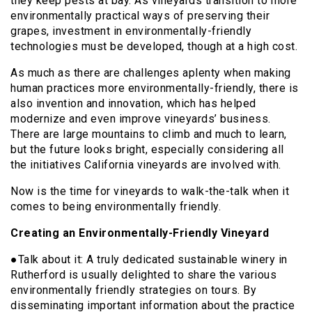
they keep pests at bay. As vineyards transition to more
environmentally practical ways of preserving their
grapes, investment in environmentally-friendly
technologies must be developed, though at a high cost.
As much as there are challenges aplenty when making
human practices more environmentally-friendly, there is
also invention and innovation, which has helped
modernize and even improve vineyards’ business.
There are large mountains to climb and much to learn,
but the future looks bright, especially considering all
the initiatives California vineyards are involved with.
Now is the time for vineyards to walk-the-talk when it
comes to being environmentally friendly.
Creating an Environmentally-Friendly Vineyard
●Talk about it: A truly dedicated sustainable winery in
Rutherford is usually delighted to share the various
environmentally friendly strategies on tours. By
disseminating important information about the practice