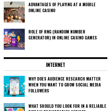
ADVANTAGES OF PLAYING AT A MOBILE
ONLINE CASINO
ROLE OF RNG (RANDOM NUMBER
GENERATOR) IN ONLINE CASINO GAMES
INTERNET
WHY DOES AUDIENCE RESEARCH MATTER
WHEN YOU WANT TO GROW SOCIAL MEDIA
FOLLOWERS
WHAT SHOULD YOU LOOK FOR IN A RELIABLE