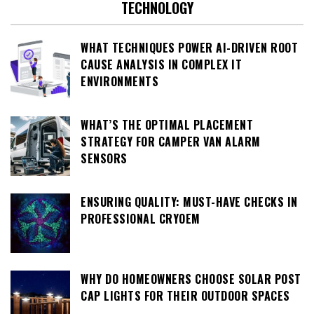
TECHNOLOGY
WHAT TECHNIQUES POWER AI-DRIVEN ROOT
CAUSE ANALYSIS IN COMPLEX IT
ENVIRONMENTS
WHAT’S THE OPTIMAL PLACEMENT
STRATEGY FOR CAMPER VAN ALARM
SENSORS
ENSURING QUALITY: MUST-HAVE CHECKS IN
PROFESSIONAL CRYOEM
WHY DO HOMEOWNERS CHOOSE SOLAR POST
CAP LIGHTS FOR THEIR OUTDOOR SPACES