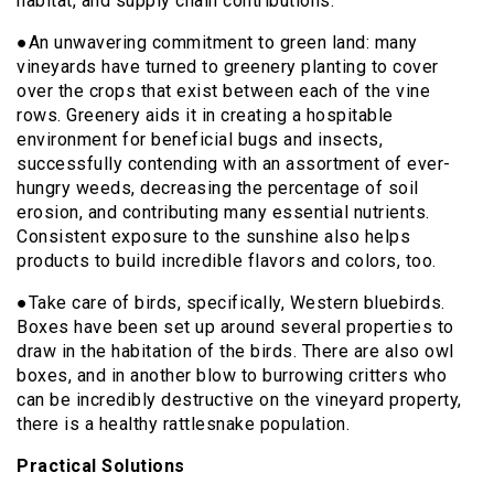
habitat, and supply chain contributions.
●An unwavering commitment to green land: many
vineyards have turned to greenery planting to cover
over the crops that exist between each of the vine
rows. Greenery aids it in creating a hospitable
environment for beneficial bugs and insects,
successfully contending with an assortment of ever-
hungry weeds, decreasing the percentage of soil
erosion, and contributing many essential nutrients.
Consistent exposure to the sunshine also helps
products to build incredible flavors and colors, too.
●Take care of birds, specifically, Western bluebirds.
Boxes have been set up around several properties to
draw in the habitation of the birds. There are also owl
boxes, and in another blow to burrowing critters who
can be incredibly destructive on the vineyard property,
there is a healthy rattlesnake population.
Practical Solutions