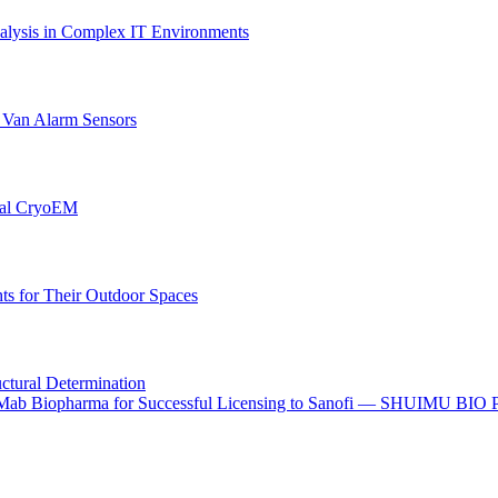
lysis in Complex IT Environments
r Van Alarm Sensors
onal CryoEM
s for Their Outdoor Spaces
uctural Determination
o I-Mab Biopharma for Successful Licensing to Sanofi — SHUIMU BIO