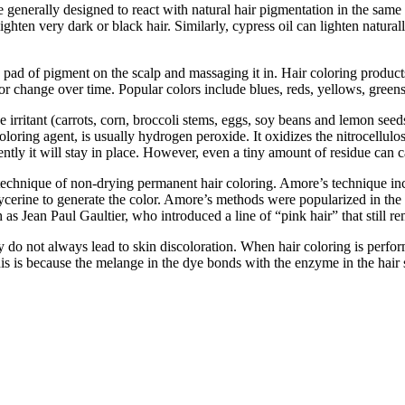
are generally designed to react with natural hair pigmentation in the sa
lighten very dark or black hair. Similarly, cypress oil can lighten natu
 a pad of pigment on the scalp and massaging it in. Hair coloring produc
 or change over time. Popular colors include blues, reds, yellows, greens
irritant (carrots, corn, broccoli stems, eggs, soy beans and lemon seeds)
ring agent, is usually hydrogen peroxide. It oxidizes the nitrocellulose
tly it will stay in place. However, even a tiny amount of residue can ca
echnique of non-drying permanent hair coloring. Amore’s technique inc
lycerine to generate the color. Amore’s methods were popularized in th
as Jean Paul Gaultier, who introduced a line of “pink hair” that still r
ey do not always lead to skin discoloration. When hair coloring is perfo
his is because the melange in the dye bonds with the enzyme in the hair 