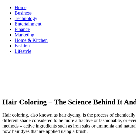
Skip
Home
to
Business
content
Technology
Entertainment
Finance
Marketing
Home & Kitchen
Fashion
Lifestyle
ModestNews
Get Your Daily Entertainment News
Hair Coloring – The Science Behind It And
Hair coloring, also known as hair dyeing, is the process of chemically 
different shade considered to be more attractive or fashionable, or eve
methods – active ingredients such as iron salts or ammonia and natural
now hair dyes that are applied using a brush.