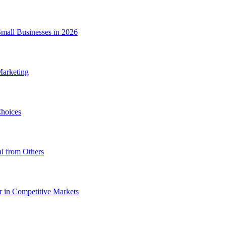
Small Businesses in 2026
Marketing
hoices
i from Others
 in Competitive Markets