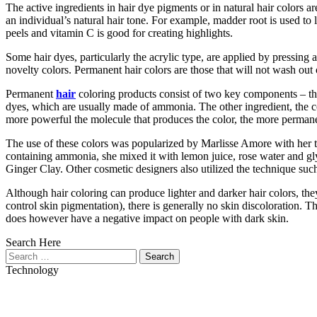
The active ingredients in hair dye pigments or in natural hair colors 
an individual’s natural hair tone. For example, madder root is used to 
peels and vitamin C is good for creating highlights.
Some hair dyes, particularly the acrylic type, are applied by pressing
novelty colors. Permanent hair colors are those that will not wash out
Permanent
hair
coloring products consist of two key components – the 
dyes, which are usually made of ammonia. The other ingredient, the colo
more powerful the molecule that produces the color, the more permanen
The use of these colors was popularized by Marlisse Amore with her t
containing ammonia, she mixed it with lemon juice, rose water and g
Ginger Clay. Other cosmetic designers also utilized the technique such 
Although hair coloring can produce lighter and darker hair colors, th
control skin pigmentation), there is generally no skin discoloration. T
does however have a negative impact on people with dark skin.
Search Here
Search
for:
Technology