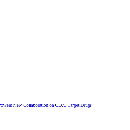
 Powers New Collaboration on CD73 Target Drugs