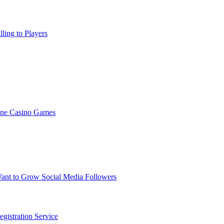
ling to Players
ine Casino Games
nt to Grow Social Media Followers
gistration Service