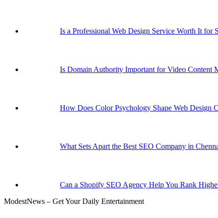
Is a Professional Web Design Service Worth It for 
Is Domain Authority Important for Video Content 
How Does Color Psychology Shape Web Design C
What Sets Apart the Best SEO Company in Chenna
Can a Shopify SEO Agency Help You Rank Higher
ModestNews – Get Your Daily Entertainment