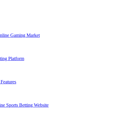
Online Gaming Market
ting Platform
Features
ne Sports Betting Website