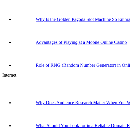
Why Is the Golden Pagoda Slot Machine So Enthral
Advantages of Playing at a Mobile Online Casino
Role of RNG (Random Number Generator) in Onl
Internet
Why Does Audience Research Matter When You Wa
What Should You Look for in a Reliable Domain Re