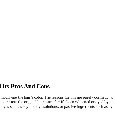
 Its Pros And Cons
modifying the hair’s color. The reasons for this are purely cosmetic: to 
n to restore the original hair tone after it’s been whitened or dyed by h
 dyes such as soy and dye solutions; or passive ingredients such as hydr