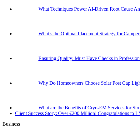
What Techniques Power AI-Driven Root Cause Ana
What’s the Optimal Placement Strategy for Campe
Ensuring Quality: Must-Have Checks in Professi
Why Do Homeowners Choose Solar Post Cap Light
What are the Benefits of Cryo-EM Services for Str
Client Success Story: Over €200 Million! Congratulations t
Business