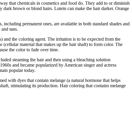
me way that chemicals in cosmetics and food do. They add to or diminish
rally dark brown or blond hairs. Lutein can make the hair darker. Orange
ts, including permanent ones, are available in both standard shades and
 and tans.
 and the coloring agent. The irritation is to be expected from the
 (cellular material that makes up the hair shaft) to form color. The
use the color to fade over time.
luded steaming the hair and then using a bleaching solution
e 1960s and became popularized by American singer and actress
emain popular today.
rmed with dyes that contain melange (a natural hormone that helps
shaft, stimulating its production. Hair coloring that contains melange