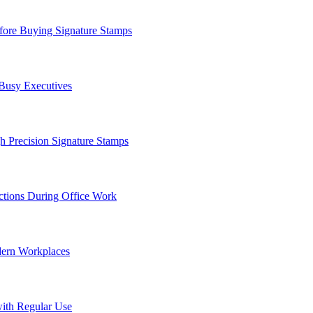
ore Buying Signature Stamps
 Busy Executives
h Precision Signature Stamps
tions During Office Work
dern Workplaces
ith Regular Use