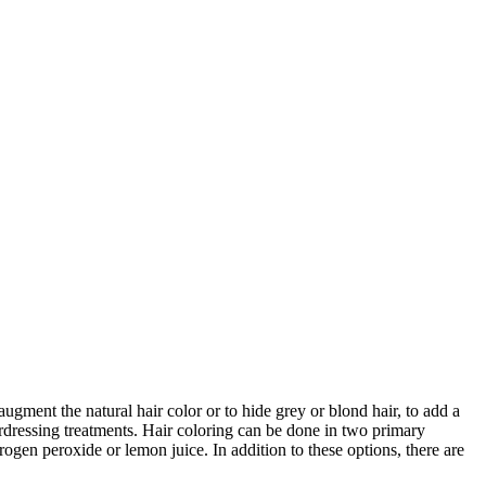
augment the natural hair color or to hide grey or blond hair, to add a
airdressing treatments. Hair coloring can be done in two primary
ogen peroxide or lemon juice. In addition to these options, there are