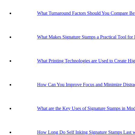
What Turnaround Factors Should You Compare Bef
What Makes Signature Stamps a Practical Tool for
What Printing Technologies are Used to Create Hig
How Can You Improve Focus and Minimize Distrac
What are the Key Uses of Signature Stamps in Mo
How Long Do Self Inking Signature Stamps Last w