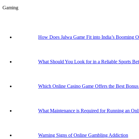
Gaming
How Does Jalwa Game Fit into India’s Booming 
What Should You Look for in a Reliable Sports Bet
Which Online Casino Game Offers the Best Bonus 
What Maintenance is Required for Running an Onli
Warning Signs of Online Gambling Addiction