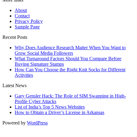
About
Contact
Privacy Policy
Sample Page
Recent Posts
Why Does Audience Research Matter When You Want to
Grow Social Media Followers
What Turnaround Factors Should You Compare Before
Buying Signature Stamps
How Can You Choose the Right Knit Socks for Different
Activities
Latest News
Gary Gensler Hack: The Role of SIM Swapping in High-
Profile Cyber Attacks
List of India’s Top 5 News Websites
How to Obtain a Driver’s License in Arkansas
Powered by
WordPress