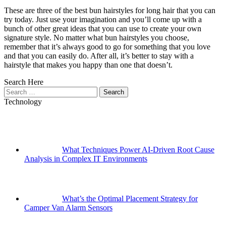
These are three of the best bun hairstyles for long hair that you can
try today. Just use your imagination and you’ll come up with a
bunch of other great ideas that you can use to create your own
signature style. No matter what bun hairstyles you choose,
remember that it’s always good to go for something that you love
and that you can easily do. After all, it’s better to stay with a
hairstyle that makes you happy than one that doesn’t.
Search Here
Search
for:
Technology
What Techniques Power AI-Driven Root Cause
Analysis in Complex IT Environments
What’s the Optimal Placement Strategy for
Camper Van Alarm Sensors