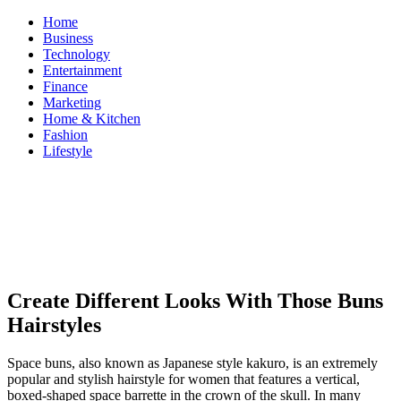
Skip
Home
to
Business
content
Technology
Entertainment
Finance
Marketing
Home & Kitchen
Fashion
Lifestyle
ModestNews
Get Your Daily Entertainment News
Create Different Looks With Those Buns
Hairstyles
Space buns, also known as Japanese style kakuro, is an extremely
popular and stylish hairstyle for women that features a vertical,
boxed-shaped space barrette in the crown of the skull. In many