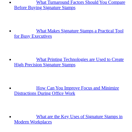
What Turnaround Factors Should You Compare
Before Buying Signature Stamps
What Makes Signature Stamps a Practical Tool
for Busy Executives
What Printing Technologies are Used to Create
High Precision Signature Stamps
How Can You Improve Focus and Minimize
Distractions During Office Work
What are the Key Uses of Signature Stamps in
Modern Workplaces