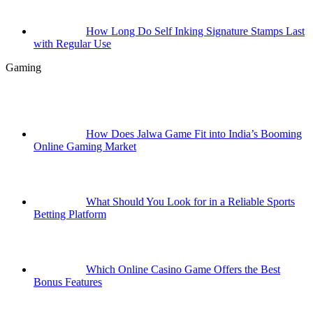
How Long Do Self Inking Signature Stamps Last
with Regular Use
Gaming
How Does Jalwa Game Fit into India’s Booming
Online Gaming Market
What Should You Look for in a Reliable Sports
Betting Platform
Which Online Casino Game Offers the Best
Bonus Features