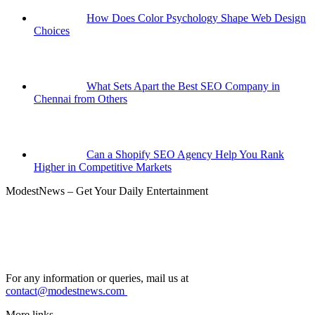
How Does Color Psychology Shape Web Design
Choices
What Sets Apart the Best SEO Company in
Chennai from Others
Can a Shopify SEO Agency Help You Rank
Higher in Competitive Markets
ModestNews – Get Your Daily Entertainment
For any information or queries, mail us at
contact@modestnews.com
More links