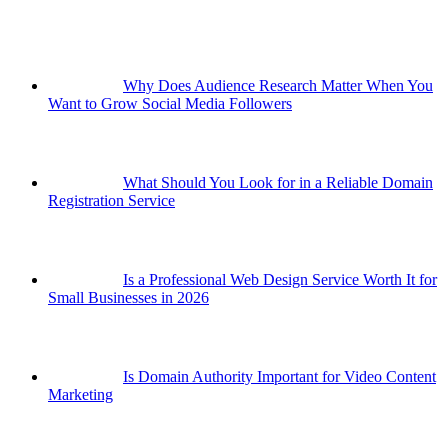
Why Does Audience Research Matter When You
Want to Grow Social Media Followers
What Should You Look for in a Reliable Domain
Registration Service
Is a Professional Web Design Service Worth It for
Small Businesses in 2026
Is Domain Authority Important for Video Content
Marketing