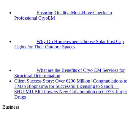
Ensuring Quality: Must-Have Checks in
Professional CryoEM
Why Do Homeowners Choose Solar Post Cap
Lights for Their Outdoor Spaces
What are the Benefits of Cryo-EM Services for
Structural Determination
Client Success Story: Over €200 Million! Congratulations to
I-Mab Biopharma for Successful Licensing to Sanofi —
SHUIMU BIO Powers New Collaboration on CD73 Target
Drugs
Business