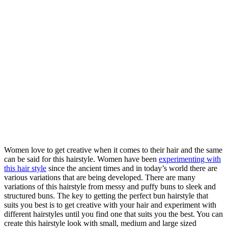
Women love to get creative when it comes to their hair and the same
can be said for this hairstyle. Women have been
experimenting with
this hair style
since the ancient times and in today’s world there are
various variations that are being developed. There are many
variations of this hairstyle from messy and puffy buns to sleek and
structured buns. The key to getting the perfect bun hairstyle that
suits you best is to get creative with your hair and experiment with
different hairstyles until you find one that suits you the best. You can
create this hairstyle look with small, medium and large sized