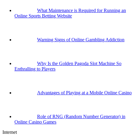
What Maintenance is Required for Running an
Online Sports Betting Website
Warning Signs of Online Gambling Addiction
Why Is the Golden Pagoda Slot Machine So
Enthralling to Players
Advantages of Playing at a Mobile Online Casino
Role of RNG (Random Number Generator) in
Online Casino Games
Internet