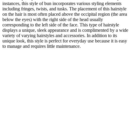
instances, this style of bun incorporates various styling elements
including fringes, twists, and tusks. The placement of this hairstyle
on the hair is most often placed above the occipital region (the area
below the eyes) with the right side of the head usually
corresponding to the left side of the face. This type of hairstyle
displays a unique, sleek appearance and is complimented by a wide
variety of varying hairstyles and accessories. In addition to its
unique look, this style is perfect for everyday use because it is easy
to manage and requires little maintenance.