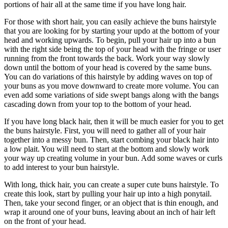
portions of hair all at the same time if you have long hair.
For those with short hair, you can easily achieve the buns hairstyle
that you are looking for by starting your updo at the bottom of your
head and working upwards. To begin, pull your hair up into a bun
with the right side being the top of your head with the fringe or user
running from the front towards the back. Work your way slowly
down until the bottom of your head is covered by the same buns.
You can do variations of this hairstyle by adding waves on top of
your buns as you move downward to create more volume. You can
even add some variations of side swept bangs along with the bangs
cascading down from your top to the bottom of your head.
If you have long black hair, then it will be much easier for you to get
the buns hairstyle. First, you will need to gather all of your hair
together into a messy bun. Then, start combing your black hair into
a low plait. You will need to start at the bottom and slowly work
your way up creating volume in your bun. Add some waves or curls
to add interest to your bun hairstyle.
With long, thick hair, you can create a super cute buns hairstyle. To
create this look, start by pulling your hair up into a high ponytail.
Then, take your second finger, or an object that is thin enough, and
wrap it around one of your buns, leaving about an inch of hair left
on the front of your head.