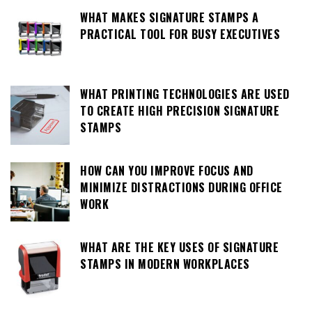
WHAT MAKES SIGNATURE STAMPS A
PRACTICAL TOOL FOR BUSY EXECUTIVES
WHAT PRINTING TECHNOLOGIES ARE USED
TO CREATE HIGH PRECISION SIGNATURE
STAMPS
HOW CAN YOU IMPROVE FOCUS AND
MINIMIZE DISTRACTIONS DURING OFFICE
WORK
WHAT ARE THE KEY USES OF SIGNATURE
STAMPS IN MODERN WORKPLACES