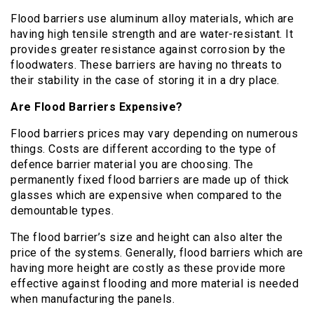
Flood barriers use aluminum alloy materials, which are
having high tensile strength and are water-resistant. It
provides greater resistance against corrosion by the
floodwaters. These barriers are having no threats to
their stability in the case of storing it in a dry place.
Are Flood Barriers Expensive?
Flood barriers prices may vary depending on numerous
things. Costs are different according to the type of
defence barrier material you are choosing. The
permanently fixed flood barriers are made up of thick
glasses which are expensive when compared to the
demountable types.
The flood barrier’s size and height can also alter the
price of the systems. Generally, flood barriers which are
having more height are costly as these provide more
effective against flooding and more material is needed
when manufacturing the panels.