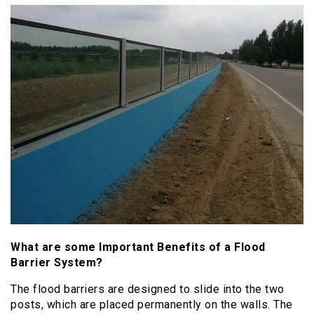
What are some Important Benefits of a Flood
Barrier System?
The flood barriers are designed to slide into the two
posts, which are placed permanently on the walls. The