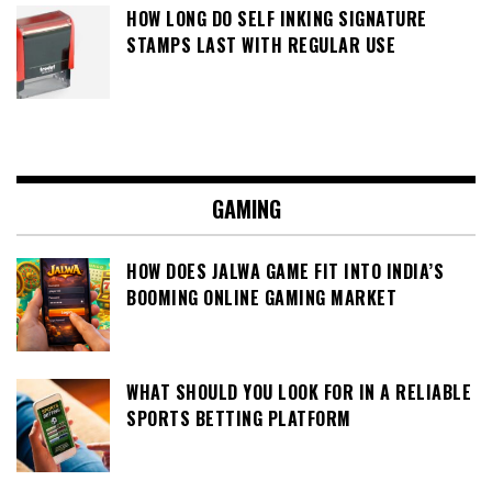
HOW LONG DO SELF INKING SIGNATURE
STAMPS LAST WITH REGULAR USE
GAMING
HOW DOES JALWA GAME FIT INTO INDIA’S
BOOMING ONLINE GAMING MARKET
WHAT SHOULD YOU LOOK FOR IN A RELIABLE
SPORTS BETTING PLATFORM