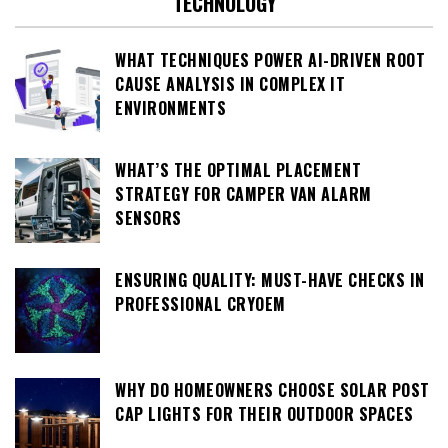
TECHNOLOGY
WHAT TECHNIQUES POWER AI-DRIVEN ROOT
CAUSE ANALYSIS IN COMPLEX IT
ENVIRONMENTS
WHAT’S THE OPTIMAL PLACEMENT
STRATEGY FOR CAMPER VAN ALARM
SENSORS
ENSURING QUALITY: MUST-HAVE CHECKS IN
PROFESSIONAL CRYOEM
WHY DO HOMEOWNERS CHOOSE SOLAR POST
CAP LIGHTS FOR THEIR OUTDOOR SPACES