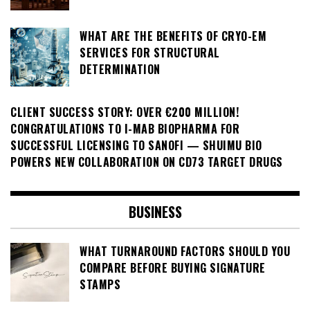
WHAT ARE THE BENEFITS OF CRYO-EM
SERVICES FOR STRUCTURAL
DETERMINATION
CLIENT SUCCESS STORY: OVER €200 MILLION!
CONGRATULATIONS TO I-MAB BIOPHARMA FOR
SUCCESSFUL LICENSING TO SANOFI — SHUIMU BIO
POWERS NEW COLLABORATION ON CD73 TARGET DRUGS
BUSINESS
WHAT TURNAROUND FACTORS SHOULD YOU
COMPARE BEFORE BUYING SIGNATURE
STAMPS