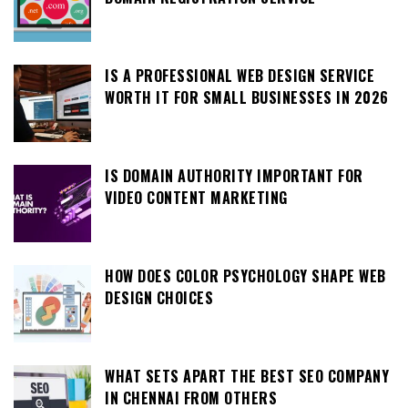
IS A PROFESSIONAL WEB DESIGN SERVICE
WORTH IT FOR SMALL BUSINESSES IN 2026
IS DOMAIN AUTHORITY IMPORTANT FOR
VIDEO CONTENT MARKETING
HOW DOES COLOR PSYCHOLOGY SHAPE WEB
DESIGN CHOICES
WHAT SETS APART THE BEST SEO COMPANY
IN CHENNAI FROM OTHERS