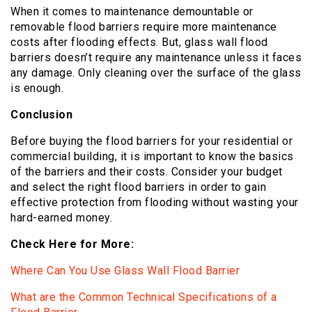
When it comes to maintenance demountable or
removable flood barriers require more maintenance
costs after flooding effects. But, glass wall flood
barriers doesn’t require any maintenance unless it faces
any damage. Only cleaning over the surface of the glass
is enough.
Conclusion
Before buying the flood barriers for your residential or
commercial building, it is important to know the basics
of the barriers and their costs. Consider your budget
and select the right flood barriers in order to gain
effective protection from flooding without wasting your
hard-earned money.
Check Here for More:
Where Can You Use Glass Wall Flood Barrier
What are the Common Technical Specifications of a