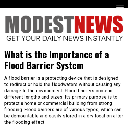
Skip
to
content
Get Your Daily Entertainment News
ModestNews
What is the Importance of a
Flood Barrier System
A flood barrier is a protecting device that is designed
to redirect or hold the floodwaters without causing any
damage to the environment. Flood barriers come in
different lengths and sizes. Its primary purpose is to
protect a home or commercial building from strong
flooding. Flood barriers are of various types, which can
be demountable and easily stored in a dry location after
the flooding effect.