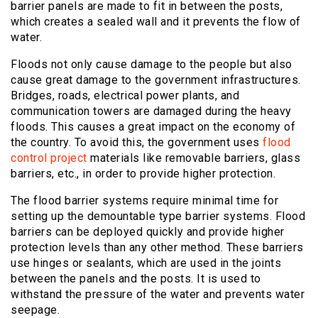
barrier panels are made to fit in between the posts,
which creates a sealed wall and it prevents the flow of
water.
Floods not only cause damage to the people but also
cause great damage to the government infrastructures.
Bridges, roads, electrical power plants, and
communication towers are damaged during the heavy
floods. This causes a great impact on the economy of
the country. To avoid this, the government uses
flood
control project
materials like removable barriers, glass
barriers, etc., in order to provide higher protection.
The flood barrier systems require minimal time for
setting up the demountable type barrier systems. Flood
barriers can be deployed quickly and provide higher
protection levels than any other method. These barriers
use hinges or sealants, which are used in the joints
between the panels and the posts. It is used to
withstand the pressure of the water and prevents water
seepage.