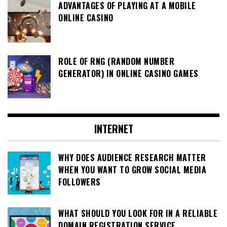
ADVANTAGES OF PLAYING AT A MOBILE
ONLINE CASINO
ROLE OF RNG (RANDOM NUMBER
GENERATOR) IN ONLINE CASINO GAMES
INTERNET
WHY DOES AUDIENCE RESEARCH MATTER
WHEN YOU WANT TO GROW SOCIAL MEDIA
FOLLOWERS
WHAT SHOULD YOU LOOK FOR IN A RELIABLE
DOMAIN REGISTRATION SERVICE