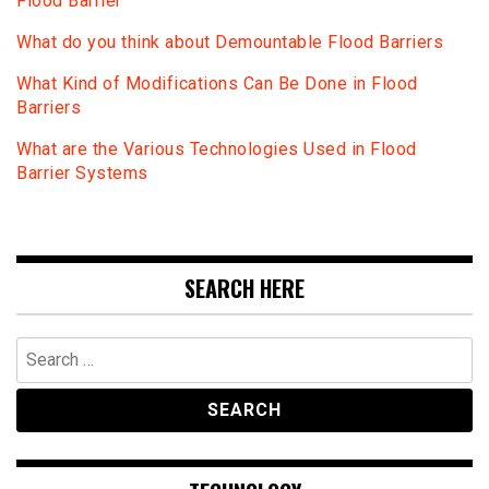
Flood Barrier
What do you think about Demountable Flood Barriers
What Kind of Modifications Can Be Done in Flood
Barriers
What are the Various Technologies Used in Flood
Barrier Systems
SEARCH HERE
Search
for: