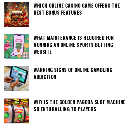
WHICH ONLINE CASINO GAME OFFERS THE
BEST BONUS FEATURES
WHAT MAINTENANCE IS REQUIRED FOR
RUNNING AN ONLINE SPORTS BETTING
WEBSITE
WARNING SIGNS OF ONLINE GAMBLING
ADDICTION
WHY IS THE GOLDEN PAGODA SLOT MACHINE
SO ENTHRALLING TO PLAYERS