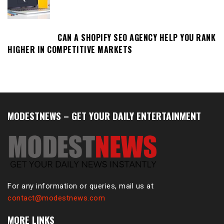
CAN A SHOPIFY SEO AGENCY HELP YOU RANK
HIGHER IN COMPETITIVE MARKETS
MODESTNEWS – GET YOUR DAILY ENTERTAINMENT
For any information or queries, mail us at
contact@modestnews.com
MORE LINKS