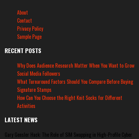
About
Contact
Privacy Policy
Sample Page
RECENT POSTS
Why Does Audience Research Matter When You Want to Grow
Social Media Followers
What Turnaround Factors Should You Compare Before Buying
Signature Stamps
How Can You Choose the Right Knit Socks for Different
Activities
LATEST NEWS
Gary Gensler Hack: The Role of SIM Swapping in High-Profile Cyber