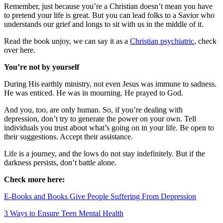
Remember, just because you’re a Christian doesn’t mean you have
to pretend your life is great. But you can lead folks to a Savior who
understands our grief and longs to sit with us in the middle of it.
Read the book unjoy, we can say it as a
Christian psychiatric
, check
over here.
You’re not by yourself
During His earthly ministry, not even Jesus was immune to sadness.
He was enticed. He was in mourning. He prayed to God.
And you, too, are only human. So, if you’re dealing with
depression, don’t try to generate the power on your own. Tell
individuals you trust about what’s going on in your life. Be open to
their suggestions. Accept their assistance.
Life is a journey, and the lows do not stay indefinitely. But if the
darkness persists, don’t battle alone.
Check more here:
E-Books and Books Give People Suffering From Depression
3 Ways to Ensure Teen Mental Health