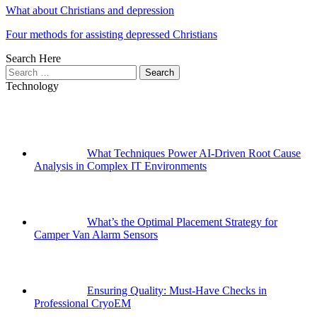
What about Christians and depression
Four methods for assisting depressed Christians
Search Here
Search
for:
Technology
What Techniques Power AI-Driven Root Cause
Analysis in Complex IT Environments
What’s the Optimal Placement Strategy for
Camper Van Alarm Sensors
Ensuring Quality: Must-Have Checks in
Professional CryoEM