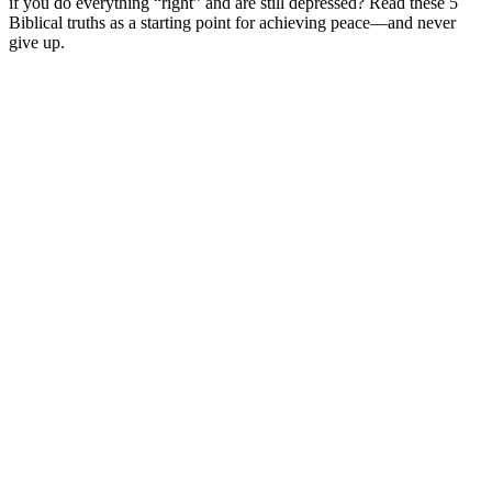
if you do everything “right” and are still depressed? Read these 5
Biblical truths as a starting point for achieving peace—and never
give up.