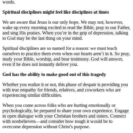
words.
Spiritual disciplines might feel like disciplines at times
We are aware that Jesus is our only hope. We may not, however,
wake up every morning excited to read the Bible, pray to our Father,
and sing His praises. When you’re in the grip of depression, talking
to God may be the last thing on your mind.
Spiritual disciplines are so named for a reason: we must teach
ourselves to practice them even when our hearts aren’t in it. So pray,
study your Bible, worship, and bear testimony. God will answer,
even if he does not instantly deliver you.
God has the ability to make good out of this tragedy
Whether you realize it or not, this phase of despair is providing you
with true empathy for friends, relatives, and coworkers who are
experiencing similar difficulties.
When you come across folks who are hurting emotionally or
psychologically, be prepared to share your own experience. Engage
in open dialogue with your Christian brothers and sisters. Connect
with nonbelievers—and consider how tough it would be to
overcome depression without Christ’s purpose.