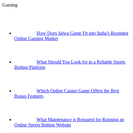
Gaming
How Does Jalwa Game Fit into India’s Booming
Online Gaming Market
What Should You Look for in a Reliable Sports
Betting Platform
Which Online Casino Game Offers the Best
Bonus Features
What Maintenance is Required for Running an
Online Sports Betting Website