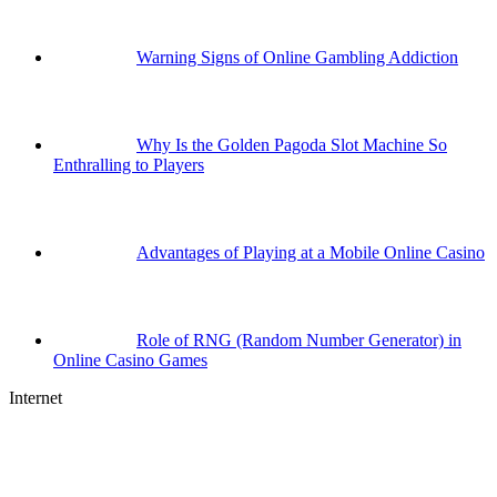
Warning Signs of Online Gambling Addiction
Why Is the Golden Pagoda Slot Machine So
Enthralling to Players
Advantages of Playing at a Mobile Online Casino
Role of RNG (Random Number Generator) in
Online Casino Games
Internet