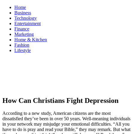
Skip
Home
to
Business
content
Technology
Entertainment
Finance
Marketing
Home & Kitchen
Fashion
Lifestyle
ModestNews
Get Your Daily Entertainment News
How Can Christians Fight Depression
According to a new study, American citizens are the most
dissatisfied they’ve been in over 50 years. Well-meaning individuals
in your network may misjudge your emotional difficulties. “All you
have to do is pray and read your Bible,” they may remark. But what