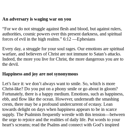
An adversary is waging war on you
“For we do not struggle against flesh and blood, but against rulers,
authorities, cosmic powers over this present darkness, and spiritual
forces of evil in the high realms.” 6:12 —Ephesians
Every day, a struggle for your soul rages. Our emotions are spiritual
warfare, and believers of Christ are not immune to Satan’s attacks.
Indeed, the more you live for Christ, the more dangerous you are to
the devil.
Happiness and joy are not synonymous
Let’s face it: we don’t always want to smile. So, which is more
Christ-like? Do you put on a phony smile or go about in gloom?
Fortunately, there is a happy medium. Emotions, such as happiness,
ebb, and flow like the ocean. However, underneath the smashing
crests, there may be a profound undercurrent of ecstasy. Lean
towards delight on days when happiness appears to be in scarce
supply. The Psalmists frequently wrestle with this tension—between
the urge to rejoice and the realities of daily life. Put words to your
heart’s screams; read the Psalms and connect with God’s inspired