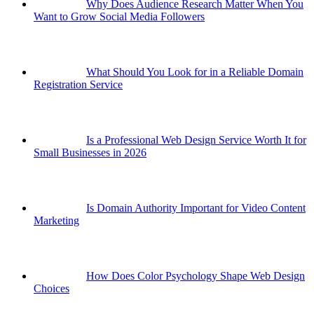
Why Does Audience Research Matter When You
Want to Grow Social Media Followers
What Should You Look for in a Reliable Domain
Registration Service
Is a Professional Web Design Service Worth It for
Small Businesses in 2026
Is Domain Authority Important for Video Content
Marketing
How Does Color Psychology Shape Web Design
Choices