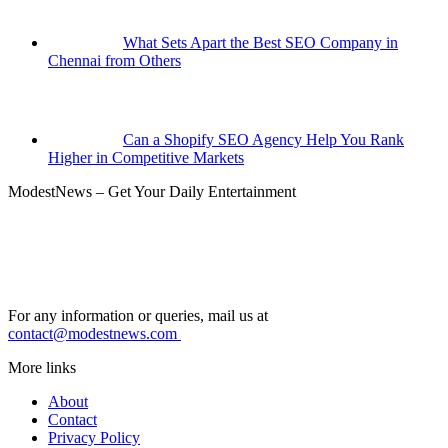
What Sets Apart the Best SEO Company in
Chennai from Others
Can a Shopify SEO Agency Help You Rank
Higher in Competitive Markets
ModestNews – Get Your Daily Entertainment
For any information or queries, mail us at
contact@modestnews.com
More links
About
Contact
Privacy Policy