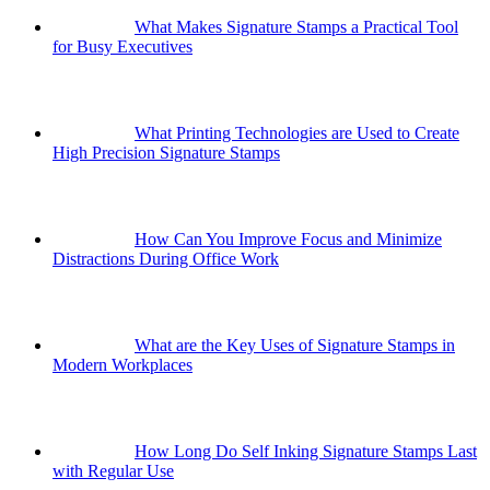
What Makes Signature Stamps a Practical Tool
for Busy Executives
What Printing Technologies are Used to Create
High Precision Signature Stamps
How Can You Improve Focus and Minimize
Distractions During Office Work
What are the Key Uses of Signature Stamps in
Modern Workplaces
How Long Do Self Inking Signature Stamps Last
with Regular Use