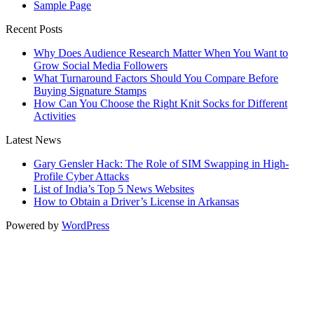
Sample Page
Recent Posts
Why Does Audience Research Matter When You Want to
Grow Social Media Followers
What Turnaround Factors Should You Compare Before
Buying Signature Stamps
How Can You Choose the Right Knit Socks for Different
Activities
Latest News
Gary Gensler Hack: The Role of SIM Swapping in High-
Profile Cyber Attacks
List of India’s Top 5 News Websites
How to Obtain a Driver’s License in Arkansas
Powered by
WordPress