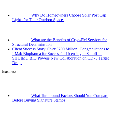
Why Do Homeowners Choose Solar Post Cap
Lights for Their Outdoor Spaces
What are the Benefits of Cryo-EM Services for
Structural Determination
Client Success Story: Over €200 Million! Congratulations to
I-Mab Biopharma for Successful Licensing to Sanofi —
SHUIMU BIO Powers New Collaboration on CD73 Target
Drugs
Business
What Turnaround Factors Should You Compare
Before Buying Signature Stamps