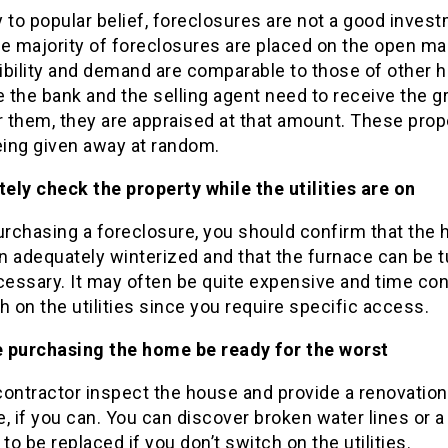
 to popular belief, foreclosures are not a good inves
e majority of foreclosures are placed on the open ma
sibility and demand are comparable to those of other
the bank and the selling agent need to receive the g
r them, they are appraised at that amount. These prop
eing given away at random.
ely check the property while the utilities are on
rchasing a foreclosure, you should confirm that the
n adequately winterized and that the furnace can be 
ecessary. It may often be quite expensive and time c
h on the utilities since you require specific access.
re purchasing the home be ready for the worst
contractor inspect the house and provide a renovation
, if you can. You can discover broken water lines or a
 to be replaced if you don’t switch on the utilities.