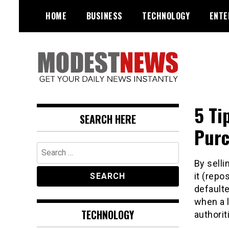
Skip
HOME
BUSINESS
TECHNOLOGY
ENTE
to
content
Get Your Daily Entertainment
ModestNews
News
5 Ti
SEARCH HERE
Purc
Search
for:
By selli
it (rep
defaulte
when a 
TECHNOLOGY
authorit