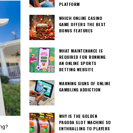
PLATFORM
WHICH ONLINE CASINO
GAME OFFERS THE BEST
BONUS FEATURES
WHAT MAINTENANCE IS
REQUIRED FOR RUNNING
AN ONLINE SPORTS
BETTING WEBSITE
WARNING SIGNS OF ONLINE
GAMBLING ADDICTION
WHY IS THE GOLDEN
PAGODA SLOT MACHINE SO
ing?
ENTHRALLING TO PLAYERS