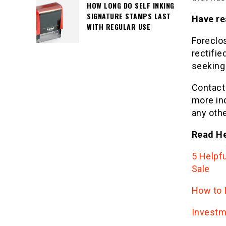
HOW LONG DO SELF INKING
SIGNATURE STAMPS LAST
Have re
WITH REGULAR USE
Foreclos
rectifi
seeking
Contac
more in
any othe
Read He
5 Helpf
Sale
How to I
Investm