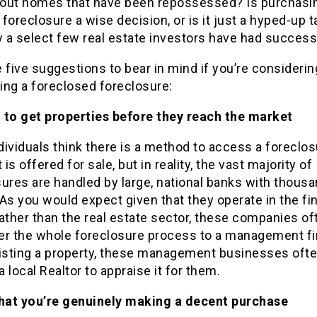
out homes that have been repossessed? Is purchasi
foreclosure a wise decision, or is it just a hyped-up t
y a select few real estate investors have had success
 five suggestions to bear in mind if you’re considerin
ing a foreclosed foreclosure:
rd to get properties before they reach the market
ividuals think there is a method to access a foreclo
 is offered for sale, but in reality, the vast majority of
ures are handled by large, national banks with thous
As you would expect given that they operate in the fi
ather than the real estate sector, these companies of
er the whole foreclosure process to a management fi
listing a property, these management businesses oft
 local Realtor to appraise it for them.
that you’re genuinely making a decent purchase