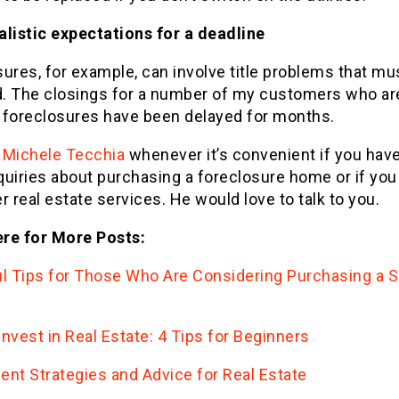
alistic expectations for a deadline
ures, for example, can involve title problems that mu
ed. The closings for a number of my customers who ar
 foreclosures have been delayed for months.
t
Michele Tecchia
whenever it’s convenient if you hav
quiries about purchasing a foreclosure home or if you
r real estate services. He would love to talk to you.
re for More Posts:
ul Tips for Those Who Are Considering Purchasing a S
nvest in Real Estate: 4 Tips for Beginners
ent Strategies and Advice for Real Estate