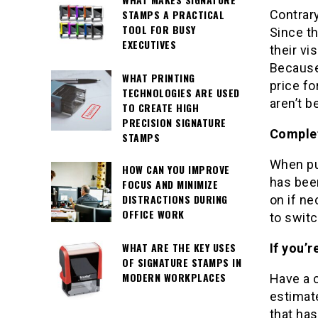
Contrary
STAMPS A PRACTICAL
TOOL FOR BUSY
Since th
EXECUTIVES
their vi
Because 
WHAT PRINTING
price fo
TECHNOLOGIES ARE USED
aren’t b
TO CREATE HIGH
PRECISION SIGNATURE
Complet
STAMPS
When pu
HOW CAN YOU IMPROVE
has bee
FOCUS AND MINIMIZE
DISTRACTIONS DURING
on if n
OFFICE WORK
to switc
WHAT ARE THE KEY USES
If you’
OF SIGNATURE STAMPS IN
MODERN WORKPLACES
Have a 
estimate
that has