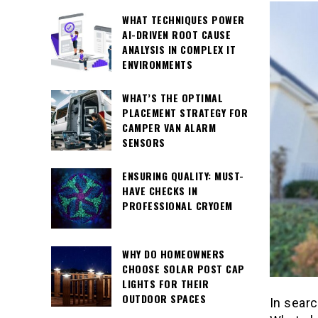
WHAT TECHNIQUES POWER
AI-DRIVEN ROOT CAUSE
ANALYSIS IN COMPLEX IT
ENVIRONMENTS
WHAT’S THE OPTIMAL
PLACEMENT STRATEGY FOR
CAMPER VAN ALARM
SENSORS
ENSURING QUALITY: MUST-
HAVE CHECKS IN
PROFESSIONAL CRYOEM
WHY DO HOMEOWNERS
CHOOSE SOLAR POST CAP
LIGHTS FOR THEIR
OUTDOOR SPACES
In searc