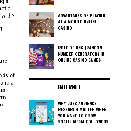
ng a
actic
ADVANTAGES OF PLAYING
 with?
AT A MOBILE ONLINE
CASINO
g
ROLE OF RNG (RANDOM
NUMBER GENERATOR) IN
ONLINE CASINO GAMES
sure
ands of
nancial
INTERNET
ten
rm.
WHY DOES AUDIENCE
en
RESEARCH MATTER WHEN
YOU WANT TO GROW
SOCIAL MEDIA FOLLOWERS