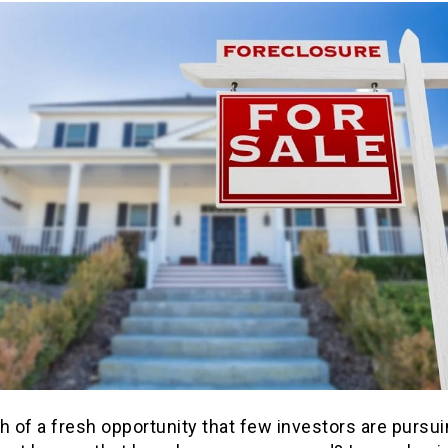
h of a fresh opportunity that few investors are pursu