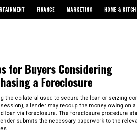
RTAINMENT
FINANCE
MARKETING
HOME & KITCH
ps for Buyers Considering
hasing a Foreclosure
ng the collateral used to secure the loan or seizing con
ossession), a lender may recoup the money owing on a
d loan via foreclosure. The foreclosure procedure sta
lender submits the necessary paperwork to the relev
ies.