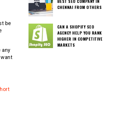
BEST SEO COMPANY IN
CHENNAI FROM OTHERS
st be
CAN A SHOPIFY SEO
e
AGENCY HELP YOU RANK
HIGHER IN COMPETITIVE
MARKETS
e any
 want
hort