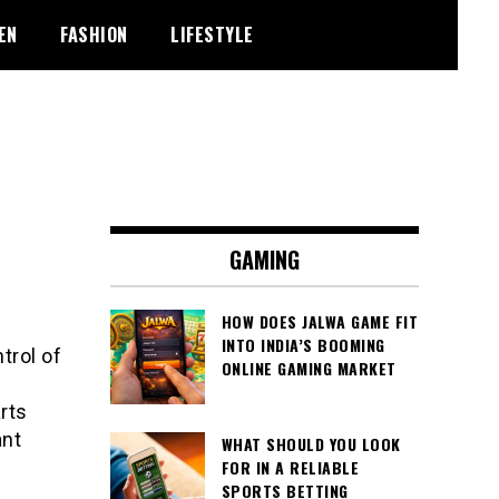
EN
FASHION
LIFESTYLE
GAMING
HOW DOES JALWA GAME FIT
INTO INDIA’S BOOMING
trol of
ONLINE GAMING MARKET
rts
ant
WHAT SHOULD YOU LOOK
FOR IN A RELIABLE
SPORTS BETTING