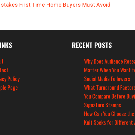
istakes First Time Home Buyers Must Avoid
INKS
RECENT POSTS
ut
Why Does Audience Rese
tact
Matter When You Want t
acy Policy
Social Media Followers
ple Page
What Turnaround Factors
You Compare Before Buy
Signature Stamps
How Can You Choose the
Knit Socks for Different 