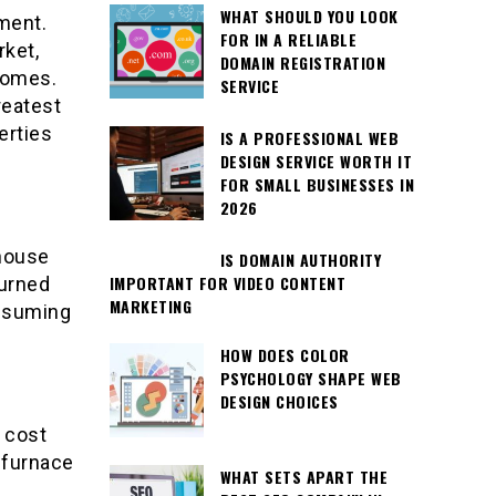
WHAT SHOULD YOU LOOK
tment.
FOR IN A RELIABLE
rket,
DOMAIN REGISTRATION
 homes.
SERVICE
reatest
erties
IS A PROFESSIONAL WEB
DESIGN SERVICE WORTH IT
FOR SMALL BUSINESSES IN
2026
 house
IS DOMAIN AUTHORITY
IMPORTANT FOR VIDEO CONTENT
turned
MARKETING
onsuming
HOW DOES COLOR
PSYCHOLOGY SHAPE WEB
DESIGN CHOICES
 cost
 furnace
WHAT SETS APART THE