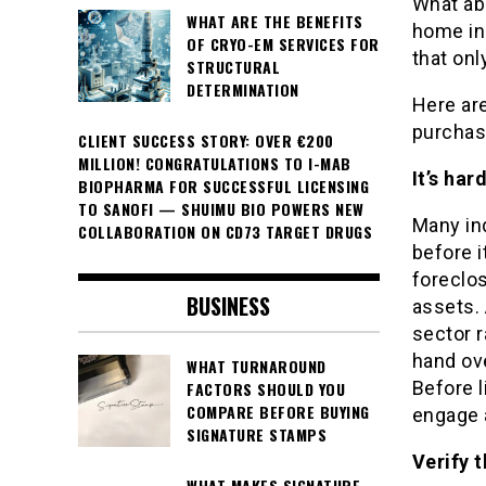
What ab
WHAT ARE THE BENEFITS
home in 
OF CRYO-EM SERVICES FOR
that onl
STRUCTURAL
DETERMINATION
Here are
purchas
CLIENT SUCCESS STORY: OVER €200
MILLION! CONGRATULATIONS TO I-MAB
It’s ha
BIOPHARMA FOR SUCCESSFUL LICENSING
TO SANOFI — SHUIMU BIO POWERS NEW
Many ind
COLLABORATION ON CD73 TARGET DRUGS
before it
foreclos
BUSINESS
assets. 
sector r
hand ov
WHAT TURNAROUND
Before 
FACTORS SHOULD YOU
COMPARE BEFORE BUYING
engage a
SIGNATURE STAMPS
Verify 
WHAT MAKES SIGNATURE