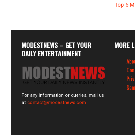
Top 5 M
MODESTNEWS – GET YOUR
MORE L
DAILY ENTERTAINMENT
Abo
Con
Priv
Sam
For any information or queries, mail us
at
contact@modestnews.com