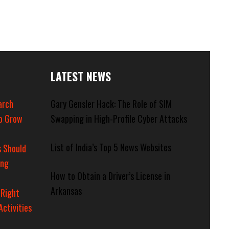
LATEST NEWS
arch
Gary Gensler Hack: The Role of SIM
o Grow
Swapping in High-Profile Cyber Attacks
List of India’s Top 5 News Websites
 Should
ing
How to Obtain a Driver’s License in
Arkansas
 Right
Activities