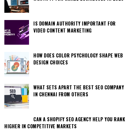
IS DOMAIN AUTHORITY IMPORTANT FOR
VIDEO CONTENT MARKETING
HOW DOES COLOR PSYCHOLOGY SHAPE WEB
DESIGN CHOICES
WHAT SETS APART THE BEST SEO COMPANY
IN CHENNAI FROM OTHERS
CAN A SHOPIFY SEO AGENCY HELP YOU RANK
HIGHER IN COMPETITIVE MARKETS