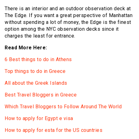
There is an interior and an outdoor observation deck at
The Edge. If you want a great perspective of Manhattan
without spending a lot of money, the Edge is the finest
option among the NYC observation decks since it
charges the least for entrance.
Read More Here:
6 Best things to do in Athens
Top things to do in Greece
All about the Greek Islands
Best Travel Bloggers in Greece
Which Travel Bloggers to Follow Around The World
How to apply for Egypt e visa
How to apply for esta for the US countries