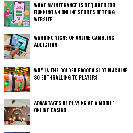
WHAT MAINTENANCE IS REQUIRED FOR
RUNNING AN ONLINE SPORTS BETTING
WEBSITE
WARNING SIGNS OF ONLINE GAMBLING
ADDICTION
WHY IS THE GOLDEN PAGODA SLOT MACHINE
SO ENTHRALLING TO PLAYERS
ADVANTAGES OF PLAYING AT A MOBILE
ONLINE CASINO