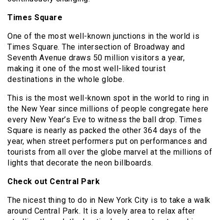
Times Square
One of the most well-known junctions in the world is
Times Square. The intersection of Broadway and
Seventh Avenue draws 50 million visitors a year,
making it one of the most well-liked tourist
destinations in the whole globe.
This is the most well-known spot in the world to ring in
the New Year since millions of people congregate here
every New Year’s Eve to witness the ball drop. Times
Square is nearly as packed the other 364 days of the
year, when street performers put on performances and
tourists from all over the globe marvel at the millions of
lights that decorate the neon billboards.
Check out Central Park
The nicest thing to do in New York City is to take a walk
around Central Park. It is a lovely area to relax after