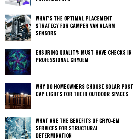
WHAT’S THE OPTIMAL PLACEMENT
STRATEGY FOR CAMPER VAN ALARM
SENSORS
ENSURING QUALITY: MUST-HAVE CHECKS IN
PROFESSIONAL CRYOEM
WHY DO HOMEOWNERS CHOOSE SOLAR POST
CAP LIGHTS FOR THEIR OUTDOOR SPACES
WHAT ARE THE BENEFITS OF CRYO-EM
SERVICES FOR STRUCTURAL
DETERMINATION