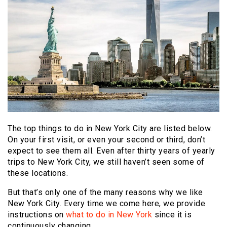
The top things to do in New York City are listed below.
On your first visit, or even your second or third, don’t
expect to see them all. Even after thirty years of yearly
trips to New York City, we still haven’t seen some of
these locations.
But that’s only one of the many reasons why we like
New York City. Every time we come here, we provide
instructions on
what to do in New York
since it is
continuously changing.