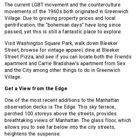
The current LGBT movement and the counterculture
movements of the 1960s both originated in Greenwich
Village. Due to growing property prices and local
gentrification, the “bohemian days” have long since
passed, yet this is still a fantastic place to explore.
Visit Washington Square Park, walk down Bleeker
Street, browse for vintage apparel, dine at Bleeker
Street Pizza, and see if you can locate both the Friends
apartment and Carrie Bradshaw’s apartment from Sex
and the City among other things to do in Greenwich
Village.
Get a View from the Edge
One of the most recent additions to the Manhattan
observation decks is The Edge. This sky terrace,
perched 100 storeys above the streets, provides
breathtaking views of Manhattan. The glass floor, which
allows you to see far below into the city streets,
heightens the suspense.