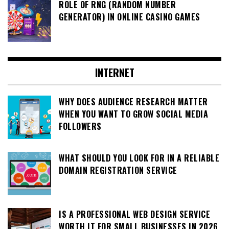
ROLE OF RNG (RANDOM NUMBER
GENERATOR) IN ONLINE CASINO GAMES
INTERNET
WHY DOES AUDIENCE RESEARCH MATTER
WHEN YOU WANT TO GROW SOCIAL MEDIA
FOLLOWERS
WHAT SHOULD YOU LOOK FOR IN A RELIABLE
DOMAIN REGISTRATION SERVICE
IS A PROFESSIONAL WEB DESIGN SERVICE
WORTH IT FOR SMALL BUSINESSES IN 2026