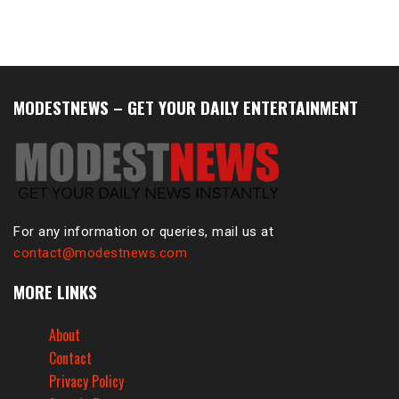
MODESTNEWS – GET YOUR DAILY ENTERTAINMENT
For any information or queries, mail us at
contact@modestnews.com
MORE LINKS
About
Contact
Privacy Policy