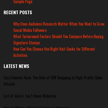
Sample Page
RECENT POSTS
Why Does Audience Research Matter When You Want to Grow
Social Media Followers
What Turnaround Factors Should You Compare Before Buying
Signature Stamps
How Can You Choose the Right Knit Socks for Different
Activities
LATEST NEWS
Gary Gensler Hack: The Role of SIM Swapping in High-Profile Cyber
Attacks
List of India’s Top 5 News Websites