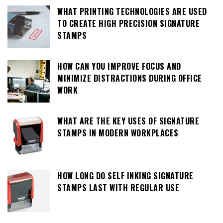
WHAT PRINTING TECHNOLOGIES ARE USED
TO CREATE HIGH PRECISION SIGNATURE
STAMPS
HOW CAN YOU IMPROVE FOCUS AND
MINIMIZE DISTRACTIONS DURING OFFICE
WORK
WHAT ARE THE KEY USES OF SIGNATURE
STAMPS IN MODERN WORKPLACES
HOW LONG DO SELF INKING SIGNATURE
STAMPS LAST WITH REGULAR USE