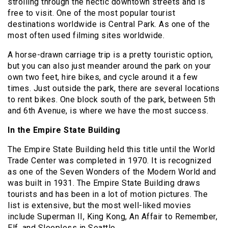
strolling through the hectic downtown streets and is
free to visit. One of the most popular tourist
destinations worldwide is Central Park. As one of the
most often used filming sites worldwide.
A horse-drawn carriage trip is a pretty touristic option,
but you can also just meander around the park on your
own two feet, hire bikes, and cycle around it a few
times. Just outside the park, there are several locations
to rent bikes. One block south of the park, between 5th
and 6th Avenue, is where we have the most success.
In the Empire State Building
The Empire State Building held this title until the World
Trade Center was completed in 1970. It is recognized
as one of the Seven Wonders of the Modern World and
was built in 1931. The Empire State Building draws
tourists and has been in a lot of motion pictures. The
list is extensive, but the most well-liked movies
include Superman II, King Kong, An Affair to Remember,
Elf, and Sleepless in Seattle.