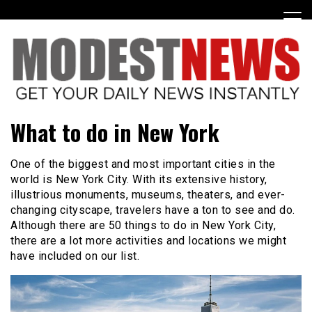
Skip
to
content
Get Your Daily Entertainment News
ModestNews
What to do in New York
One of the biggest and most important cities in the
world is New York City. With its extensive history,
illustrious monuments, museums, theaters, and ever-
changing cityscape, travelers have a ton to see and do.
Although there are 50 things to do in New York City,
there are a lot more activities and locations we might
have included on our list.