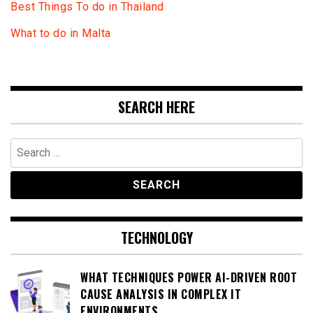
Best Things To do in Thailand
What to do in Malta
SEARCH HERE
Search
for:
TECHNOLOGY
WHAT TECHNIQUES POWER AI-DRIVEN ROOT
CAUSE ANALYSIS IN COMPLEX IT
ENVIRONMENTS