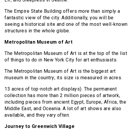
The Empire State Building offers more than simply a
fantastic view of the city. Additionally, you will be
seeing a historical site and one of the most well-known
structures in the whole globe.
Metropolitan Museum of Art
The Metropolitan Museum of Art is at the top of the list
of things to do in New York City for art enthusiasts.
The Metropolitan Museum of Art is the biggest art
museum in the country; its size is measured in acres.
13 acres of top-notch art displays). The permanent
collection has more than 2 million pieces of artwork,
including pieces from ancient Egypt, Europe, Africa, the
Middle East, and Oceania. A lot of art shows are also
available, and they vary often.
Journey to Greenwich Village