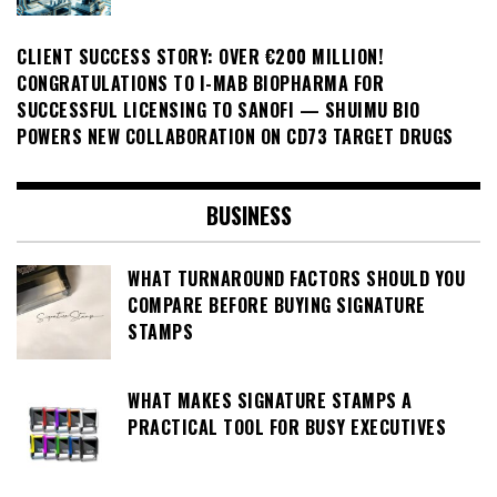
CLIENT SUCCESS STORY: OVER €200 MILLION!
CONGRATULATIONS TO I-MAB BIOPHARMA FOR
SUCCESSFUL LICENSING TO SANOFI — SHUIMU BIO
POWERS NEW COLLABORATION ON CD73 TARGET DRUGS
BUSINESS
WHAT TURNAROUND FACTORS SHOULD YOU
COMPARE BEFORE BUYING SIGNATURE
STAMPS
WHAT MAKES SIGNATURE STAMPS A
PRACTICAL TOOL FOR BUSY EXECUTIVES