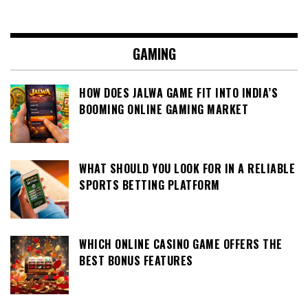
GAMING
HOW DOES JALWA GAME FIT INTO INDIA’S
BOOMING ONLINE GAMING MARKET
WHAT SHOULD YOU LOOK FOR IN A RELIABLE
SPORTS BETTING PLATFORM
WHICH ONLINE CASINO GAME OFFERS THE
BEST BONUS FEATURES