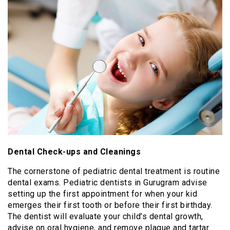
Dental Check-ups and Cleanings
The cornerstone of pediatric dental treatment is routine
dental exams. Pediatric dentists in Gurugram advise
setting up the first appointment for when your kid
emerges their first tooth or before their first birthday.
The dentist will evaluate your child’s dental growth,
advise on oral hygiene, and remove plaque and tartar