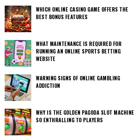
WHICH ONLINE CASINO GAME OFFERS THE
BEST BONUS FEATURES
WHAT MAINTENANCE IS REQUIRED FOR
RUNNING AN ONLINE SPORTS BETTING
WEBSITE
WARNING SIGNS OF ONLINE GAMBLING
ADDICTION
WHY IS THE GOLDEN PAGODA SLOT MACHINE
SO ENTHRALLING TO PLAYERS