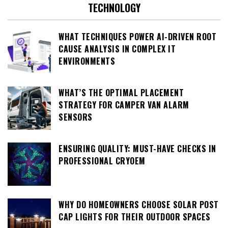
TECHNOLOGY
WHAT TECHNIQUES POWER AI-DRIVEN ROOT
CAUSE ANALYSIS IN COMPLEX IT
ENVIRONMENTS
WHAT’S THE OPTIMAL PLACEMENT
STRATEGY FOR CAMPER VAN ALARM
SENSORS
ENSURING QUALITY: MUST-HAVE CHECKS IN
PROFESSIONAL CRYOEM
WHY DO HOMEOWNERS CHOOSE SOLAR POST
CAP LIGHTS FOR THEIR OUTDOOR SPACES