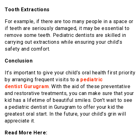
Tooth Extractions
For example, if there are too many people in a space or
if teeth are seriously damaged, it may be essential to
remove some teeth. Pediatric dentists are skilled in
carrying out extractions while ensuring your child’s
safety and comfort.
Conclusion
It’s important to give your child’s oral health first priority
by arranging frequent visits to a
pediatric
dentist Gurugram
. With the aid of these preventative
and restorative treatments, you can make sure that your
kid has a lifetime of beautiful smiles. Don’t wait to see
a pediatric dentist in Gurugram to offer your kid the
greatest oral start. In the future, your child’s grin will
appreciate it.
Read More Here: