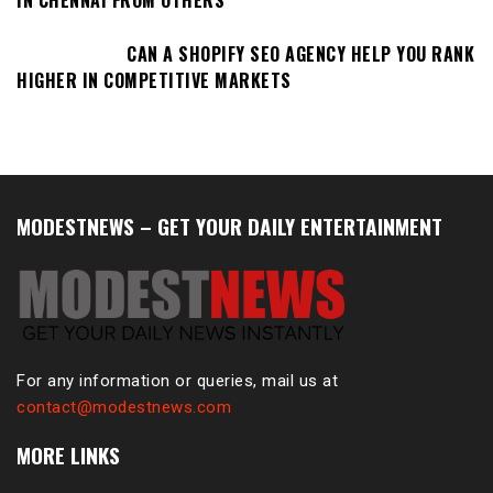
IN CHENNAI FROM OTHERS
CAN A SHOPIFY SEO AGENCY HELP YOU RANK
HIGHER IN COMPETITIVE MARKETS
MODESTNEWS – GET YOUR DAILY ENTERTAINMENT
For any information or queries, mail us at
contact@modestnews.com
MORE LINKS