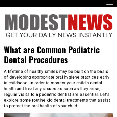
Skip
to
content
Get Your Daily Entertainment News
ModestNews
What are Common Pediatric
Dental Procedures
A lifetime of healthy smiles may be built on the basis
of developing appropriate oral hygiene practices early
in childhood. In order to monitor your child’s dental
health and treat any issues as soon as they arise,
regular visits to a pediatric dentist are essential. Let’s
explore some routine kid dental treatments that assist
to protect the oral health of your child.