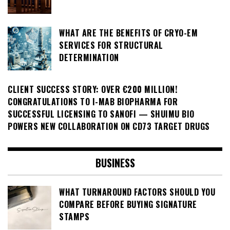
WHAT ARE THE BENEFITS OF CRYO-EM
SERVICES FOR STRUCTURAL
DETERMINATION
CLIENT SUCCESS STORY: OVER €200 MILLION!
CONGRATULATIONS TO I-MAB BIOPHARMA FOR
SUCCESSFUL LICENSING TO SANOFI — SHUIMU BIO
POWERS NEW COLLABORATION ON CD73 TARGET DRUGS
BUSINESS
WHAT TURNAROUND FACTORS SHOULD YOU
COMPARE BEFORE BUYING SIGNATURE
STAMPS