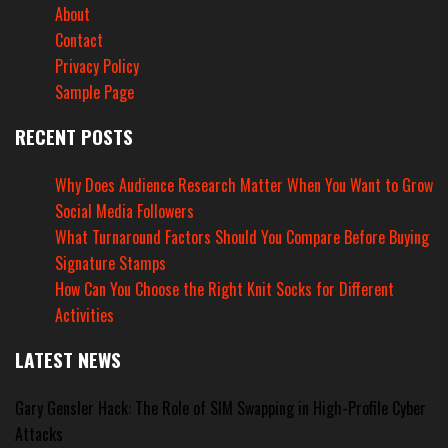
About
Contact
Privacy Policy
Sample Page
RECENT POSTS
Why Does Audience Research Matter When You Want to Grow
Social Media Followers
What Turnaround Factors Should You Compare Before Buying
Signature Stamps
How Can You Choose the Right Knit Socks for Different
Activities
LATEST NEWS
Gary Gensler Hack: The Role of SIM Swapping in High-Profile Cyber
Attacks