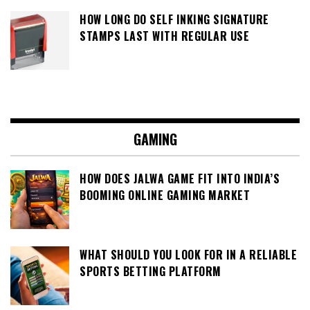
HOW LONG DO SELF INKING SIGNATURE
STAMPS LAST WITH REGULAR USE
GAMING
HOW DOES JALWA GAME FIT INTO INDIA’S
BOOMING ONLINE GAMING MARKET
WHAT SHOULD YOU LOOK FOR IN A RELIABLE
SPORTS BETTING PLATFORM