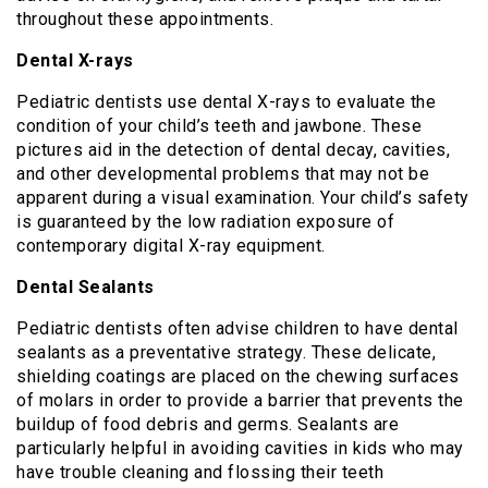
throughout these appointments.
Dental X-rays
Pediatric dentists use dental X-rays to evaluate the
condition of your child’s teeth and jawbone. These
pictures aid in the detection of dental decay, cavities,
and other developmental problems that may not be
apparent during a visual examination. Your child’s safety
is guaranteed by the low radiation exposure of
contemporary digital X-ray equipment.
Dental Sealants
Pediatric dentists often advise children to have dental
sealants as a preventative strategy. These delicate,
shielding coatings are placed on the chewing surfaces
of molars in order to provide a barrier that prevents the
buildup of food debris and germs. Sealants are
particularly helpful in avoiding cavities in kids who may
have trouble cleaning and flossing their teeth