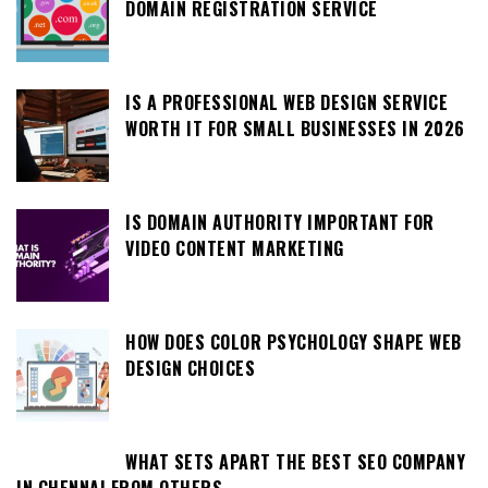
DOMAIN REGISTRATION SERVICE
IS A PROFESSIONAL WEB DESIGN SERVICE
WORTH IT FOR SMALL BUSINESSES IN 2026
IS DOMAIN AUTHORITY IMPORTANT FOR
VIDEO CONTENT MARKETING
HOW DOES COLOR PSYCHOLOGY SHAPE WEB
DESIGN CHOICES
WHAT SETS APART THE BEST SEO COMPANY