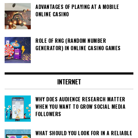
ADVANTAGES OF PLAYING AT A MOBILE
ONLINE CASINO
ROLE OF RNG (RANDOM NUMBER
GENERATOR) IN ONLINE CASINO GAMES
INTERNET
WHY DOES AUDIENCE RESEARCH MATTER
WHEN YOU WANT TO GROW SOCIAL MEDIA
FOLLOWERS
WHAT SHOULD YOU LOOK FOR IN A RELIABLE