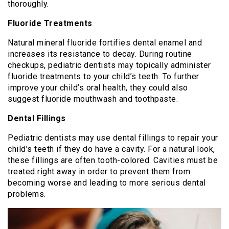
thoroughly.
Fluoride Treatments
Natural mineral fluoride fortifies dental enamel and
increases its resistance to decay. During routine
checkups, pediatric dentists may topically administer
fluoride treatments to your child’s teeth. To further
improve your child’s oral health, they could also
suggest fluoride mouthwash and toothpaste.
Dental Fillings
Pediatric dentists may use dental fillings to repair your
child’s teeth if they do have a cavity. For a natural look,
these fillings are often tooth-colored. Cavities must be
treated right away in order to prevent them from
becoming worse and leading to more serious dental
problems.