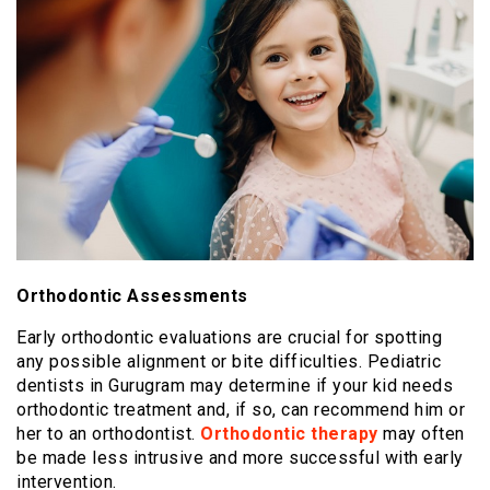
Orthodontic Assessments
Early orthodontic evaluations are crucial for spotting
any possible alignment or bite difficulties. Pediatric
dentists in Gurugram may determine if your kid needs
orthodontic treatment and, if so, can recommend him or
her to an orthodontist.
Orthodontic therapy
may often
be made less intrusive and more successful with early
intervention.