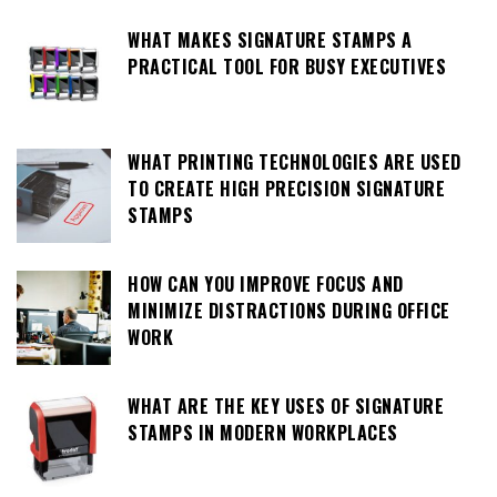
WHAT MAKES SIGNATURE STAMPS A
PRACTICAL TOOL FOR BUSY EXECUTIVES
WHAT PRINTING TECHNOLOGIES ARE USED
TO CREATE HIGH PRECISION SIGNATURE
STAMPS
HOW CAN YOU IMPROVE FOCUS AND
MINIMIZE DISTRACTIONS DURING OFFICE
WORK
WHAT ARE THE KEY USES OF SIGNATURE
STAMPS IN MODERN WORKPLACES