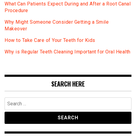
What Can Patients Expect During and After a Root Canal
Procedure
Why Might Someone Consider Getting a Smile
Makeover
How to Take Care of Your Teeth for Kids
Why is Regular Teeth Cleaning Important for Oral Health
SEARCH HERE
Search
for: