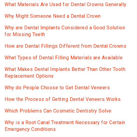
What Materials Are Used for Dental Crowns Generally
Why Might Someone Need a Dental Crown
Why are Dental Implants Considered a Good Solution
for Missing Teeth
How are Dental Fillings Different from Dental Crowns
What Types of Dental Filling Materials are Available
What Makes Dental Implants Better Than Other Tooth
Replacement Options
Why do People Choose to Get Dental Veneers
How the Process of Getting Dental Veneers Works
Which Problems Can Cosmetic Dentistry Solve
Why is a Root Canal Treatment Necessary for Certain
Emergency Conditions