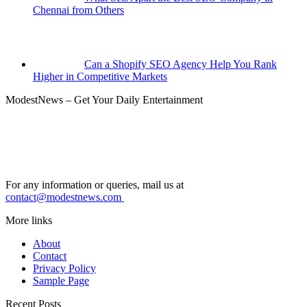
Chennai from Others
Can a Shopify SEO Agency Help You Rank
Higher in Competitive Markets
ModestNews – Get Your Daily Entertainment
For any information or queries, mail us at
contact@modestnews.com
More links
About
Contact
Privacy Policy
Sample Page
Recent Posts