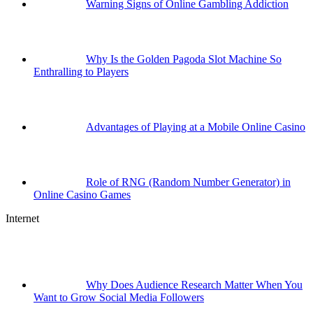
Warning Signs of Online Gambling Addiction
Why Is the Golden Pagoda Slot Machine So
Enthralling to Players
Advantages of Playing at a Mobile Online Casino
Role of RNG (Random Number Generator) in
Online Casino Games
Internet
Why Does Audience Research Matter When You
Want to Grow Social Media Followers