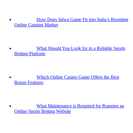
How Does Jalwa Game Fit into India’s Booming
Online Gaming Market
What Should You Look for in a Reliable Sports
Betting Platform
Which Online Casino Game Offers the Best
Bonus Features
What Maintenance is Required for Running an
Online Sports Betting Website