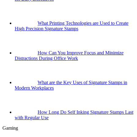
What Printing Technologies are Used to Create
High Precision Signature Stamps
How Can You Improve Focus and Minimize
Distractions During Office Work
What are the Key Uses of Signature Stamps in
Modern Workplaces
How Long Do Self Inking Signature Stamps Last
with Regular Use
Gaming