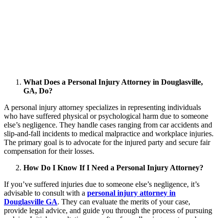
What Does a Personal Injury Attorney in Douglasville,
GA, Do?
A personal injury attorney specializes in representing individuals
who have suffered physical or psychological harm due to someone
else’s negligence. They handle cases ranging from car accidents and
slip-and-fall incidents to medical malpractice and workplace injuries.
The primary goal is to advocate for the injured party and secure fair
compensation for their losses.
How Do I Know If I Need a Personal Injury Attorney?
If you’ve suffered injuries due to someone else’s negligence, it’s
advisable to consult with a
personal injury attorney in
Douglasville GA
. They can evaluate the merits of your case,
provide legal advice, and guide you through the process of pursuing