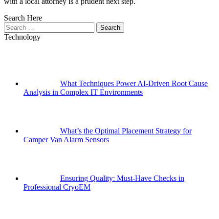
with a local attorney is a prudent next step.
Search Here
Search
for:
Technology
What Techniques Power AI-Driven Root Cause
Analysis in Complex IT Environments
What’s the Optimal Placement Strategy for
Camper Van Alarm Sensors
Ensuring Quality: Must-Have Checks in
Professional CryoEM