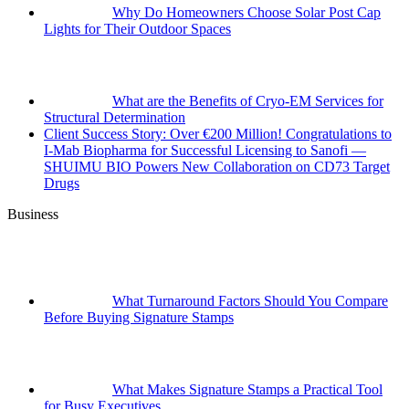
Why Do Homeowners Choose Solar Post Cap
Lights for Their Outdoor Spaces
What are the Benefits of Cryo-EM Services for
Structural Determination
Client Success Story: Over €200 Million! Congratulations to
I-Mab Biopharma for Successful Licensing to Sanofi —
SHUIMU BIO Powers New Collaboration on CD73 Target
Drugs
Business
What Turnaround Factors Should You Compare
Before Buying Signature Stamps
What Makes Signature Stamps a Practical Tool
for Busy Executives