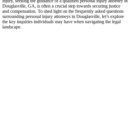
injury, seeking the guidance of a qualified personal injury attorney in
Douglasville, GA, is often a crucial step towards securing justice
and compensation. To shed light on the frequently asked questions
surrounding personal injury attorneys in Douglasville, let’s explore
the key inquiries individuals may have when navigating the legal
landscape.