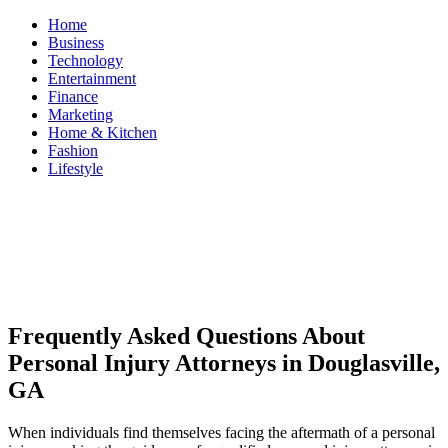
Skip
Home
to
Business
content
Technology
Entertainment
Finance
Marketing
Home & Kitchen
Fashion
Lifestyle
ModestNews
Get Your Daily Entertainment News
Frequently Asked Questions About
Personal Injury Attorneys in Douglasville,
GA
When individuals find themselves facing the aftermath of a personal