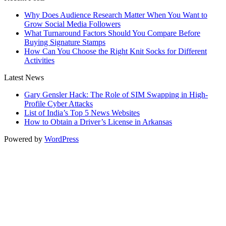
Why Does Audience Research Matter When You Want to
Grow Social Media Followers
What Turnaround Factors Should You Compare Before
Buying Signature Stamps
How Can You Choose the Right Knit Socks for Different
Activities
Latest News
Gary Gensler Hack: The Role of SIM Swapping in High-
Profile Cyber Attacks
List of India’s Top 5 News Websites
How to Obtain a Driver’s License in Arkansas
Powered by
WordPress