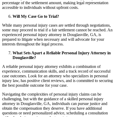
percentage of the settlement amount, making legal representation
accessible to individuals without upfront costs.
Will My Case Go to Trial?
While many personal injury cases are settled through negotiations,
some may proceed to trial if a fair settlement cannot be reached. An
experienced personal injury attorney in Douglasville, GA, is
prepared to litigate when necessary and will advocate for your
interests throughout the legal process.
What Sets Apart a Reliable Personal Injury Attorney in
Douglasville?
A reliable personal injury attorney exhibits a combination of
experience, communication skills, and a track record of successful
case outcomes. Look for an attorney who specializes in personal
injury law, has positive client reviews, and is committed to securing
the best possible outcome for your case.
Navigating the complexities of personal injury claims can be
challenging, but with the guidance of a skilled personal injury
attorney in Douglasville, GA, individuals can pursue justice and
obtain the compensation they deserve. If you have additional
questions or need personalized advice, scheduling a consultation