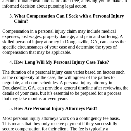
a claim. Initial consultations are often free, allowing you to make an
informed decision about pursuing legal action.
What Compensation Can I Seek with a Personal Injury
Claim?
Compensation in a personal injury claim may include medical
expenses, lost wages, property damage, and pain and suffering. A
skilled personal injury attorney in Douglasville, GA, can assess the
specific circumstances of your case and determine the types of
compensation that may be applicable.
How Long Will My Personal Injury Case Take?
The duration of a personal injury case varies based on factors such
as the complexity of the case, the willingness of the parties to
negotiate, and court schedules. A personal injury attorney in
Douglasville, GA, can provide a general timeline after reviewing the
details of your case, but it’s essential to be prepared for a process
that may take months or even years.
How Are Personal Injury Attorneys Paid?
Most personal injury attorneys work on a contingency fee basis.
This means that they only receive payment if they successfully
secure compensation for their client. The fee is typically a