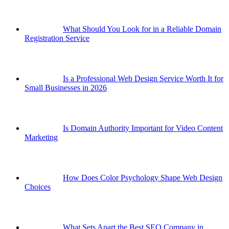
What Should You Look for in a Reliable Domain
Registration Service
Is a Professional Web Design Service Worth It for
Small Businesses in 2026
Is Domain Authority Important for Video Content
Marketing
How Does Color Psychology Shape Web Design
Choices
What Sets Apart the Best SEO Company in