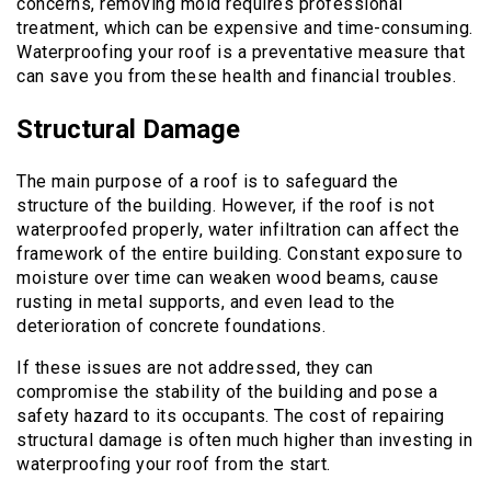
concerns, removing mold requires professional
treatment, which can be expensive and time-consuming.
Waterproofing your roof is a preventative measure that
can save you from these health and financial troubles.
Structural Damage
The main purpose of a roof is to safeguard the
structure of the building. However, if the roof is not
waterproofed properly, water infiltration can affect the
framework of the entire building. Constant exposure to
moisture over time can weaken wood beams, cause
rusting in metal supports, and even lead to the
deterioration of concrete foundations.
If these issues are not addressed, they can
compromise the stability of the building and pose a
safety hazard to its occupants. The cost of repairing
structural damage is often much higher than investing in
waterproofing your roof from the start.