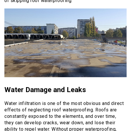
of skipping roof waterproofing.
Water Damage and Leaks
Water infiltration is one of the most obvious and direct
effects of neglecting roof waterproofing. Roofs are
constantly exposed to the elements, and over time,
they can develop cracks, wear down, and lose their
ability to repel water. Without proper waterproofing,