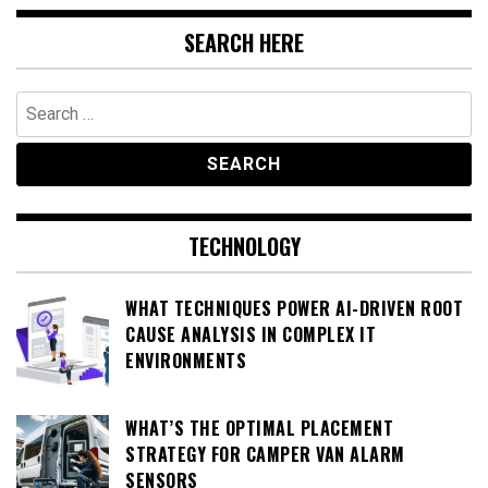
SEARCH HERE
Search
for:
TECHNOLOGY
WHAT TECHNIQUES POWER AI-DRIVEN ROOT
CAUSE ANALYSIS IN COMPLEX IT
ENVIRONMENTS
WHAT’S THE OPTIMAL PLACEMENT
STRATEGY FOR CAMPER VAN ALARM
SENSORS