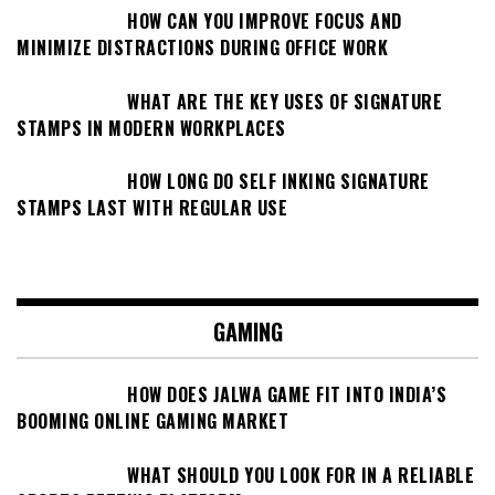
HOW CAN YOU IMPROVE FOCUS AND
MINIMIZE DISTRACTIONS DURING OFFICE WORK
WHAT ARE THE KEY USES OF SIGNATURE
STAMPS IN MODERN WORKPLACES
HOW LONG DO SELF INKING SIGNATURE
STAMPS LAST WITH REGULAR USE
GAMING
HOW DOES JALWA GAME FIT INTO INDIA’S
BOOMING ONLINE GAMING MARKET
WHAT SHOULD YOU LOOK FOR IN A RELIABLE