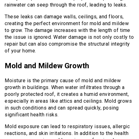
rainwater can seep through the roof, leading to leaks.
These leaks can damage walls, ceilings, and floors,
creating the perfect environment for mold and mildew
to grow. The damage increases with the length of time
the issue is ignored. Water damage is not only costly to
repair but can also compromise the structural integrity
of your home.
Mold and Mildew Growth
Moisture is the primary cause of mold and mildew
growth in buildings. When water infiltrates through a
poorly protected roof, it creates a humid environment,
especially in areas like attics and ceilings. Mold grows
in such conditions and can spread quickly, posing
significant health risks.
Mold exposure can lead to respiratory issues, allergic
reactions, and skin irritations. In addition to the health