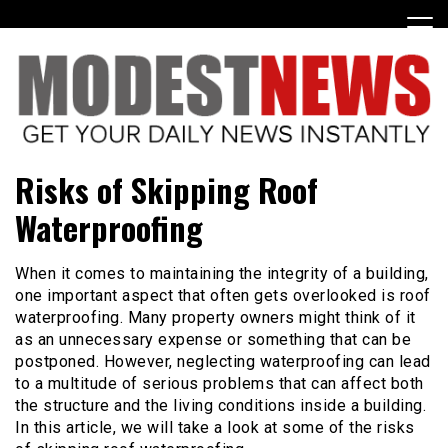
Skip
to
content
Get Your Daily Entertainment News
ModestNews
Risks of Skipping Roof
Waterproofing
When it comes to maintaining the integrity of a building,
one important aspect that often gets overlooked is roof
waterproofing. Many property owners might think of it
as an unnecessary expense or something that can be
postponed. However, neglecting waterproofing can lead
to a multitude of serious problems that can affect both
the structure and the living conditions inside a building.
In this article, we will take a look at some of the risks