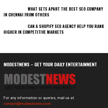
WHAT SETS APART THE BEST SEO COMPANY
IN CHENNAI FROM OTHERS
CAN A SHOPIFY SEO AGENCY HELP YOU RANK
HIGHER IN COMPETITIVE MARKETS
MODESTNEWS – GET YOUR DAILY ENTERTAINMENT
For any information or queries, mail us at
contact@modestnews.com