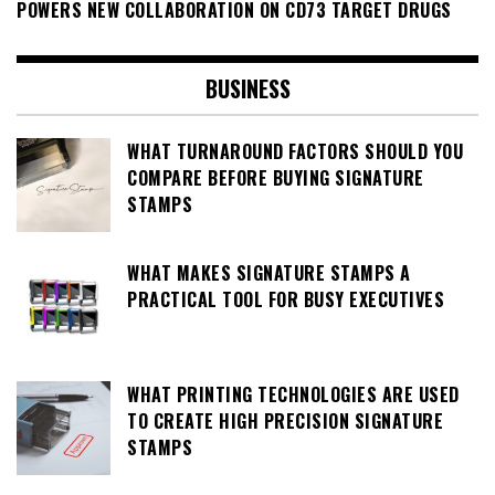
POWERS NEW COLLABORATION ON CD73 TARGET DRUGS
BUSINESS
WHAT TURNAROUND FACTORS SHOULD YOU
COMPARE BEFORE BUYING SIGNATURE
STAMPS
WHAT MAKES SIGNATURE STAMPS A
PRACTICAL TOOL FOR BUSY EXECUTIVES
WHAT PRINTING TECHNOLOGIES ARE USED
TO CREATE HIGH PRECISION SIGNATURE
STAMPS