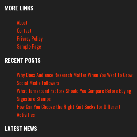
MORE LINKS
About
Contact
Privacy Policy
Sample Page
RECENT POSTS
Why Does Audience Research Matter When You Want to Grow
Social Media Followers
What Turnaround Factors Should You Compare Before Buying
Signature Stamps
How Can You Choose the Right Knit Socks for Different
Activities
LATEST NEWS