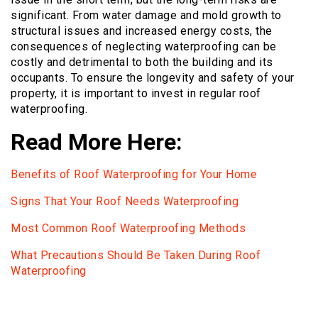
significant. From water damage and mold growth to
structural issues and increased energy costs, the
consequences of neglecting waterproofing can be
costly and detrimental to both the building and its
occupants. To ensure the longevity and safety of your
property, it is important to invest in regular roof
waterproofing.
Read More Here:
Benefits of Roof Waterproofing for Your Home
Signs That Your Roof Needs Waterproofing
Most Common Roof Waterproofing Methods
What Precautions Should Be Taken During Roof
Waterproofing