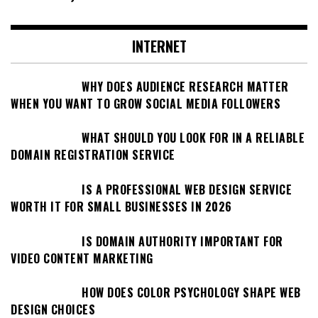
INTERNET
WHY DOES AUDIENCE RESEARCH MATTER
WHEN YOU WANT TO GROW SOCIAL MEDIA FOLLOWERS
WHAT SHOULD YOU LOOK FOR IN A RELIABLE
DOMAIN REGISTRATION SERVICE
IS A PROFESSIONAL WEB DESIGN SERVICE
WORTH IT FOR SMALL BUSINESSES IN 2026
IS DOMAIN AUTHORITY IMPORTANT FOR
VIDEO CONTENT MARKETING
HOW DOES COLOR PSYCHOLOGY SHAPE WEB
DESIGN CHOICES