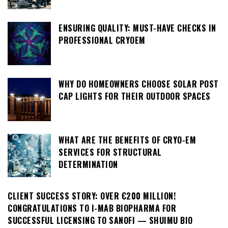
ENSURING QUALITY: MUST-HAVE CHECKS IN
PROFESSIONAL CRYOEM
WHY DO HOMEOWNERS CHOOSE SOLAR POST
CAP LIGHTS FOR THEIR OUTDOOR SPACES
WHAT ARE THE BENEFITS OF CRYO-EM
SERVICES FOR STRUCTURAL
DETERMINATION
CLIENT SUCCESS STORY: OVER €200 MILLION!
CONGRATULATIONS TO I-MAB BIOPHARMA FOR
SUCCESSFUL LICENSING TO SANOFI — SHUIMU BIO