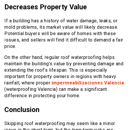
Decreases Property Value
If a building has a history of water damage, leaks, or
mold problems, its market value will likely decrease.
Potential buyers will be aware of homes with these
issues, and sellers will find it difficult to demand a fair
price.
On the other hand, regular roof waterproofing helps
maintain the building’s value by preventing damage and
extending the roof’s lifespan. This is especially
important for property owners in regions with heavy
rainfall, where proper
impermeabilizaciones Valencia
(waterproofing Valencia) can make a significant
difference in protecting your home.
Conclusion
Skipping roof waterproofing may seem like a minor
issue in the short term, but the long-term risks are