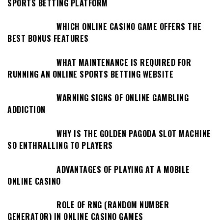
SPORTS BETTING PLATFORM
WHICH ONLINE CASINO GAME OFFERS THE
BEST BONUS FEATURES
WHAT MAINTENANCE IS REQUIRED FOR
RUNNING AN ONLINE SPORTS BETTING WEBSITE
WARNING SIGNS OF ONLINE GAMBLING
ADDICTION
WHY IS THE GOLDEN PAGODA SLOT MACHINE
SO ENTHRALLING TO PLAYERS
ADVANTAGES OF PLAYING AT A MOBILE
ONLINE CASINO
ROLE OF RNG (RANDOM NUMBER
GENERATOR) IN ONLINE CASINO GAMES