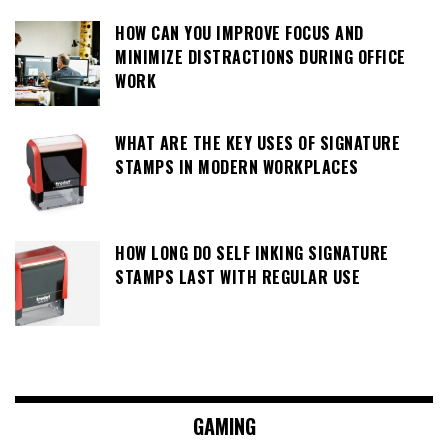
HOW CAN YOU IMPROVE FOCUS AND
MINIMIZE DISTRACTIONS DURING OFFICE
WORK
WHAT ARE THE KEY USES OF SIGNATURE
STAMPS IN MODERN WORKPLACES
HOW LONG DO SELF INKING SIGNATURE
STAMPS LAST WITH REGULAR USE
GAMING