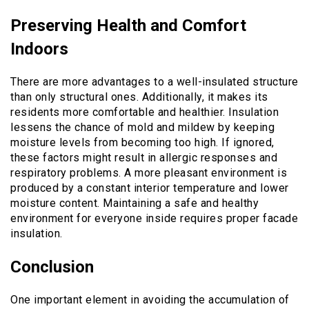
Preserving Health and Comfort
Indoors
There are more advantages to a well-insulated structure
than only structural ones. Additionally, it makes its
residents more comfortable and healthier. Insulation
lessens the chance of mold and mildew by keeping
moisture levels from becoming too high. If ignored,
these factors might result in allergic responses and
respiratory problems. A more pleasant environment is
produced by a constant interior temperature and lower
moisture content. Maintaining a safe and healthy
environment for everyone inside requires proper facade
insulation.
Conclusion
One important element in avoiding the accumulation of