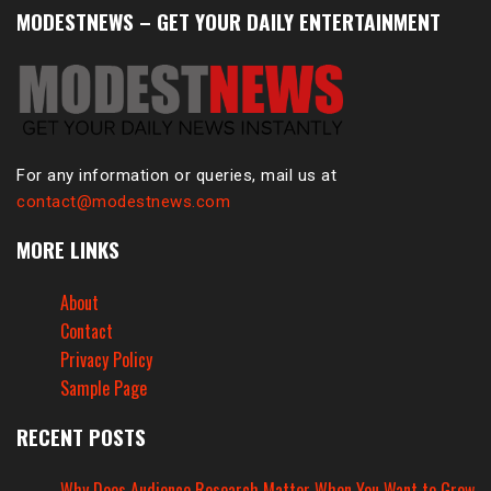
MODESTNEWS – GET YOUR DAILY ENTERTAINMENT
For any information or queries, mail us at
contact@modestnews.com
MORE LINKS
About
Contact
Privacy Policy
Sample Page
RECENT POSTS
Why Does Audience Research Matter When You Want to Grow