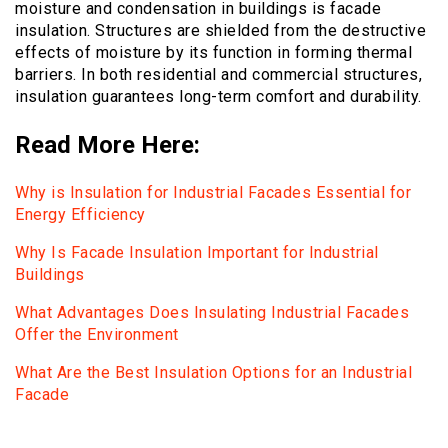
moisture and condensation in buildings is facade
insulation. Structures are shielded from the destructive
effects of moisture by its function in forming thermal
barriers. In both residential and commercial structures,
insulation guarantees long-term comfort and durability.
Read More Here:
Why is Insulation for Industrial Facades Essential for
Energy Efficiency
Why Is Facade Insulation Important for Industrial
Buildings
What Advantages Does Insulating Industrial Facades
Offer the Environment
What Are the Best Insulation Options for an Industrial
Facade