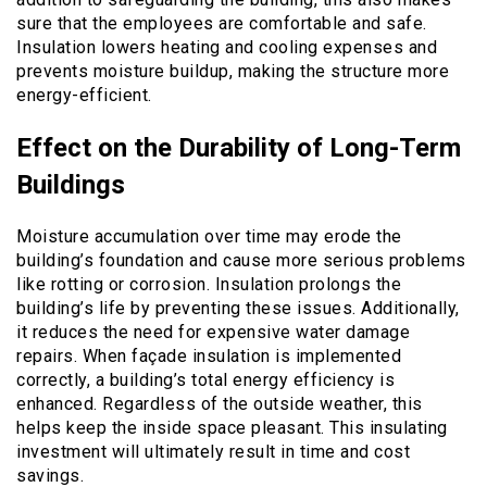
sure that the employees are comfortable and safe.
Insulation lowers heating and cooling expenses and
prevents moisture buildup, making the structure more
energy-efficient.
Effect on the Durability of Long-Term
Buildings
Moisture accumulation over time may erode the
building’s foundation and cause more serious problems
like rotting or corrosion. Insulation prolongs the
building’s life by preventing these issues. Additionally,
it reduces the need for expensive water damage
repairs. When façade insulation is implemented
correctly, a building’s total energy efficiency is
enhanced. Regardless of the outside weather, this
helps keep the inside space pleasant. This insulating
investment will ultimately result in time and cost
savings.