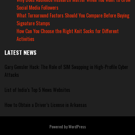
Social Media Followers
What Turnaround Factors Should You Compare Before Buying
Signature Stamps
How Can You Choose the Right Knit Socks for Different
Activities
LATEST NEWS
Gary Gensler Hack: The Role of SIM Swapping in High-Profile Cyber
Attacks
List of India’s Top 5 News Websites
How to Obtain a Driver’s License in Arkansas
Powered by
WordPress