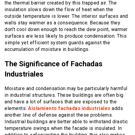
the thermal barrier created by this trapped air. The
insulation slows down the flow of heat when the
outside temperature is lower. The interior surfaces and
walls stay warmer as a consequence. Because they
don’t cool down enough to reach the dew point, warmer
surfaces are less likely to produce condensation. This
simple yet efficient system guards against the
accumulation of moisture in buildings.
The Significance of Fachadas
Industriales
Moisture and condensation may be particularly harmful
in industrial structures. These buildings are often big
and have a lot of surfaces that are exposed to the
elements.
Aislamiento fachadas industriales
adds
another line of defense against these problems.
Industrial buildings are better able to withstand drastic
temperature swings when the facade is insulated. In
addition to safeguarding the building, this also makes