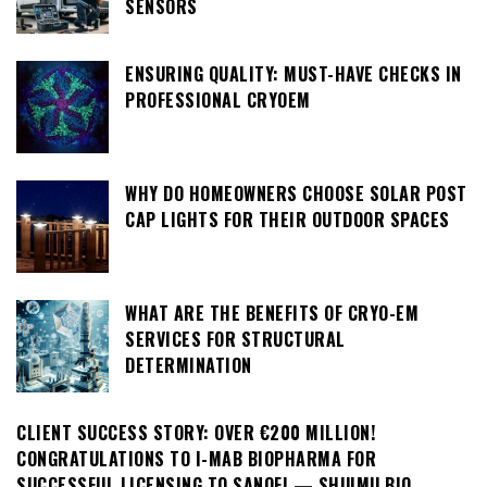
SENSORS
ENSURING QUALITY: MUST-HAVE CHECKS IN
PROFESSIONAL CRYOEM
WHY DO HOMEOWNERS CHOOSE SOLAR POST
CAP LIGHTS FOR THEIR OUTDOOR SPACES
WHAT ARE THE BENEFITS OF CRYO-EM
SERVICES FOR STRUCTURAL
DETERMINATION
CLIENT SUCCESS STORY: OVER €200 MILLION!
CONGRATULATIONS TO I-MAB BIOPHARMA FOR
SUCCESSFUL LICENSING TO SANOFI — SHUIMU BIO