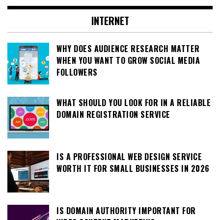
INTERNET
WHY DOES AUDIENCE RESEARCH MATTER
WHEN YOU WANT TO GROW SOCIAL MEDIA
FOLLOWERS
WHAT SHOULD YOU LOOK FOR IN A RELIABLE
DOMAIN REGISTRATION SERVICE
IS A PROFESSIONAL WEB DESIGN SERVICE
WORTH IT FOR SMALL BUSINESSES IN 2026
IS DOMAIN AUTHORITY IMPORTANT FOR