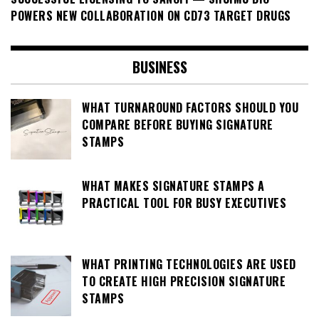
POWERS NEW COLLABORATION ON CD73 TARGET DRUGS
BUSINESS
WHAT TURNAROUND FACTORS SHOULD YOU
COMPARE BEFORE BUYING SIGNATURE
STAMPS
WHAT MAKES SIGNATURE STAMPS A
PRACTICAL TOOL FOR BUSY EXECUTIVES
WHAT PRINTING TECHNOLOGIES ARE USED
TO CREATE HIGH PRECISION SIGNATURE
STAMPS