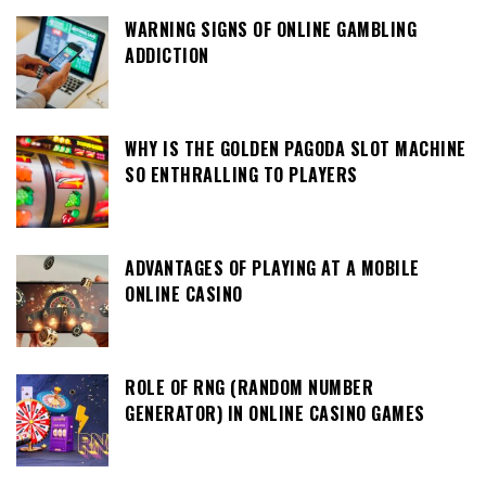
WARNING SIGNS OF ONLINE GAMBLING
ADDICTION
WHY IS THE GOLDEN PAGODA SLOT MACHINE
SO ENTHRALLING TO PLAYERS
ADVANTAGES OF PLAYING AT A MOBILE
ONLINE CASINO
ROLE OF RNG (RANDOM NUMBER
GENERATOR) IN ONLINE CASINO GAMES