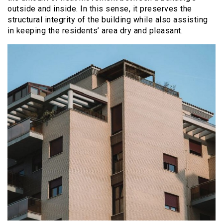
outside and inside. In this sense, it preserves the
structural integrity of the building while also assisting
in keeping the residents’ area dry and pleasant.