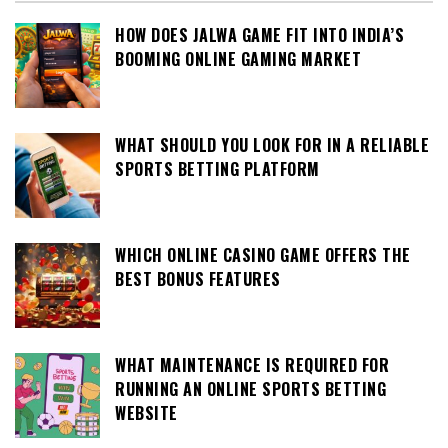
HOW DOES JALWA GAME FIT INTO INDIA’S
BOOMING ONLINE GAMING MARKET
WHAT SHOULD YOU LOOK FOR IN A RELIABLE
SPORTS BETTING PLATFORM
WHICH ONLINE CASINO GAME OFFERS THE
BEST BONUS FEATURES
WHAT MAINTENANCE IS REQUIRED FOR
RUNNING AN ONLINE SPORTS BETTING
WEBSITE