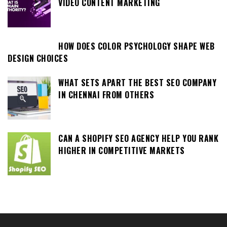
VIDEO CONTENT MARKETING
HOW DOES COLOR PSYCHOLOGY SHAPE WEB
DESIGN CHOICES
WHAT SETS APART THE BEST SEO COMPANY
IN CHENNAI FROM OTHERS
CAN A SHOPIFY SEO AGENCY HELP YOU RANK
HIGHER IN COMPETITIVE MARKETS