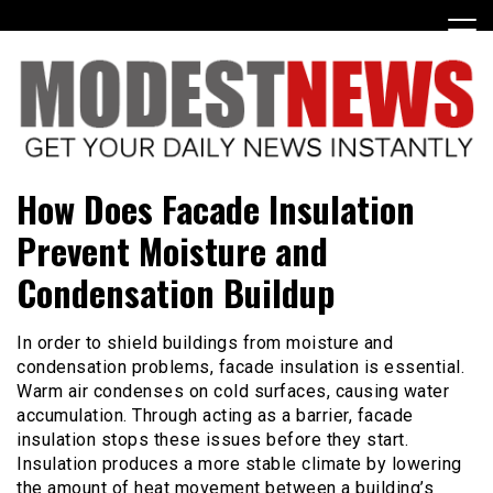
Skip
to
content
Get Your Daily Entertainment News
ModestNews
How Does Facade Insulation
Prevent Moisture and
Condensation Buildup
In order to shield buildings from moisture and
condensation problems, facade insulation is essential.
Warm air condenses on cold surfaces, causing water
accumulation. Through acting as a barrier, facade
insulation stops these issues before they start.
Insulation produces a more stable climate by lowering
the amount of heat movement between a building’s