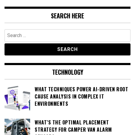
SEARCH HERE
Search
for:
TECHNOLOGY
WHAT TECHNIQUES POWER AI-DRIVEN ROOT
CAUSE ANALYSIS IN COMPLEX IT
ENVIRONMENTS
WHAT’S THE OPTIMAL PLACEMENT
STRATEGY FOR CAMPER VAN ALARM