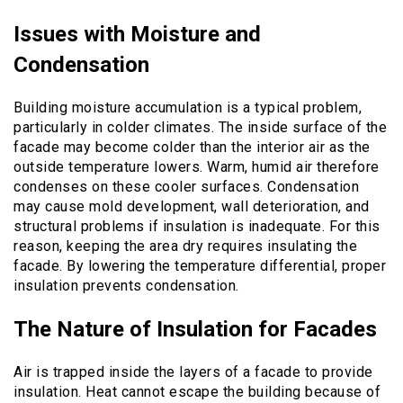
Issues with Moisture and
Condensation
Building moisture accumulation is a typical problem,
particularly in colder climates. The inside surface of the
facade may become colder than the interior air as the
outside temperature lowers. Warm, humid air therefore
condenses on these cooler surfaces. Condensation
may cause mold development, wall deterioration, and
structural problems if insulation is inadequate. For this
reason, keeping the area dry requires insulating the
facade. By lowering the temperature differential, proper
insulation prevents condensation.
The Nature of Insulation for Facades
Air is trapped inside the layers of a facade to provide
insulation. Heat cannot escape the building because of