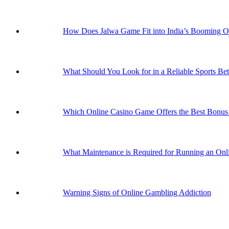
How Does Jalwa Game Fit into India’s Booming 
What Should You Look for in a Reliable Sports Bet
Which Online Casino Game Offers the Best Bonus 
What Maintenance is Required for Running an Onli
Warning Signs of Online Gambling Addiction