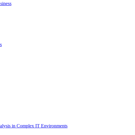
siness
s
lysis in Complex IT Environments