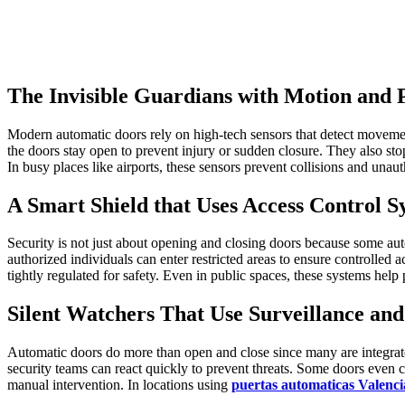
The Invisible Guardians with Motion and 
Modern automatic doors rely on high-tech sensors that detect movement
the doors stay open to prevent injury or sudden closure. They also stop
In busy places like airports, these sensors prevent collisions and unau
A Smart Shield that Uses Access Control S
Security is not just about opening and closing doors because some au
authorized individuals can enter restricted areas to ensure controlled a
tightly regulated for safety. Even in public spaces, these systems help
Silent Watchers That Use Surveillance and
Automatic doors do more than open and close since many are integrated 
security teams can react quickly to prevent threats. Some doors even
manual intervention. In locations using
puertas automaticas Valenci