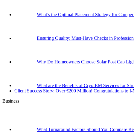
What’s the Optimal Placement Strategy for Campe
Ensuring Quality: Must-Have Checks in Professi
Why Do Homeowners Choose Solar Post Cap Light
What are the Benefits of Cryo-EM Services for Str
Client Success Story: Over €200 Million! Congratulations t
Business
What Turnaround Factors Should You Compare Bef