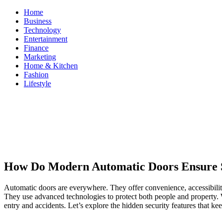
Skip
Home
to
Business
content
Technology
Entertainment
Finance
Marketing
Home & Kitchen
Fashion
Lifestyle
ModestNews
Get Your Daily Entertainment News
How Do Modern Automatic Doors Ensure 
Automatic doors are everywhere. They offer convenience, accessibilit
They use advanced technologies to protect both people and property. Wh
entry and accidents. Let’s explore the hidden security features that kee