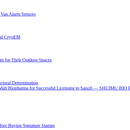
r Van Alarm Sensors
onal CryoEM
s for Their Outdoor Spaces
uctural Determination
o I-Mab Biopharma for Successful Licensing to Sanofi — SHUIMU BIO
ore Buying Signature Stamps