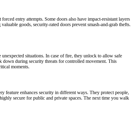
t forced entry attempts. Some doors also have impact-resistant layers
ing valuable goods, security-rated doors prevent smash-and-grab thefts.
nexpected situations. In case of fire, they unlock to allow safe
ck down during security threats for controlled movement. This
ritical moments.
ery feature enhances security in different ways. They protect people,
 highly secure for public and private spaces. The next time you walk