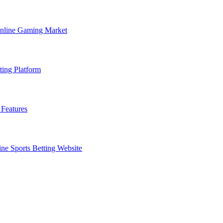
Online Gaming Market
ting Platform
Features
ne Sports Betting Website