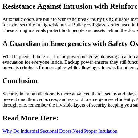
Resistance Against Intrusion with Reinfor
Automatic doors are built to withstand break-ins by using durable mate
for extra security in high-risk areas. Bulletproof glass is often used i
These strong materials protect both people and assets behind the doors 
A Guardian in Emergencies with Safety Ov
What happens if there is a fire or power outage while using an automa
evacuation for everyone inside. Backup power ensures they still funct
prevents criminals from escaping while allowing safe exits for other
Conclusion
Security in automatic doors is more advanced than it seems and plays a
prevent unauthorized access, and respond to emergencies efficiently. 
through one, remember the invisible layers of security keeping you sa
Read More Here:
Why Do Industrial Sectional Doors Need Proper Insulation