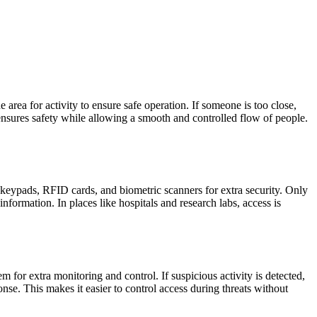
rea for activity to ensure safe operation. If someone is too close,
s ensures safety while allowing a smooth and controlled flow of people.
keypads, RFID cards, and biometric scanners for extra security. Only
information. In places like hospitals and research labs, access is
for extra monitoring and control. If suspicious activity is detected,
e. This makes it easier to control access during threats without