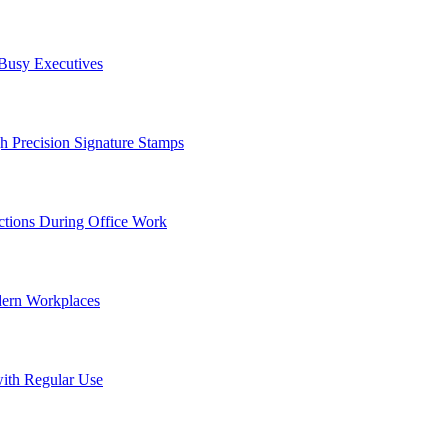
 Busy Executives
h Precision Signature Stamps
tions During Office Work
dern Workplaces
ith Regular Use