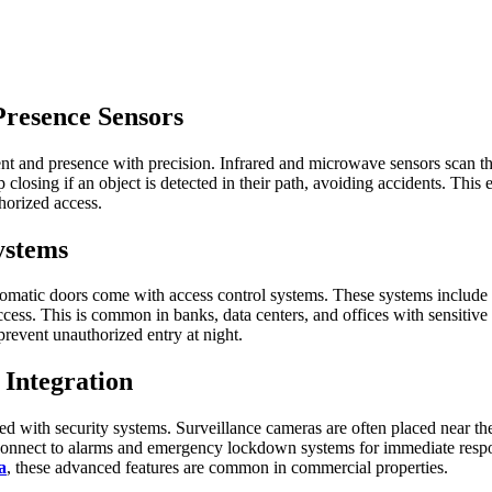
Presence Sensors
 and presence with precision. Infrared and microwave sensors scan the a
 closing if an object is detected in their path, avoiding accidents. Thi
thorized access.
ystems
tomatic doors come with access control systems. These systems include 
ccess. This is common in banks, data centers, and offices with sensitive 
 prevent unauthorized entry at night.
 Integration
with security systems. Surveillance cameras are often placed near them 
 connect to alarms and emergency lockdown systems for immediate respons
a
, these advanced features are common in commercial properties.