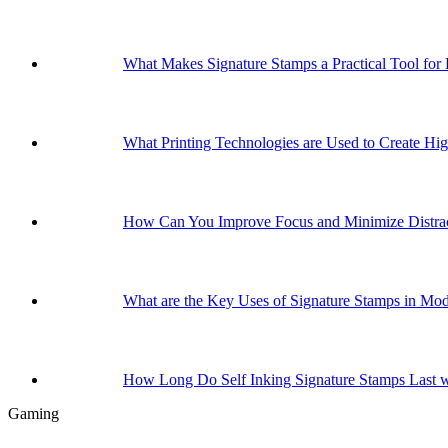
What Makes Signature Stamps a Practical Tool for
What Printing Technologies are Used to Create Hig
How Can You Improve Focus and Minimize Distrac
What are the Key Uses of Signature Stamps in Mo
How Long Do Self Inking Signature Stamps Last w
Gaming