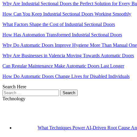
Why Are Industrial Sectional Doors the Perfect Solution for Every Bu
How Can You Keep Industrial Sectional Doors Working Smoothly
What Factors Shape the Cost of Industrial Sectional Doors
How Has Automation Transformed Industrial Sectional Doors
Why Do Automatic Doors Improve Hygiene More Than Manual One
Why Are Businesses in Valencia Moving Towards Automatic Doors
Can Regular Maintenance Make Automatic Doors Last Longer
How Do Automatic Doors Change Lives for Disabled Individuals
Search Here
Search
for:
Technology
What Techniques Power AI-Driven Root Cause Ana