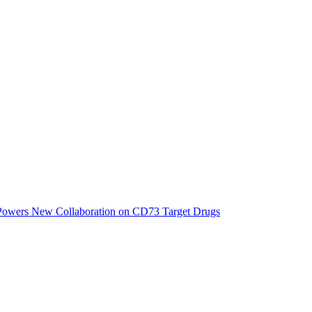
 Powers New Collaboration on CD73 Target Drugs