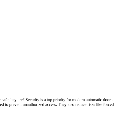
fe they are? Security is a top priority for modern automatic doors.
ed to prevent unauthorized access. They also reduce risks like forced