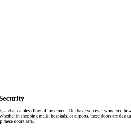
Security
y, and a seamless flow of movement. But have you ever wondered how sa
ether in shopping malls, hospitals, or airports, these doors are design
p these doors safe.