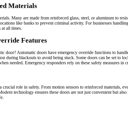
ced Materials
rials. Many are made from reinforced glass, steel, or aluminum to resis
n locations like banks to prevent criminal activity. For businesses handl
at all times.
erride Features
tic door? Automatic doors have emergency override functions to handle u
ion during blackouts to avoid being stuck. Some doors can be set to lo
s when needed. Emergency responders rely on these safety measures in c
 crucial role in safety. From motion sensors to reinforced materials, ev
Modern technology ensures these doors are not just convenient but also
fe.