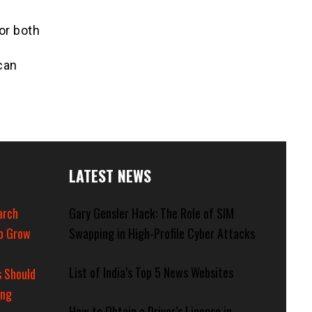
or both
can
LATEST NEWS
arch
Gary Gensler Hack: The Role of SIM
o Grow
Swapping in High-Profile Cyber Attacks
List of India’s Top 5 News Websites
 Should
ing
How to Obtain a Driver’s License in