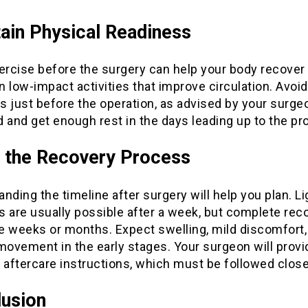
ain Physical Readiness
ercise before the surgery can help your body recover 
 low-impact activities that improve circulation. Avoi
 just before the operation, as advised by your surge
 and get enough rest in the days leading up to the pr
 the Recovery Process
nding the timeline after surgery will help you plan. Li
es are usually possible after a week, but complete rec
e weeks or months. Expect swelling, mild discomfort,
movement in the early stages. Your surgeon will provi
 aftercare instructions, which must be followed close
usion