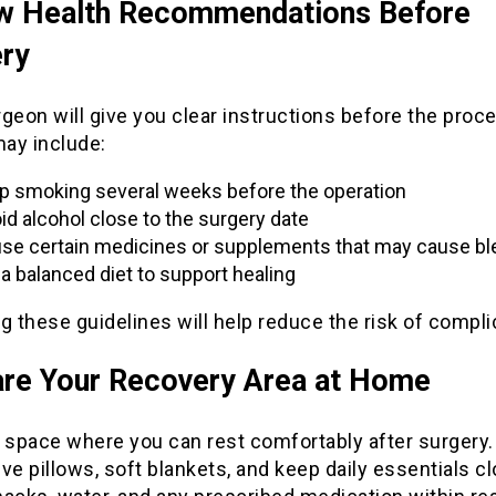
w Health Recommendations Before
ry
geon will give you clear instructions before the proc
ay include:
p smoking several weeks before the operation
id alcohol close to the surgery date
se certain medicines or supplements that may cause bl
 a balanced diet to support healing
g these guidelines will help reduce the risk of compli
re Your Recovery Area at Home
a space where you can rest comfortably after surgery
ve pillows, soft blankets, and keep daily essentials cl