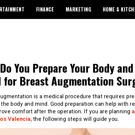
RTAINMENT
FINANCE
MARKETING
HOME & KITCH
Do You Prepare Your Body and
 for Breast Augmentation Sur
augmentation is a medical procedure that requires pre
 the body and mind. Good preparation can help with r
ove comfort after the operation. If you are planning
os Valencia
, the following steps will guide you.