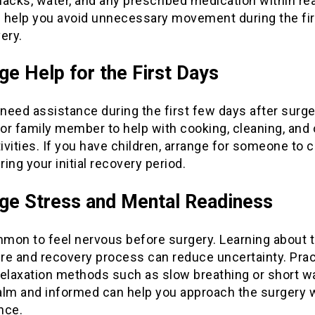
acks, water, and any prescribed medication within re
ll help you avoid unnecessary movement during the fi
ery.
ge Help for the First Days
 need assistance during the first few days after surge
 or family member to help with cooking, cleaning, and 
tivities. If you have children, arrange for someone to c
ing your initial recovery period.
e Stress and Mental Readiness
mmon to feel nervous before surgery. Learning about 
re and recovery process can reduce uncertainty. Prac
relaxation methods such as slow breathing or short w
alm and informed can help you approach the surgery 
nce.