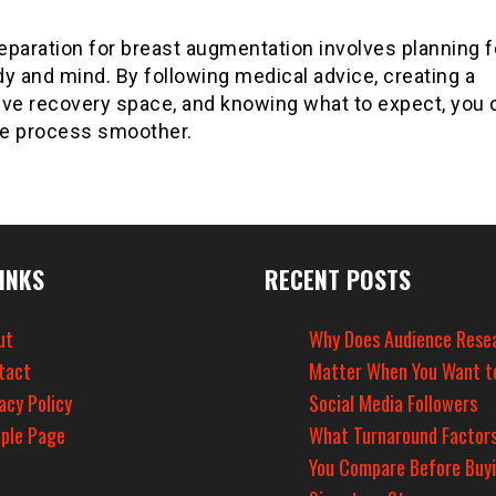
paration for breast augmentation involves planning f
y and mind. By following medical advice, creating a
ive recovery space, and knowing what to expect, you 
e process smoother.
INKS
RECENT POSTS
ut
Why Does Audience Rese
tact
Matter When You Want t
acy Policy
Social Media Followers
ple Page
What Turnaround Factors
You Compare Before Buy