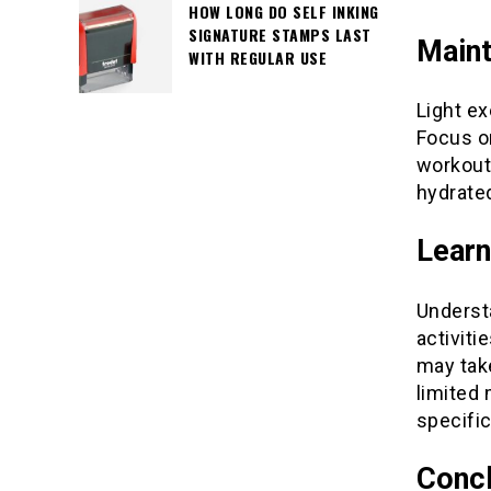
HOW LONG DO SELF INKING
SIGNATURE STAMPS LAST
Maint
WITH REGULAR USE
Light ex
Focus on
workouts
hydrated
Learn
Understa
activiti
may tak
limited 
specific
Concl