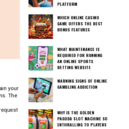
PLATFORM
WHICH ONLINE CASINO
GAME OFFERS THE BEST
BONUS FEATURES
WHAT MAINTENANCE IS
REQUIRED FOR RUNNING
AN ONLINE SPORTS
BETTING WEBSITE
WARNING SIGNS OF ONLINE
GAMBLING ADDICTION
ain your
ons. The
request
WHY IS THE GOLDEN
PAGODA SLOT MACHINE SO
ENTHRALLING TO PLAYERS