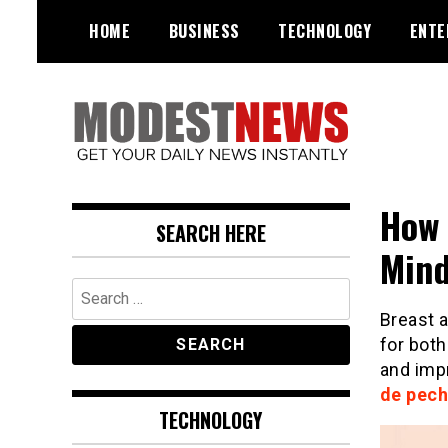
Skip
HOME
BUSINESS
TECHNOLOGY
ENTE
to
content
Get Your Daily Entertainment
ModestNews
News
How 
SEARCH HERE
Mind
Search
for:
Breast 
for both
and impr
de pech
TECHNOLOGY