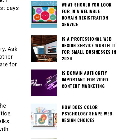
ach.
WHAT SHOULD YOU LOOK
rst days
FOR IN A RELIABLE
DOMAIN REGISTRATION
SERVICE
IS A PROFESSIONAL WEB
DESIGN SERVICE WORTH IT
ry. Ask
FOR SMALL BUSINESSES IN
other
2026
are for
IS DOMAIN AUTHORITY
IMPORTANT FOR VIDEO
CONTENT MARKETING
the
HOW DOES COLOR
PSYCHOLOGY SHAPE WEB
tice
DESIGN CHOICES
alks.
with