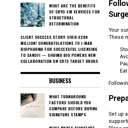
Follo
WHAT ARE THE BENEFITS
OF CRYO-EM SERVICES FOR
Surge
STRUCTURAL
DETERMINATION
Your sur
These m
CLIENT SUCCESS STORY: OVER €200
MILLION! CONGRATULATIONS TO I-MAB
BIOPHARMA FOR SUCCESSFUL LICENSING
Sto
TO SANOFI — SHUIMU BIO POWERS NEW
Avo
COLLABORATION ON CD73 TARGET DRUGS
Pau
Eat
BUSINESS
Followin
WHAT TURNAROUND
Prepa
FACTORS SHOULD YOU
COMPARE BEFORE BUYING
Set up 
SIGNATURE STAMPS
supporti
WHAT MAKES SIGNATURE