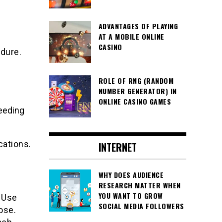
ADVANTAGES OF PLAYING
AT A MOBILE ONLINE
CASINO
edure.
ROLE OF RNG (RANDOM
NUMBER GENERATOR) IN
ONLINE CASINO GAMES
eeding
cations.
INTERNET
WHY DOES AUDIENCE
RESEARCH MATTER WHEN
YOU WANT TO GROW
. Use
SOCIAL MEDIA FOLLOWERS
ose.