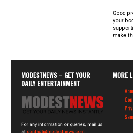
Good pre
your bod
support
make th
MODESTNEWS – GET YOUR
MORE L
DAILY ENTERTAINMENT
Abo
Con
Priv
Sam
For any information or queries, mail us
at
contact@modestnews.com