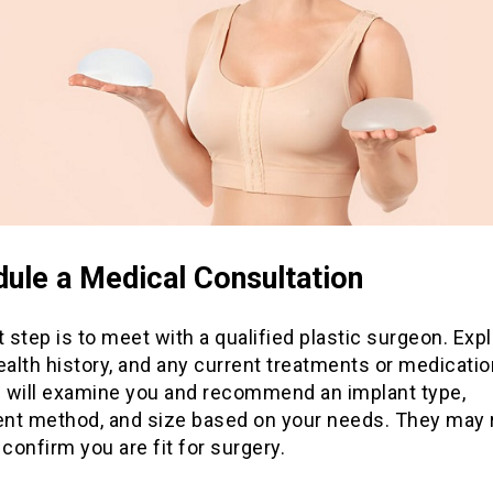
ule a Medical Consultation
t step is to meet with a qualified plastic surgeon. Expl
ealth history, and any current treatments or medicati
 will examine you and recommend an implant type,
nt method, and size based on your needs. They may 
 confirm you are fit for surgery.