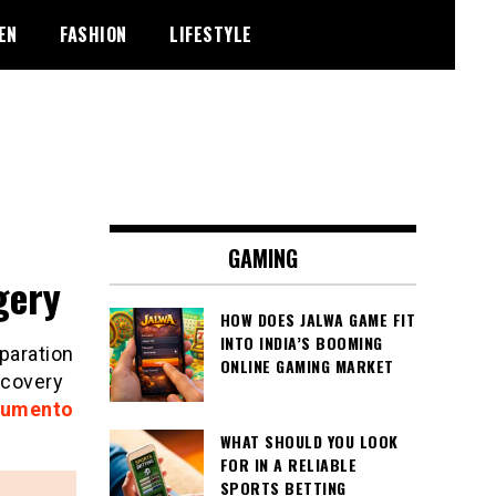
EN
FASHION
LIFESTYLE
GAMING
gery
HOW DOES JALWA GAME FIT
INTO INDIA’S BOOMING
paration
ONLINE GAMING MARKET
ecovery
aumento
WHAT SHOULD YOU LOOK
FOR IN A RELIABLE
SPORTS BETTING