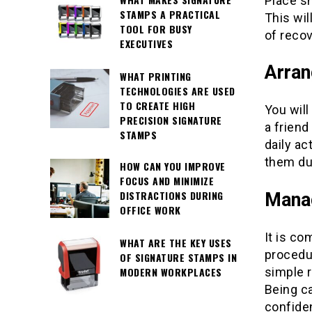
Place sn
STAMPS A PRACTICAL
This wi
TOOL FOR BUSY
of recov
EXECUTIVES
Arran
WHAT PRINTING
TECHNOLOGIES ARE USED
TO CREATE HIGH
You will
PRECISION SIGNATURE
a friend
STAMPS
daily ac
them dur
HOW CAN YOU IMPROVE
FOCUS AND MINIMIZE
DISTRACTIONS DURING
Manag
OFFICE WORK
It is co
WHAT ARE THE KEY USES
procedu
OF SIGNATURE STAMPS IN
MODERN WORKPLACES
simple 
Being c
confide