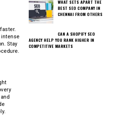
WHAT SETS APART THE
BEST SEO COMPANY IN
CHENNAI FROM OTHERS
faster.
CAN A SHOPIFY SEO
d intense
AGENCY HELP YOU RANK HIGHER IN
on. Stay
COMPETITIVE MARKETS
ocedure.
ght
overy
 and
de
ly.