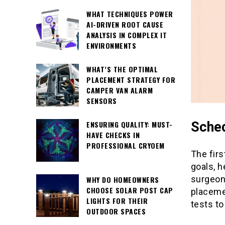
WHAT TECHNIQUES POWER
AI-DRIVEN ROOT CAUSE
ANALYSIS IN COMPLEX IT
ENVIRONMENTS
WHAT’S THE OPTIMAL
PLACEMENT STRATEGY FOR
CAMPER VAN ALARM
SENSORS
Sched
ENSURING QUALITY: MUST-
HAVE CHECKS IN
PROFESSIONAL CRYOEM
The firs
goals, h
surgeon
WHY DO HOMEOWNERS
CHOOSE SOLAR POST CAP
placeme
LIGHTS FOR THEIR
tests to
OUTDOOR SPACES