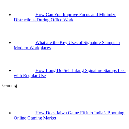
How Can You Improve Focus and Minimize
Distractions During Office Work
What are the Key Uses of Signature Stamps in
Modern Workplaces
How Long Do Self Inking Signature Stamps Last
with Regular Use
Gaming
How Does Jalwa Game Fit into India’s Booming
Online Gaming Market