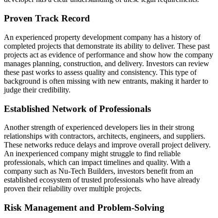
Proven Track Record
An experienced property development company has a history of
completed projects that demonstrate its ability to deliver. These past
projects act as evidence of performance and show how the company
manages planning, construction, and delivery. Investors can review
these past works to assess quality and consistency. This type of
background is often missing with new entrants, making it harder to
judge their credibility.
Established Network of Professionals
Another strength of experienced developers lies in their strong
relationships with contractors, architects, engineers, and suppliers.
These networks reduce delays and improve overall project delivery.
An inexperienced company might struggle to find reliable
professionals, which can impact timelines and quality. With a
company such as Nu-Tech Builders, investors benefit from an
established ecosystem of trusted professionals who have already
proven their reliability over multiple projects.
Risk Management and Problem-Solving