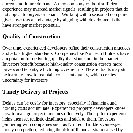
current and future demand. A new company without sufficient
experience may misread market signals, resulting in projects that do
not appeal to buyers or tenants. Working with a seasoned company
gives investors an advantage by aligning with developments that
have stronger market potential.
Quality of Construction
Over time, experienced developers refine their construction practices
and adopt higher standards. Companies like Nu-Tech Builders have
a reputation for delivering quality that stands out in the market.
Investors benefit because high-quality construction attracts more
buyers and tenants, which improves returns. New entrants may still
be learning how to maintain consistent quality, which creates
uncertainty for investors.
Timely Delivery of Projects
Delays can be costly for investors, especially if financing and
holding costs accumulate. Experienced property developers know
how to manage project timelines effectively. Their prior experience
helps them set realistic deadlines and stick to them. Investors
partnering with companies such as Nu-Tech Builders can expect
timely completion, reducing the risk of financial strain caused by