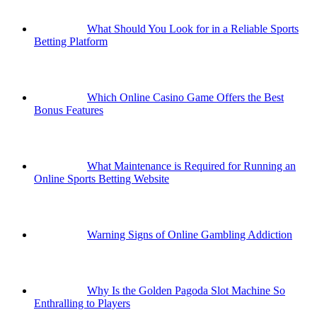
What Should You Look for in a Reliable Sports
Betting Platform
Which Online Casino Game Offers the Best
Bonus Features
What Maintenance is Required for Running an
Online Sports Betting Website
Warning Signs of Online Gambling Addiction
Why Is the Golden Pagoda Slot Machine So
Enthralling to Players