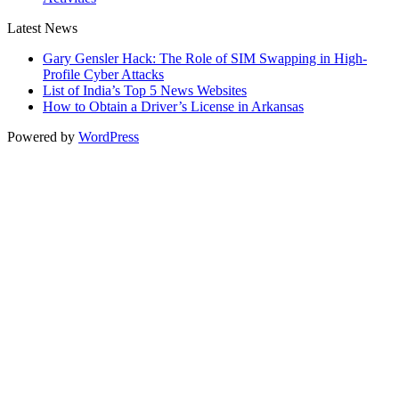
Latest News
Gary Gensler Hack: The Role of SIM Swapping in High-
Profile Cyber Attacks
List of India’s Top 5 News Websites
How to Obtain a Driver’s License in Arkansas
Powered by
WordPress