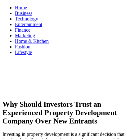
Skip
Home
to
Business
content
Technology
Entertainment
Finance
Marketing
Home & Kitchen
Fashion
Lifestyle
ModestNews
Get Your Daily Entertainment News
Why Should Investors Trust an
Experienced Property Development
Company Over New Entrants
Investing in property development is a significant decision that