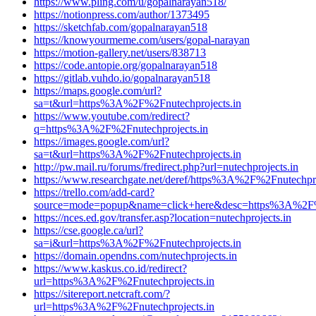
https://www.pling.com/u/gopalnarayan518/
https://notionpress.com/author/1373495
https://sketchfab.com/gopalnarayan518
https://knowyourmeme.com/users/gopal-narayan
https://motion-gallery.net/users/838713
https://code.antopie.org/gopalnarayan518
https://gitlab.vuhdo.io/gopalnarayan518
https://maps.google.com/url?
sa=t&url=https%3A%2F%2Fnutechprojects.in
https://www.youtube.com/redirect?
q=https%3A%2F%2Fnutechprojects.in
https://images.google.com/url?
sa=t&url=https%3A%2F%2Fnutechprojects.in
http://pw.mail.ru/forums/fredirect.php?url=nutechprojects.in
https://www.researchgate.net/deref/https%3A%2F%2Fnutechpro
https://trello.com/add-card?
source=mode=popup&name=click+here&desc=https%3A%2F%2
https://nces.ed.gov/transfer.asp?location=nutechprojects.in
https://cse.google.ca/url?
sa=i&url=https%3A%2F%2Fnutechprojects.in
https://domain.opendns.com/nutechprojects.in
https://www.kaskus.co.id/redirect?
url=https%3A%2F%2Fnutechprojects.in
https://sitereport.netcraft.com/?
url=https%3A%2F%2Fnutechprojects.in