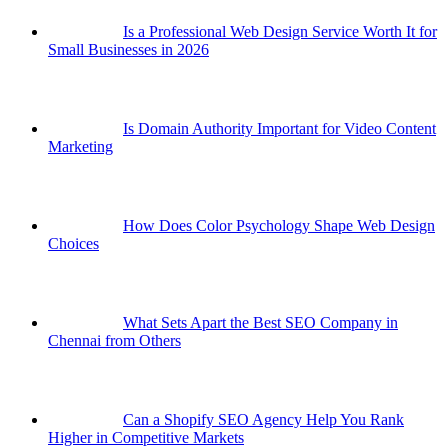
Is a Professional Web Design Service Worth It for
Small Businesses in 2026
Is Domain Authority Important for Video Content
Marketing
How Does Color Psychology Shape Web Design
Choices
What Sets Apart the Best SEO Company in
Chennai from Others
Can a Shopify SEO Agency Help You Rank
Higher in Competitive Markets