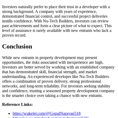
Investors naturally prefer to place their trust in a developer with a
strong background. A company with years of experience,
demonstrated financial control, and successful project deliveries
instills confidence. With Nu-Tech Builders, investors can review
past achievements and form a clear picture of what to expect. This
level of assurance is rarely available with new entrants who lack a
proven record.
Conclusion
While new entrants in property development may present
opportunities, the risks associated with inexperience are high.
Investors are better served by working with an established company
that has demonstrated skill, financial strength, and market
understanding. An experienced developer like Nu-Tech Builders
offers a combination of proven delivery, strong professional
networks, and long-term reliability. For investors seeking stability
and confidence, trusting a seasoned property development company
is the smarter choice over taking a chance with new entrants.
Reference Links:
https://wakelet.com/@GopalNarayan518