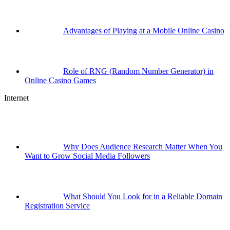
Advantages of Playing at a Mobile Online Casino
Role of RNG (Random Number Generator) in
Online Casino Games
Internet
Why Does Audience Research Matter When You
Want to Grow Social Media Followers
What Should You Look for in a Reliable Domain
Registration Service