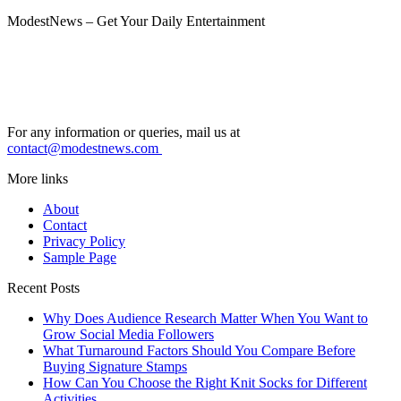
ModestNews – Get Your Daily Entertainment
For any information or queries, mail us at
contact@modestnews.com
More links
About
Contact
Privacy Policy
Sample Page
Recent Posts
Why Does Audience Research Matter When You Want to
Grow Social Media Followers
What Turnaround Factors Should You Compare Before
Buying Signature Stamps
How Can You Choose the Right Knit Socks for Different
Activities