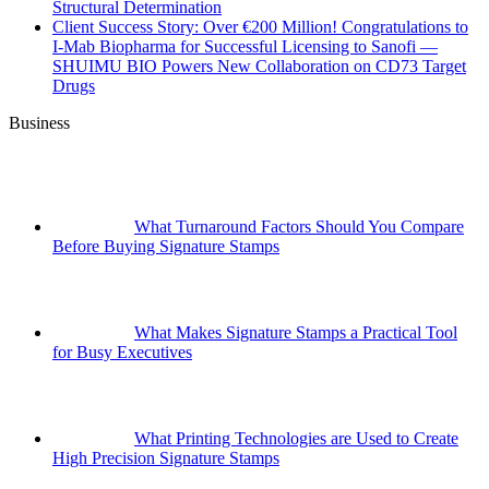
Structural Determination
Client Success Story: Over €200 Million! Congratulations to
I-Mab Biopharma for Successful Licensing to Sanofi —
SHUIMU BIO Powers New Collaboration on CD73 Target
Drugs
Business
What Turnaround Factors Should You Compare
Before Buying Signature Stamps
What Makes Signature Stamps a Practical Tool
for Busy Executives
What Printing Technologies are Used to Create
High Precision Signature Stamps