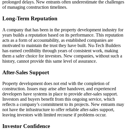
prolonged delays. New entrants often underestimate the challenges
of managing construction timelines.
Long-Term Reputation
A company that has been in the property development industry for
years builds a reputation based on its performance. This reputation
acts as a form of accountability, as established companies are
motivated to maintain the trust they have built. Nu-Tech Builders
has earned credibility through years of consistent work, making
them a safer choice for investors. New companies, without such a
history, cannot provide this same level of assurance.
After-Sales Support
Property development does not end with the completion of
construction. Issues may arise after handover, and experienced
developers have systems in place to provide after-sales support.
Investors and buyers benefit from this ongoing service, which
reflects a company’s commitment to its projects. New entrants may
not have the infrastructure to offer reliable after-sales support,
leaving investors with limited recourse if problems occur.
Investor Confidence