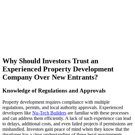
Why Should Investors Trust an
Experienced Property Development
Company Over New Entrants?
Knowledge of Regulations and Approvals
Property development requires compliance with multiple
regulations, permits, and local authority approvals. Experienced
developers like
Nu-Tech Builders
are familiar with these processes
and can address them efficiently. A lack of such experience can lead
to delays, additional costs, and even failed projects if permissions are
mishandled. Investors gain peace of mind when they know that the
developer has a clear understanding of these legal requirements.