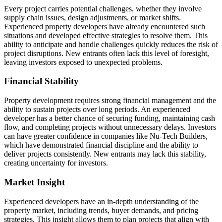
Every project carries potential challenges, whether they involve
supply chain issues, design adjustments, or market shifts.
Experienced property developers have already encountered such
situations and developed effective strategies to resolve them. This
ability to anticipate and handle challenges quickly reduces the risk of
project disruptions. New entrants often lack this level of foresight,
leaving investors exposed to unexpected problems.
Financial Stability
Property development requires strong financial management and the
ability to sustain projects over long periods. An experienced
developer has a better chance of securing funding, maintaining cash
flow, and completing projects without unnecessary delays. Investors
can have greater confidence in companies like Nu-Tech Builders,
which have demonstrated financial discipline and the ability to
deliver projects consistently. New entrants may lack this stability,
creating uncertainty for investors.
Market Insight
Experienced developers have an in-depth understanding of the
property market, including trends, buyer demands, and pricing
strategies. This insight allows them to plan projects that align with