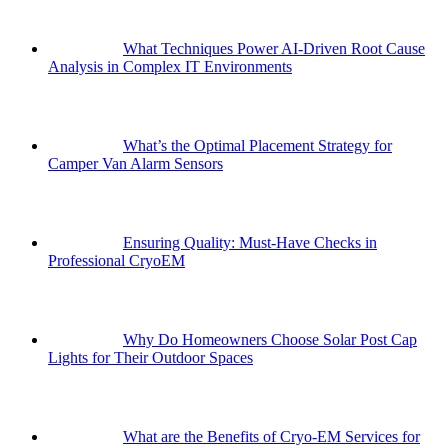
What Techniques Power AI-Driven Root Cause
Analysis in Complex IT Environments
What’s the Optimal Placement Strategy for
Camper Van Alarm Sensors
Ensuring Quality: Must-Have Checks in
Professional CryoEM
Why Do Homeowners Choose Solar Post Cap
Lights for Their Outdoor Spaces
What are the Benefits of Cryo-EM Services for