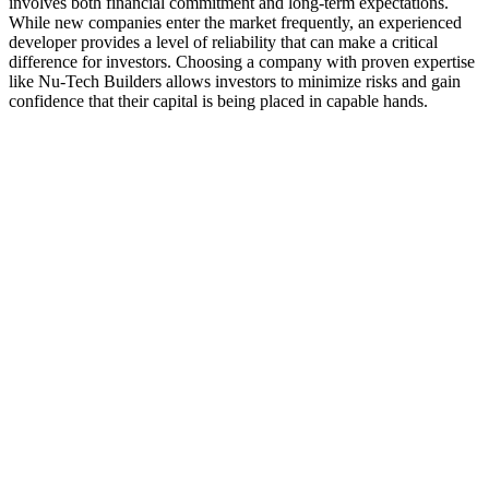
involves both financial commitment and long-term expectations.
While new companies enter the market frequently, an experienced
developer provides a level of reliability that can make a critical
difference for investors. Choosing a company with proven expertise
like Nu-Tech Builders allows investors to minimize risks and gain
confidence that their capital is being placed in capable hands.