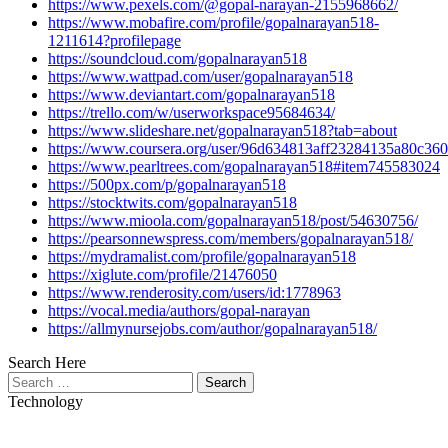
https://www.pexels.com/@gopal-narayan-2155968662/
https://www.mobafire.com/profile/gopalnarayan518-
1211614?profilepage
https://soundcloud.com/gopalnarayan518
https://www.wattpad.com/user/gopalnarayan518
https://www.deviantart.com/gopalnarayan518
https://trello.com/w/userworkspace95684634/
https://www.slideshare.net/gopalnarayan518?tab=about
https://www.coursera.org/user/96d634813aff23284135a80c36
https://www.pearltrees.com/gopalnarayan518#item745583024
https://500px.com/p/gopalnarayan518
https://stocktwits.com/gopalnarayan518
https://www.mioola.com/gopalnarayan518/post/54630756/
https://pearsonnewspress.com/members/gopalnarayan518/
https://mydramalist.com/profile/gopalnarayan518
https://xiglute.com/profile/21476050
https://www.renderosity.com/users/id:1778963
https://vocal.media/authors/gopal-narayan
https://allmynursejobs.com/author/gopalnarayan518/
Search Here
Search
for:
Technology