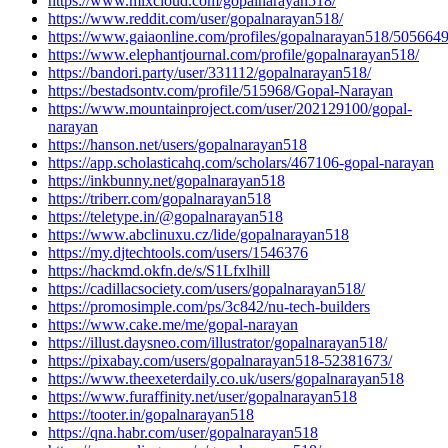
https://www.mixcloud.com/gopalnarayan518/
https://www.reddit.com/user/gopalnarayan518/
https://www.gaiaonline.com/profiles/gopalnarayan518/5056649
https://www.elephantjournal.com/profile/gopalnarayan518/
https://bandori.party/user/331112/gopalnarayan518/
https://bestadsontv.com/profile/515968/Gopal-Narayan
https://www.mountainproject.com/user/202129100/gopal-
narayan
https://hanson.net/users/gopalnarayan518
https://app.scholasticahq.com/scholars/467106-gopal-narayan
https://inkbunny.net/gopalnarayan518
https://triberr.com/gopalnarayan518
https://teletype.in/@gopalnarayan518
https://www.abclinuxu.cz/lide/gopalnarayan518
https://my.djtechtools.com/users/1546376
https://hackmd.okfn.de/s/S1Lfxlhill
https://cadillacsociety.com/users/gopalnarayan518/
https://promosimple.com/ps/3c842/nu-tech-builders
https://www.cake.me/me/gopal-narayan
https://illust.daysneo.com/illustrator/gopalnarayan518/
https://pixabay.com/users/gopalnarayan518-52381673/
https://www.theexeterdaily.co.uk/users/gopalnarayan518
https://www.furaffinity.net/user/gopalnarayan518
https://tooter.in/gopalnarayan518
https://qna.habr.com/user/gopalnarayan518