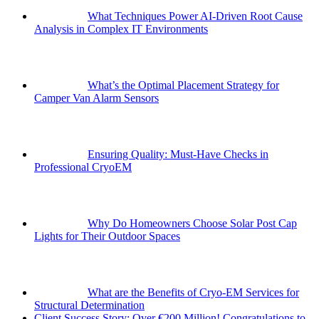
What Techniques Power AI-Driven Root Cause
Analysis in Complex IT Environments
What’s the Optimal Placement Strategy for
Camper Van Alarm Sensors
Ensuring Quality: Must-Have Checks in
Professional CryoEM
Why Do Homeowners Choose Solar Post Cap
Lights for Their Outdoor Spaces
What are the Benefits of Cryo-EM Services for
Structural Determination
Client Success Story: Over €200 Million! Congratulations to