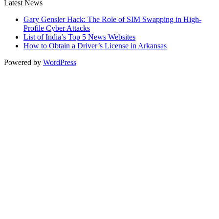
Latest News
Gary Gensler Hack: The Role of SIM Swapping in High-
Profile Cyber Attacks
List of India’s Top 5 News Websites
How to Obtain a Driver’s License in Arkansas
Powered by
WordPress