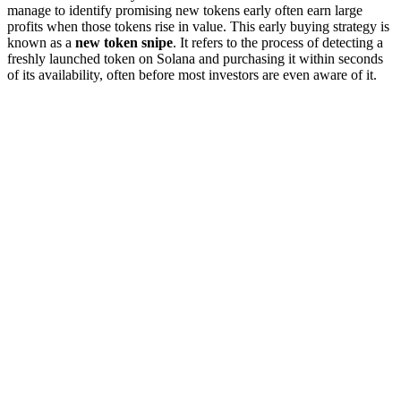
manage to identify promising new tokens early often earn large
profits when those tokens rise in value. This early buying strategy is
known as a
new token snipe
. It refers to the process of detecting a
freshly launched token on Solana and purchasing it within seconds
of its availability, often before most investors are even aware of it.