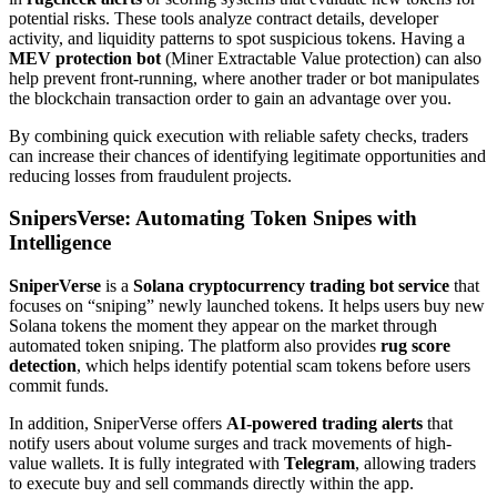
potential risks. These tools analyze contract details, developer
activity, and liquidity patterns to spot suspicious tokens. Having a
MEV protection bot
(Miner Extractable Value protection) can also
help prevent front-running, where another trader or bot manipulates
the blockchain transaction order to gain an advantage over you.
By combining quick execution with reliable safety checks, traders
can increase their chances of identifying legitimate opportunities and
reducing losses from fraudulent projects.
SnipersVerse: Automating Token Snipes with
Intelligence
SniperVerse
is a
Solana cryptocurrency trading bot service
that
focuses on “sniping” newly launched tokens. It helps users buy new
Solana tokens the moment they appear on the market through
automated token sniping. The platform also provides
rug score
detection
, which helps identify potential scam tokens before users
commit funds.
In addition, SniperVerse offers
AI-powered trading alerts
that
notify users about volume surges and track movements of high-
value wallets. It is fully integrated with
Telegram
, allowing traders
to execute buy and sell commands directly within the app.