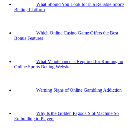
What Should You Look for in a Reliable Sports
Betting Platform
Which Online Casino Game Offers the Best
Bonus Features
What Maintenance is Required for Running an
Online Sports Betting Website
Warning Signs of Online Gambling Addiction
Why Is the Golden Pagoda Slot Machine So
Enthralling to Players