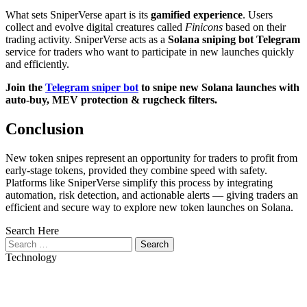
What sets SniperVerse apart is its
gamified experience
. Users
collect and evolve digital creatures called
Finicons
based on their
trading activity. SniperVerse acts as a
Solana sniping bot Telegram
service for traders who want to participate in new launches quickly
and efficiently.
Join the
Telegram sniper bot
to snipe new Solana launches with
auto-buy, MEV protection & rugcheck filters.
Conclusion
New token snipes represent an opportunity for traders to profit from
early-stage tokens, provided they combine speed with safety.
Platforms like SniperVerse simplify this process by integrating
automation, risk detection, and actionable alerts — giving traders an
efficient and secure way to explore new token launches on Solana.
Search Here
Search
for:
Technology