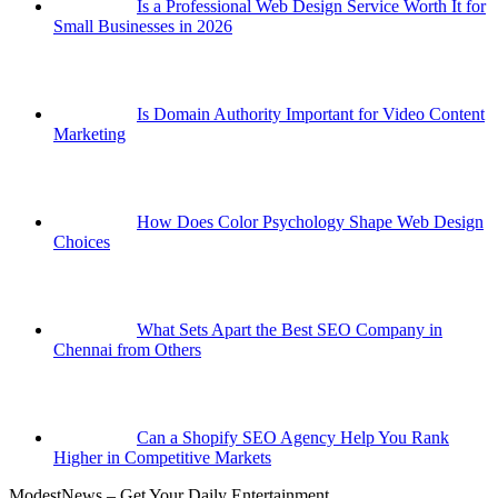
Is a Professional Web Design Service Worth It for
Small Businesses in 2026
Is Domain Authority Important for Video Content
Marketing
How Does Color Psychology Shape Web Design
Choices
What Sets Apart the Best SEO Company in
Chennai from Others
Can a Shopify SEO Agency Help You Rank
Higher in Competitive Markets
ModestNews – Get Your Daily Entertainment