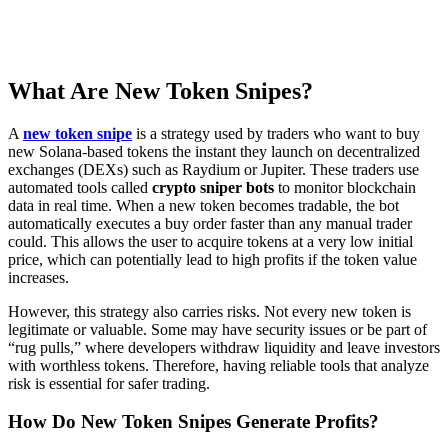
What Are New Token Snipes?
A
new token snipe
is a strategy used by traders who want to buy
new Solana-based tokens the instant they launch on decentralized
exchanges (DEXs) such as Raydium or Jupiter. These traders use
automated tools called
crypto sniper bots
to monitor blockchain
data in real time. When a new token becomes tradable, the bot
automatically executes a buy order faster than any manual trader
could. This allows the user to acquire tokens at a very low initial
price, which can potentially lead to high profits if the token value
increases.
However, this strategy also carries risks. Not every new token is
legitimate or valuable. Some may have security issues or be part of
“rug pulls,” where developers withdraw liquidity and leave investors
with worthless tokens. Therefore, having reliable tools that analyze
risk is essential for safer trading.
How Do New Token Snipes Generate Profits?