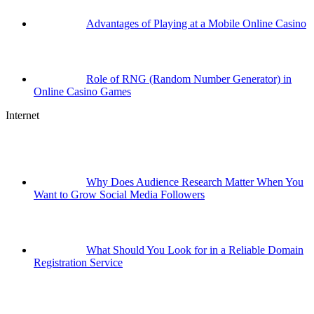
Advantages of Playing at a Mobile Online Casino
Role of RNG (Random Number Generator) in
Online Casino Games
Internet
Why Does Audience Research Matter When You
Want to Grow Social Media Followers
What Should You Look for in a Reliable Domain
Registration Service