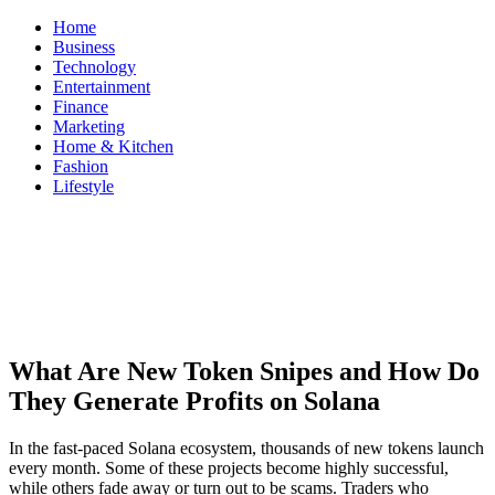
Skip
Home
to
Business
content
Technology
Entertainment
Finance
Marketing
Home & Kitchen
Fashion
Lifestyle
ModestNews
Get Your Daily Entertainment News
What Are New Token Snipes and How Do
They Generate Profits on Solana
In the fast-paced Solana ecosystem, thousands of new tokens launch
every month. Some of these projects become highly successful,
while others fade away or turn out to be scams. Traders who