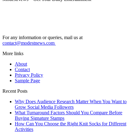
For any information or queries, mail us at
contact@modestnews.com
More links
About
Contact
Privacy Policy
Sample Page
Recent Posts
Why Does Audience Research Matter When You Want to
Grow Social Media Followers
What Turnaround Factors Should You Compare Before
Buying Signature Stamps
How Can You Choose the Right Knit Socks for Different
Activities