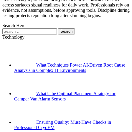
across surfaces signal readiness for daily work. Professionals rely on
evidence, not assumptions, before approving tools. Discipline during
testing protects reputation long after stamping begins.
Search Here
Search
for:
Technology
What Techniques Power AI-Driven Root Cause
Analysis in Complex IT Environments
What’s the Optimal Placement Strategy for
Camper Van Alarm Sensors
Ensuring Quality: Must-Have Checks in
Professional CryoEM