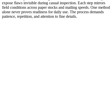
expose flaws invisible during casual inspection. Each step mirrors
field conditions across paper stocks and mailing speeds. One method
alone never proves readiness for daily use. The process demands
patience, repetition, and attention to fine details.