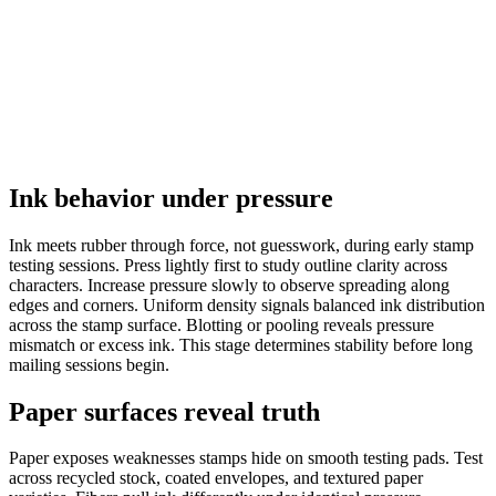
Ink behavior under pressure
Ink meets rubber through force, not guesswork, during early stamp
testing sessions. Press lightly first to study outline clarity across
characters. Increase pressure slowly to observe spreading along
edges and corners. Uniform density signals balanced ink distribution
across the stamp surface. Blotting or pooling reveals pressure
mismatch or excess ink. This stage determines stability before long
mailing sessions begin.
Paper surfaces reveal truth
Paper exposes weaknesses stamps hide on smooth testing pads. Test
across recycled stock, coated envelopes, and textured paper