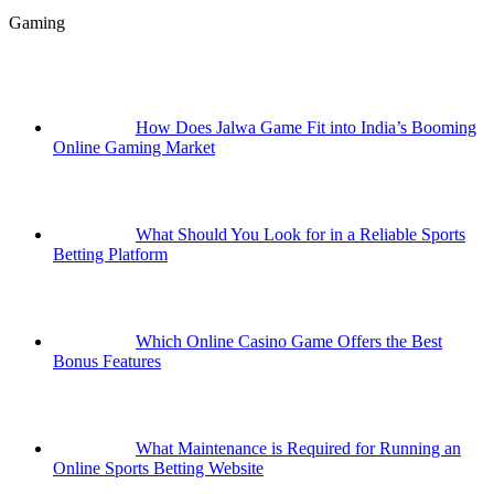
Gaming
How Does Jalwa Game Fit into India’s Booming
Online Gaming Market
What Should You Look for in a Reliable Sports
Betting Platform
Which Online Casino Game Offers the Best
Bonus Features
What Maintenance is Required for Running an
Online Sports Betting Website