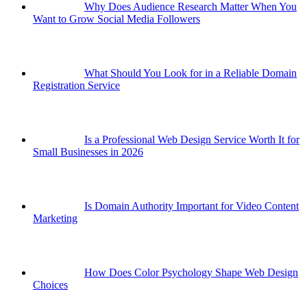
Why Does Audience Research Matter When You
Want to Grow Social Media Followers
What Should You Look for in a Reliable Domain
Registration Service
Is a Professional Web Design Service Worth It for
Small Businesses in 2026
Is Domain Authority Important for Video Content
Marketing
How Does Color Psychology Shape Web Design
Choices