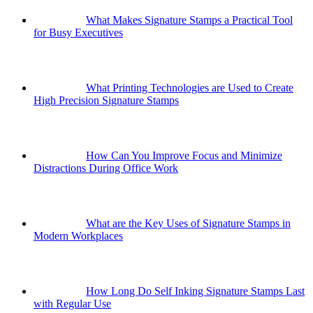
What Makes Signature Stamps a Practical Tool
for Busy Executives
What Printing Technologies are Used to Create
High Precision Signature Stamps
How Can You Improve Focus and Minimize
Distractions During Office Work
What are the Key Uses of Signature Stamps in
Modern Workplaces
How Long Do Self Inking Signature Stamps Last
with Regular Use