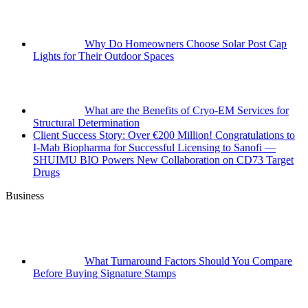
Why Do Homeowners Choose Solar Post Cap
Lights for Their Outdoor Spaces
What are the Benefits of Cryo-EM Services for
Structural Determination
Client Success Story: Over €200 Million! Congratulations to
I-Mab Biopharma for Successful Licensing to Sanofi —
SHUIMU BIO Powers New Collaboration on CD73 Target
Drugs
Business
What Turnaround Factors Should You Compare
Before Buying Signature Stamps