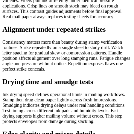
varieties. Fibers pull ink differently under identical pressure
applications. Crisp lines on smooth stock may bleed on rough
surfaces. This contrast guides adjustments before final approval.
Real mail paper always replaces testing sheets for accuracy.
Alignment under repeated strikes
Consistency matters more than beauty during stamp verification
routines. Strike repeatedly on a single sheet to study drift. Watch
letter spacing for gradual skew or compression patterns. Handle
position affects alignment over long stamping runs. Fatigue changes
angle and pressure without notice. Repetition exposes flaws one
perfect strike conceals.
Drying time and smudge tests
Ink drying speed defines operational limits in mailing workflows.
Stamp then drag clean paper lightly across fresh impressions.
Smudging indicates drying delays under real handling conditions.
Test timing across different ink pads and humidity levels. Fast
drying supports higher mailing volume without errors. This step
protects envelopes from damage during stacking.
Edge clarity and micro details