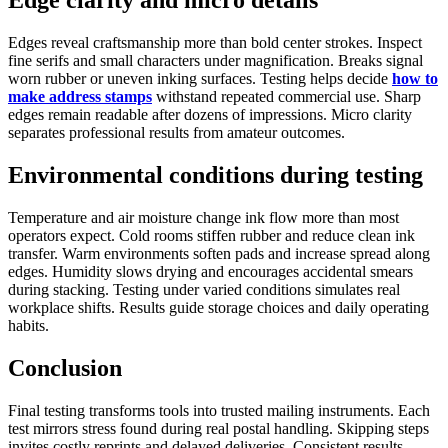
Edges reveal craftsmanship more than bold center strokes. Inspect
fine serifs and small characters under magnification. Breaks signal
worn rubber or uneven inking surfaces. Testing helps decide
how to
make address stamps
withstand repeated commercial use. Sharp
edges remain readable after dozens of impressions. Micro clarity
separates professional results from amateur outcomes.
Environmental conditions during testing
Temperature and air moisture change ink flow more than most
operators expect. Cold rooms stiffen rubber and reduce clean ink
transfer. Warm environments soften pads and increase spread along
edges. Humidity slows drying and encourages accidental smears
during stacking. Testing under varied conditions simulates real
workplace shifts. Results guide storage choices and daily operating
habits.
Conclusion
Final testing transforms tools into trusted mailing instruments. Each
test mirrors stress found during real postal handling. Skipping steps
invites costly reprints and delayed deliveries. Consistent results