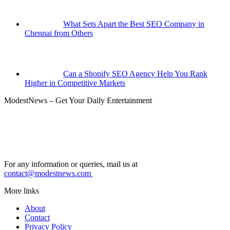
What Sets Apart the Best SEO Company in
Chennai from Others
Can a Shopify SEO Agency Help You Rank
Higher in Competitive Markets
ModestNews – Get Your Daily Entertainment
For any information or queries, mail us at
contact@modestnews.com
More links
About
Contact
Privacy Policy