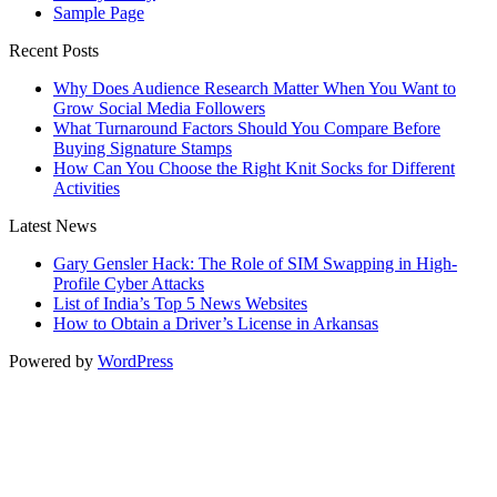
Sample Page
Recent Posts
Why Does Audience Research Matter When You Want to
Grow Social Media Followers
What Turnaround Factors Should You Compare Before
Buying Signature Stamps
How Can You Choose the Right Knit Socks for Different
Activities
Latest News
Gary Gensler Hack: The Role of SIM Swapping in High-
Profile Cyber Attacks
List of India’s Top 5 News Websites
How to Obtain a Driver’s License in Arkansas
Powered by
WordPress