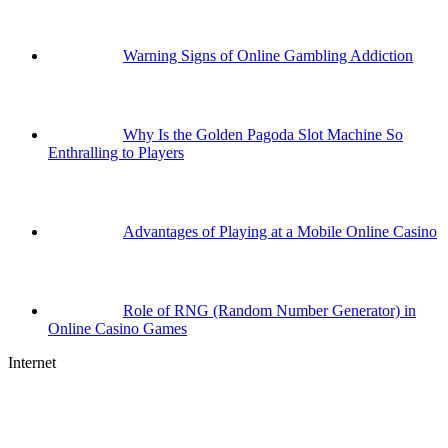
Warning Signs of Online Gambling Addiction
Why Is the Golden Pagoda Slot Machine So
Enthralling to Players
Advantages of Playing at a Mobile Online Casino
Role of RNG (Random Number Generator) in
Online Casino Games
Internet