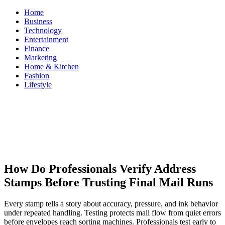
Skip
Home
to
Business
content
Technology
Entertainment
Finance
Marketing
Home & Kitchen
Fashion
Lifestyle
ModestNews
Get Your Daily Entertainment News
How Do Professionals Verify Address
Stamps Before Trusting Final Mail Runs
Every stamp tells a story about accuracy, pressure, and ink behavior
under repeated handling. Testing protects mail flow from quiet errors
before envelopes reach sorting machines. Professionals test early to