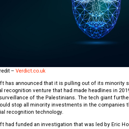
redit –
Verdict.co.uk
t has announced that it is pulling out of its minority s
al recognition venture that had made headlines in 201
surveillance of the Palestinians. The tech giant furth
would stop all minority investments in the companies t
ial recognition technology.
t had funded an investigation that was led by Eric Hol