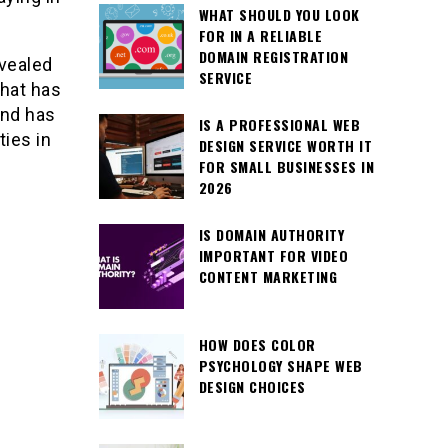
WHAT SHOULD YOU LOOK
FOR IN A RELIABLE
DOMAIN REGISTRATION
evealed
SERVICE
that has
and has
IS A PROFESSIONAL WEB
ties in
DESIGN SERVICE WORTH IT
FOR SMALL BUSINESSES IN
2026
IS DOMAIN AUTHORITY
IMPORTANT FOR VIDEO
CONTENT MARKETING
HOW DOES COLOR
PSYCHOLOGY SHAPE WEB
DESIGN CHOICES