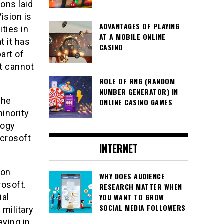
ons laid
ision is
ADVANTAGES OF PLAYING
ties in
AT A MOBILE ONLINE
t it has
CASINO
part of
it cannot
ROLE OF RNG (RANDOM
NUMBER GENERATOR) IN
the
ONLINE CASINO GAMES
inority
logy
icrosoft
INTERNET
ion
WHY DOES AUDIENCE
rosoft.
RESEARCH MATTER WHEN
ial
YOU WANT TO GROW
SOCIAL MEDIA FOLLOWERS
military
aying in