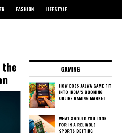
EN
FASHION
LIFESTYLE
 the
GAMING
on
HOW DOES JALWA GAME FIT
INTO INDIA’S BOOMING
ONLINE GAMING MARKET
WHAT SHOULD YOU LOOK
FOR IN A RELIABLE
SPORTS BETTING