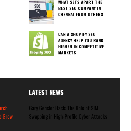
WHAT SETS APART THE
BEST SEO COMPANY IN
CHENNAI FROM OTHERS
CAN A SHOPIFY SEO
AGENCY HELP YOU RANK
HIGHER IN COMPETITIVE
MARKETS
LATEST NEWS
arch
Gary Gensler Hack: The Role of SIM
o Grow
Swapping in High-Profile Cyber Attacks