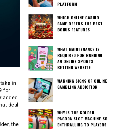
PLATFORM
WHICH ONLINE CASINO
GAME OFFERS THE BEST
BONUS FEATURES
WHAT MAINTENANCE IS
REQUIRED FOR RUNNING
AN ONLINE SPORTS
BETTING WEBSITE
WARNING SIGNS OF ONLINE
take in
GAMBLING ADDICTION
9 for
er added
hat deal
WHY IS THE GOLDEN
PAGODA SLOT MACHINE SO
der, the
ENTHRALLING TO PLAYERS