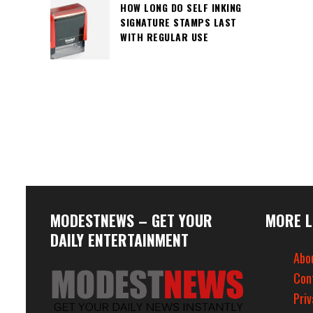
HOW LONG DO SELF INKING
SIGNATURE STAMPS LAST
WITH REGULAR USE
MODESTNEWS – GET YOUR
MORE L
DAILY ENTERTAINMENT
Abo
Con
Priv