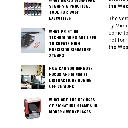
STAMPS A PRACTICAL
the West
TOOL FOR BUSY
EXECUTIVES
The verd
by Micro
WHAT PRINTING
come to
TECHNOLOGIES ARE USED
not form
TO CREATE HIGH
the Wes
PRECISION SIGNATURE
STAMPS
HOW CAN YOU IMPROVE
FOCUS AND MINIMIZE
DISTRACTIONS DURING
OFFICE WORK
WHAT ARE THE KEY USES
OF SIGNATURE STAMPS IN
MODERN WORKPLACES