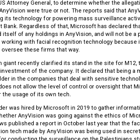
S Attorney General, to determine whether the allegati
AnyVision were true or not. The reports said that AnyV
g its technology for powering mass surveillance activi
 Bank. Regardless of that, Microsoft has declared tha
 itself of any holdings in AnyVision, and will not be a 
 working with facial recognition technology because 
 oversee these firms that way.
 giant recently clarified its stand in the site for M12, 
investment of the company. It declared that being a m
der in the companies that deal with sensitive techno
does not allow the level of control or oversight that M
r the usage of its own tech.
der was hired by Microsoft in 2019 to gather informat
hether AnyVision was going against the ethics of Mic
 published a report in October last year that the fac
tion tech made by AnyVision was being used in secret 
for conducting the surveillance on the Palestinians st