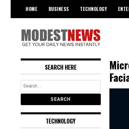
Skip
HOME
BUSINESS
TECHNOLOGY
ENTE
to
content
Get Your Daily Entertainment
ModestNews
News
Micr
SEARCH HERE
Faci
Search
for:
TECHNOLOGY