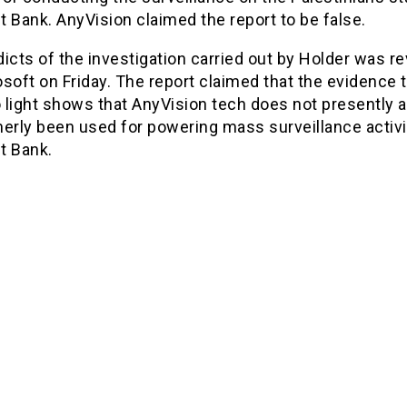
 Bank. AnyVision claimed the report to be false.
icts of the investigation carried out by Holder was r
soft on Friday. The report claimed that the evidence 
 light shows that AnyVision tech does not presently 
erly been used for powering mass surveillance activi
t Bank.