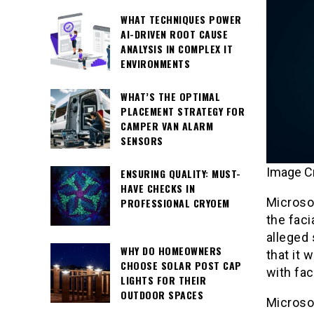
WHAT TECHNIQUES POWER
AI-DRIVEN ROOT CAUSE
ANALYSIS IN COMPLEX IT
ENVIRONMENTS
WHAT’S THE OPTIMAL
PLACEMENT STRATEGY FOR
CAMPER VAN ALARM
SENSORS
Image C
ENSURING QUALITY: MUST-
HAVE CHECKS IN
Microsof
PROFESSIONAL CRYOEM
the faci
alleged 
WHY DO HOMEOWNERS
that it 
CHOOSE SOLAR POST CAP
with fac
LIGHTS FOR THEIR
OUTDOOR SPACES
Microsof