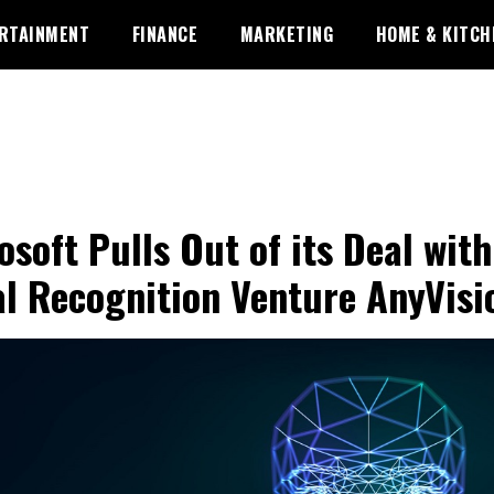
RTAINMENT
FINANCE
MARKETING
HOME & KITCH
osoft Pulls Out of its Deal with
al Recognition Venture AnyVisi