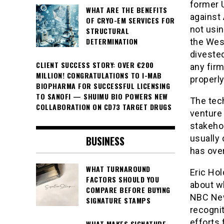
former U
WHAT ARE THE BENEFITS
against 
OF CRYO-EM SERVICES FOR
not usin
STRUCTURAL
DETERMINATION
the West
divested
CLIENT SUCCESS STORY: OVER €200
any firm
MILLION! CONGRATULATIONS TO I-MAB
properly
BIOPHARMA FOR SUCCESSFUL LICENSING
TO SANOFI — SHUIMU BIO POWERS NEW
The tech
COLLABORATION ON CD73 TARGET DRUGS
venture 
stakehol
usually 
BUSINESS
has ove
WHAT TURNAROUND
Eric Hol
FACTORS SHOULD YOU
about w
COMPARE BEFORE BUYING
NBC News
SIGNATURE STAMPS
recogni
efforts 
WHAT MAKES SIGNATURE