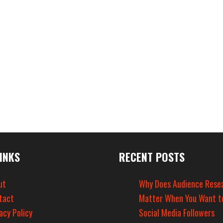
INKS
RECENT POSTS
ut
Why Does Audience Rese
tact
Matter When You Want t
acy Policy
Social Media Followers