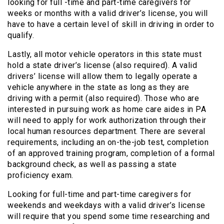
looking for full -time and part-time caregivers for
weeks or months with a valid driver’s license, you will
have to have a certain level of skill in driving in order to
qualify.
Lastly, all motor vehicle operators in this state must
hold a state driver’s license (also required). A valid
drivers’ license will allow them to legally operate a
vehicle anywhere in the state as long as they are
driving with a permit (also required). Those who are
interested in pursuing work as home care aides in PA
will need to apply for work authorization through their
local human resources department. There are several
requirements, including an on-the-job test, completion
of an approved training program, completion of a formal
background check, as well as passing a state
proficiency exam.
Looking for full-time and part-time caregivers for
weekends and weekdays with a valid driver’s license
will require that you spend some time researching and