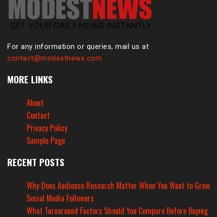
For any information or queries, mail us at
contact@modestnews.com
MORE LINKS
About
Contact
Privacy Policy
Sample Page
RECENT POSTS
Why Does Audience Research Matter When You Want to Grow
Social Media Followers
What Turnaround Factors Should You Compare Before Buying