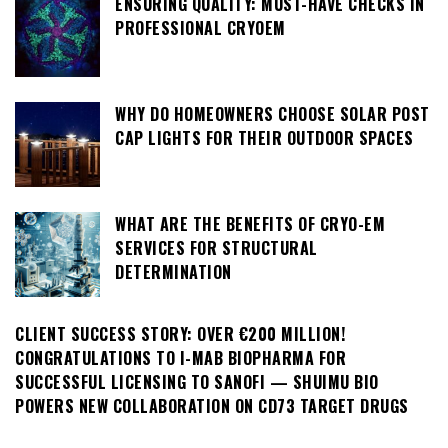
ENSURING QUALITY: MUST-HAVE CHECKS IN
PROFESSIONAL CRYOEM
WHY DO HOMEOWNERS CHOOSE SOLAR POST
CAP LIGHTS FOR THEIR OUTDOOR SPACES
WHAT ARE THE BENEFITS OF CRYO-EM
SERVICES FOR STRUCTURAL
DETERMINATION
CLIENT SUCCESS STORY: OVER €200 MILLION!
CONGRATULATIONS TO I-MAB BIOPHARMA FOR
SUCCESSFUL LICENSING TO SANOFI — SHUIMU BIO
POWERS NEW COLLABORATION ON CD73 TARGET DRUGS