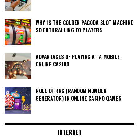
WHY IS THE GOLDEN PAGODA SLOT MACHINE
SO ENTHRALLING TO PLAYERS
ADVANTAGES OF PLAYING AT A MOBILE
ONLINE CASINO
ROLE OF RNG (RANDOM NUMBER
GENERATOR) IN ONLINE CASINO GAMES
INTERNET