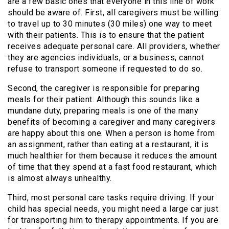
are a few basic ones that everyone in this line of work
should be aware of. First, all caregivers must be willing
to travel up to 30 minutes (30 miles) one way to meet
with their patients. This is to ensure that the patient
receives adequate personal care. All providers, whether
they are agencies individuals, or a business, cannot
refuse to transport someone if requested to do so.
Second, the caregiver is responsible for preparing
meals for their patient. Although this sounds like a
mundane duty, preparing meals is one of the many
benefits of becoming a caregiver and many caregivers
are happy about this one. When a person is home from
an assignment, rather than eating at a restaurant, it is
much healthier for them because it reduces the amount
of time that they spend at a fast food restaurant, which
is almost always unhealthy.
Third, most personal care tasks require driving. If your
child has special needs, you might need a large car just
for transporting him to therapy appointments. If you are