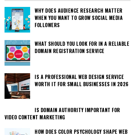
WHY DOES AUDIENCE RESEARCH MATTER
WHEN YOU WANT TO GROW SOCIAL MEDIA
FOLLOWERS
WHAT SHOULD YOU LOOK FOR IN A RELIABLE
DOMAIN REGISTRATION SERVICE
IS A PROFESSIONAL WEB DESIGN SERVICE
WORTH IT FOR SMALL BUSINESSES IN 2026
IS DOMAIN AUTHORITY IMPORTANT FOR
VIDEO CONTENT MARKETING
HOW DOES COLOR PSYCHOLOGY SHAPE WEB