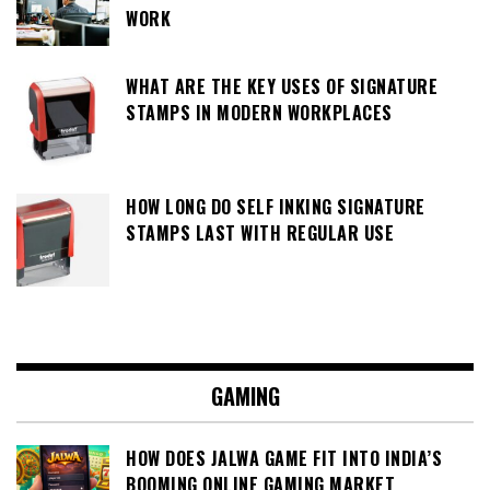
WORK
WHAT ARE THE KEY USES OF SIGNATURE
STAMPS IN MODERN WORKPLACES
HOW LONG DO SELF INKING SIGNATURE
STAMPS LAST WITH REGULAR USE
GAMING
HOW DOES JALWA GAME FIT INTO INDIA’S
BOOMING ONLINE GAMING MARKET