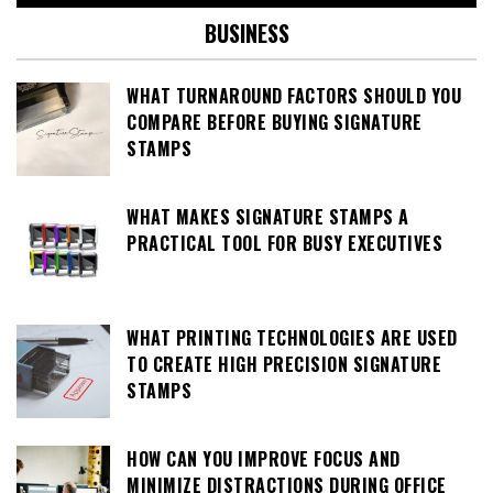
BUSINESS
WHAT TURNAROUND FACTORS SHOULD YOU
COMPARE BEFORE BUYING SIGNATURE
STAMPS
WHAT MAKES SIGNATURE STAMPS A
PRACTICAL TOOL FOR BUSY EXECUTIVES
WHAT PRINTING TECHNOLOGIES ARE USED
TO CREATE HIGH PRECISION SIGNATURE
STAMPS
HOW CAN YOU IMPROVE FOCUS AND
MINIMIZE DISTRACTIONS DURING OFFICE