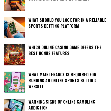
WHAT SHOULD YOU LOOK FOR IN A RELIABLE
SPORTS BETTING PLATFORM
WHICH ONLINE CASINO GAME OFFERS THE
BEST BONUS FEATURES
WHAT MAINTENANCE IS REQUIRED FOR
RUNNING AN ONLINE SPORTS BETTING
WEBSITE
WARNING SIGNS OF ONLINE GAMBLING
ADDICTION