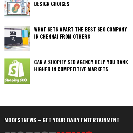
DESIGN CHOICES
WHAT SETS APART THE BEST SEO COMPANY
IN CHENNAI FROM OTHERS
CAN A SHOPIFY SEO AGENCY HELP YOU RANK
HIGHER IN COMPETITIVE MARKETS
MODESTNEWS – GET YOUR DAILY ENTERTAINMENT