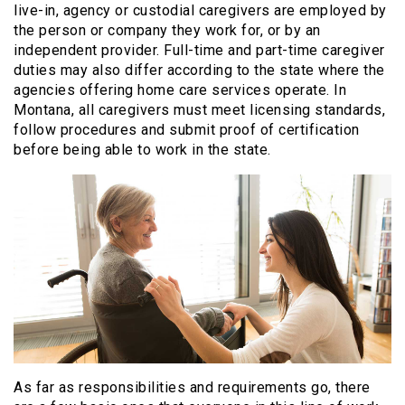
live-in, agency or custodial caregivers are employed by
the person or company they work for, or by an
independent provider. Full-time and part-time caregiver
duties may also differ according to the state where the
agencies offering home care services operate. In
Montana, all caregivers must meet licensing standards,
follow procedures and submit proof of certification
before being able to work in the state.
As far as responsibilities and requirements go, there