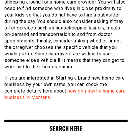
shopping around for a home care provider. You will also
need to find someone who lives in close proximity to
your kids so that you do not have to hire a babysitter
during the day. You should also consider asking if they
offer services such as housekeeping, laundry, meals
on-demand and transportation to and from doctor
appointments. Finally, consider asking whether or not
the caregiver chooses the specific vehicle that you
would prefer. Some caregivers are willing to use
someone else’s vehicle if it means that they can get to
work and to their homes easier.
If you are interested in Starting a brand new home care
business by your own name, you can check the
complete details here about
how do i start a home care
business in Montana
.
SEARCH HERE