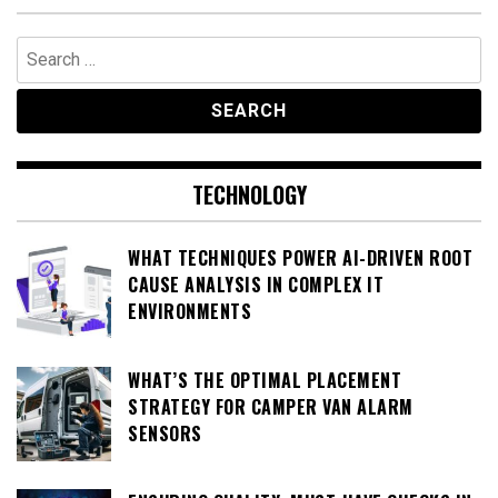
Search
for:
TECHNOLOGY
WHAT TECHNIQUES POWER AI-DRIVEN ROOT
CAUSE ANALYSIS IN COMPLEX IT
ENVIRONMENTS
WHAT’S THE OPTIMAL PLACEMENT
STRATEGY FOR CAMPER VAN ALARM
SENSORS