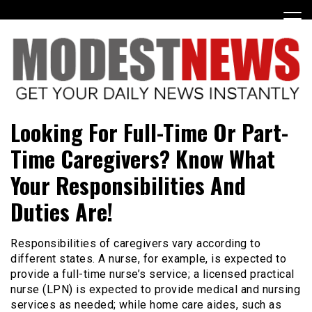
Skip
to
content
Get Your Daily Entertainment News
ModestNews
Looking For Full-Time Or Part-
Time Caregivers? Know What
Your Responsibilities And
Duties Are!
Responsibilities of caregivers vary according to
different states. A nurse, for example, is expected to
provide a full-time nurse’s service; a licensed practical
nurse (LPN) is expected to provide medical and nursing
services as needed; while home care aides, such as