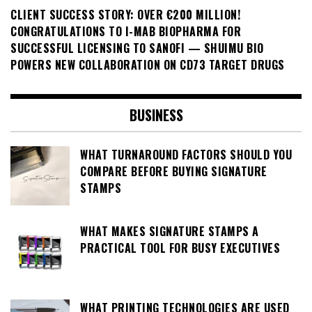
CLIENT SUCCESS STORY: OVER €200 MILLION!
CONGRATULATIONS TO I-MAB BIOPHARMA FOR
SUCCESSFUL LICENSING TO SANOFI — SHUIMU BIO
POWERS NEW COLLABORATION ON CD73 TARGET DRUGS
BUSINESS
WHAT TURNAROUND FACTORS SHOULD YOU
COMPARE BEFORE BUYING SIGNATURE
STAMPS
WHAT MAKES SIGNATURE STAMPS A
PRACTICAL TOOL FOR BUSY EXECUTIVES
WHAT PRINTING TECHNOLOGIES ARE USED