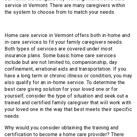
service in Vermont. There are many caregivers within
the system to choose from to match your needs.
Home care service in Vermont offers both in-home and
in-care services to fit your family caregivers needs.
Both types of services are covered under most
insurance plans. Some basic home care services
include but are not limited to, companionship, day
confinement, errational aids and transportation. If you
have a long term or chronic illness or condition, you may
also qualify for an in-home service. To determine the
best care giving solution for your loved one or for
yourself, consider the type of situation and seek out a
trained and certified family caregiver that will work with
your loved one in the way that best meets their specific
needs.
Why would you consider obtaining the training and
certification to become a home care provider? There