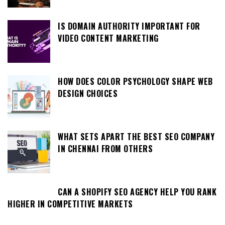
IS DOMAIN AUTHORITY IMPORTANT FOR
VIDEO CONTENT MARKETING
HOW DOES COLOR PSYCHOLOGY SHAPE WEB
DESIGN CHOICES
WHAT SETS APART THE BEST SEO COMPANY
IN CHENNAI FROM OTHERS
CAN A SHOPIFY SEO AGENCY HELP YOU RANK
HIGHER IN COMPETITIVE MARKETS