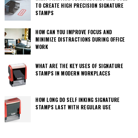
TO CREATE HIGH PRECISION SIGNATURE
STAMPS
HOW CAN YOU IMPROVE FOCUS AND
MINIMIZE DISTRACTIONS DURING OFFICE
WORK
WHAT ARE THE KEY USES OF SIGNATURE
STAMPS IN MODERN WORKPLACES
HOW LONG DO SELF INKING SIGNATURE
STAMPS LAST WITH REGULAR USE