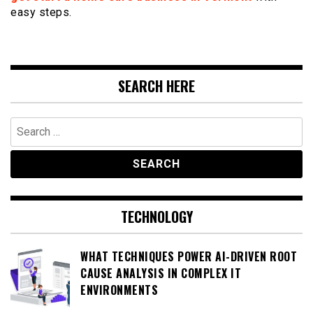
easy steps.
SEARCH HERE
Search
for:
TECHNOLOGY
WHAT TECHNIQUES POWER AI-DRIVEN ROOT
CAUSE ANALYSIS IN COMPLEX IT
ENVIRONMENTS