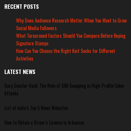
RECENT POSTS
Why Does Audience Research Matter When You Want to Grow
Social Media Followers
What Turnaround Factors Should You Compare Before Buying
Signature Stamps
How Can You Choose the Right Knit Socks for Different
Activities
LATEST NEWS
Gary Gensler Hack: The Role of SIM Swapping in High-Profile Cyber
Attacks
List of India’s Top 5 News Websites
How to Obtain a Driver’s License in Arkansas