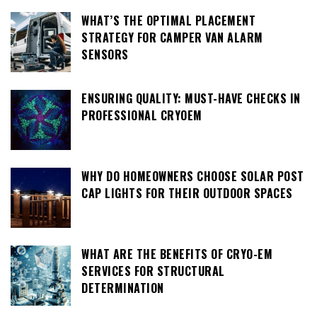
WHAT’S THE OPTIMAL PLACEMENT
STRATEGY FOR CAMPER VAN ALARM
SENSORS
ENSURING QUALITY: MUST-HAVE CHECKS IN
PROFESSIONAL CRYOEM
WHY DO HOMEOWNERS CHOOSE SOLAR POST
CAP LIGHTS FOR THEIR OUTDOOR SPACES
WHAT ARE THE BENEFITS OF CRYO-EM
SERVICES FOR STRUCTURAL
DETERMINATION