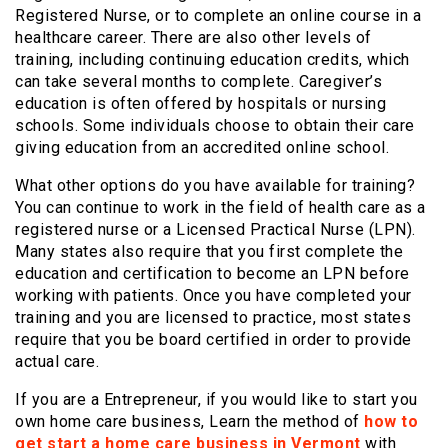
Registered Nurse, or to complete an online course in a
healthcare career. There are also other levels of
training, including continuing education credits, which
can take several months to complete. Caregiver’s
education is often offered by hospitals or nursing
schools. Some individuals choose to obtain their care
giving education from an accredited online school.
What other options do you have available for training?
You can continue to work in the field of health care as a
registered nurse or a Licensed Practical Nurse (LPN).
Many states also require that you first complete the
education and certification to become an LPN before
working with patients. Once you have completed your
training and you are licensed to practice, most states
require that you be board certified in order to provide
actual care.
If you are a Entrepreneur, if you would like to start you
own home care business, Learn the method of
how to
get start a home care business in Vermont
with