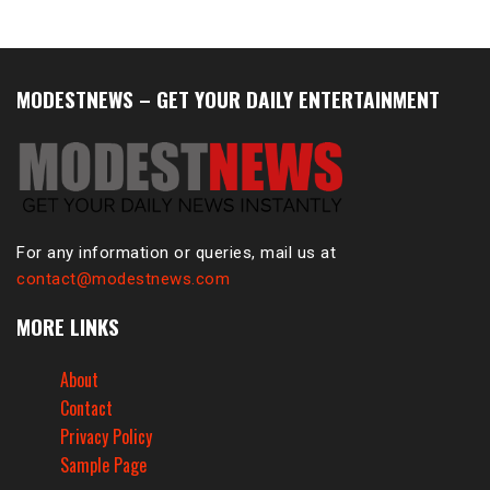
MODESTNEWS – GET YOUR DAILY ENTERTAINMENT
For any information or queries, mail us at
contact@modestnews.com
MORE LINKS
About
Contact
Privacy Policy
Sample Page