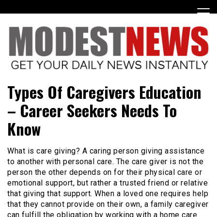
Skip
to
content
Get Your Daily Entertainment News
ModestNews
Types Of Caregivers Education
– Career Seekers Needs To
Know
What is care giving? A caring person giving assistance
to another with personal care. The care giver is not the
person the other depends on for their physical care or
emotional support, but rather a trusted friend or relative
that giving that support. When a loved one requires help
that they cannot provide on their own, a family caregiver
can fulfill the obligation by working with a home care