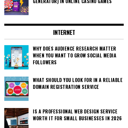
GENERATOR) IN ONLINE CASINO GAMES
INTERNET
WHY DOES AUDIENCE RESEARCH MATTER
WHEN YOU WANT TO GROW SOCIAL MEDIA
FOLLOWERS
WHAT SHOULD YOU LOOK FOR IN A RELIABLE
DOMAIN REGISTRATION SERVICE
IS A PROFESSIONAL WEB DESIGN SERVICE
WORTH IT FOR SMALL BUSINESSES IN 2026