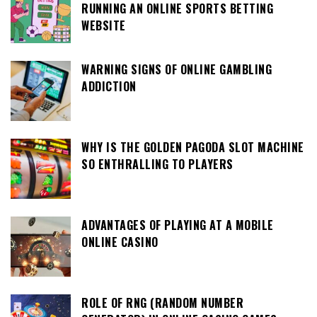
RUNNING AN ONLINE SPORTS BETTING
WEBSITE
WARNING SIGNS OF ONLINE GAMBLING
ADDICTION
WHY IS THE GOLDEN PAGODA SLOT MACHINE
SO ENTHRALLING TO PLAYERS
ADVANTAGES OF PLAYING AT A MOBILE
ONLINE CASINO
ROLE OF RNG (RANDOM NUMBER