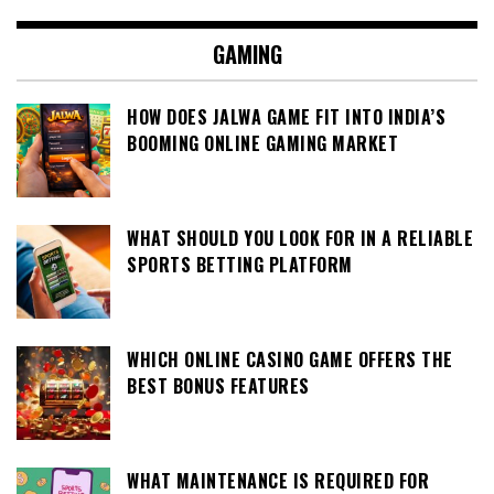
GAMING
HOW DOES JALWA GAME FIT INTO INDIA’S
BOOMING ONLINE GAMING MARKET
WHAT SHOULD YOU LOOK FOR IN A RELIABLE
SPORTS BETTING PLATFORM
WHICH ONLINE CASINO GAME OFFERS THE
BEST BONUS FEATURES
WHAT MAINTENANCE IS REQUIRED FOR