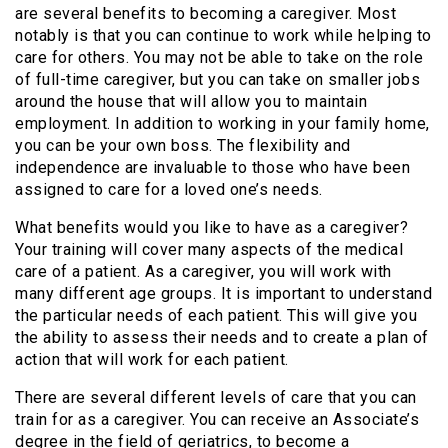
are several benefits to becoming a caregiver. Most
notably is that you can continue to work while helping to
care for others. You may not be able to take on the role
of full-time caregiver, but you can take on smaller jobs
around the house that will allow you to maintain
employment. In addition to working in your family home,
you can be your own boss. The flexibility and
independence are invaluable to those who have been
assigned to care for a loved one’s needs.
What benefits would you like to have as a caregiver?
Your training will cover many aspects of the medical
care of a patient. As a caregiver, you will work with
many different age groups. It is important to understand
the particular needs of each patient. This will give you
the ability to assess their needs and to create a plan of
action that will work for each patient.
There are several different levels of care that you can
train for as a caregiver. You can receive an Associate’s
degree in the field of geriatrics, to become a