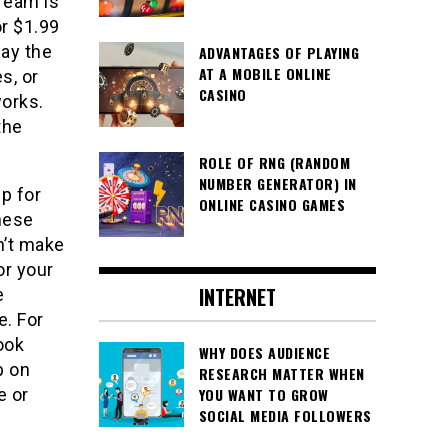
tream is
or $1.99
pay the
ADVANTAGES OF PLAYING
AT A MOBILE ONLINE
s, or
CASINO
works.
the
ROLE OF RNG (RANDOM
NUMBER GENERATOR) IN
p for
ONLINE CASINO GAMES
nese
n’t make
or your
INTERNET
e
e. For
ook
WHY DOES AUDIENCE
p on
RESEARCH MATTER WHEN
YOU WANT TO GROW
e or
SOCIAL MEDIA FOLLOWERS