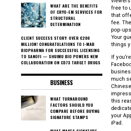
viewers 
WHAT ARE THE BENEFITS
free to 
OF CRYO-EM SERVICES FOR
that off
STRUCTURAL
fee. The
DETERMINATION
pop-ups 
Your gu
CLIENT SUCCESS STORY: OVER €200
MILLION! CONGRATULATIONS TO I-MAB
things y
BIOPHARMA FOR SUCCESSFUL LICENSING
TO SANOFI — SHUIMU BIO POWERS NEW
If you’r
COLLABORATION ON CD73 TARGET DRUGS
Faceboo
business
much se
BUSINESS
Chinese
impressi
WHAT TURNAROUND
this re
FACTORS SHOULD YOU
dedicat
COMPARE BEFORE BUYING
your App
SIGNATURE STAMPS
iPad.
WHAT MAKES SIGNATURE