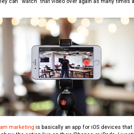
they can “watch” that video over again as many times 
eam marketing
is basically an app for iOS devices that 