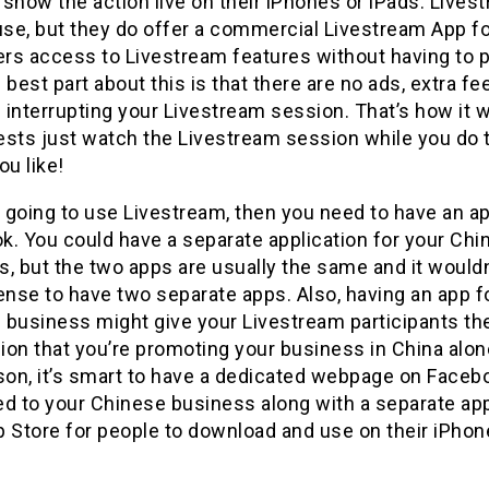
show the action live on their iPhones or iPads. Lives
use, but they do offer a commercial Livestream App f
ers access to Livestream features without having to 
 best part about this is that there are no ads, extra fee
interrupting your Livestream session. That’s how it 
ests just watch the Livestream session while you do 
ou like!
e going to use Livestream, then you need to have an ap
k. You could have a separate application for your Chi
, but the two apps are usually the same and it would
nse to have two separate apps. Also, having an app f
 business might give your Livestream participants th
on that you’re promoting your business in China alon
ason, it’s smart to have a dedicated webpage on Faceb
ed to your Chinese business along with a separate ap
 Store for people to download and use on their iPhon