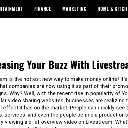
RTAINMENT
FINANCE
MARKETING
HOME & KITCH
easing Your Buzz With Livestr
am is the hottest new way to make money online! It’s 
 that companies are now using it as part of their promo
s. Why? Well, with the recent rise in popularity of 
lar video sharing websites, businesses are realizing 
 effect it has on the market. People can quickly see 
, services, and even the people behind a product or 
ly viewing a brief overview video on Livestream. What