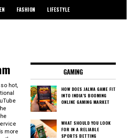
EN
FASHION
LIFESTYLE
eam
GAMING
so hot,
HOW DOES JALWA GAME FIT
tional
INTO INDIA’S BOOMING
YouTube
ONLINE GAMING MARKET
the
the
WHAT SHOULD YOU LOOK
service
FOR IN A RELIABLE
’s more
SPORTS BETTING