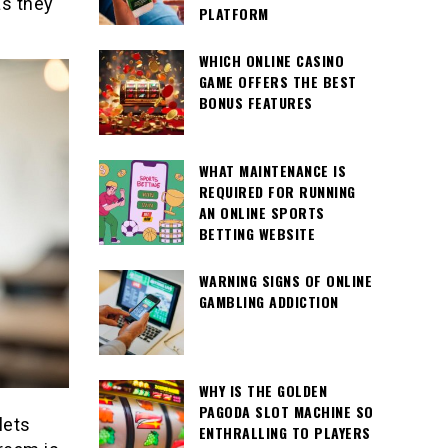
as they
PLATFORM
WHICH ONLINE CASINO
GAME OFFERS THE BEST
BONUS FEATURES
WHAT MAINTENANCE IS
REQUIRED FOR RUNNING
AN ONLINE SPORTS
BETTING WEBSITE
WARNING SIGNS OF ONLINE
GAMBLING ADDICTION
WHY IS THE GOLDEN
PAGODA SLOT MACHINE SO
lets
ENTHRALLING TO PLAYERS