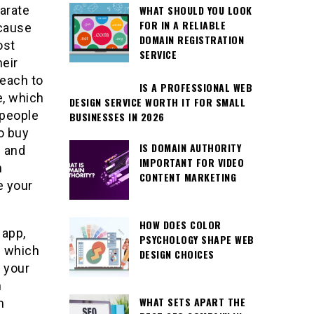
WHAT SHOULD YOU LOOK
arate
FOR IN A RELIABLE
ecause
DOMAIN REGISTRATION
ost
SERVICE
heir
reach to
IS A PROFESSIONAL WEB
e, which
DESIGN SERVICE WORTH IT FOR SMALL
 people
BUSINESSES IN 2026
o buy
IS DOMAIN AUTHORITY
s and
IMPORTANT FOR VIDEO
n
CONTENT MARKETING
e your
HOW DOES COLOR
 app,
PSYCHOLOGY SHAPE WEB
” which
DESIGN CHOICES
 your
n
WHAT SETS APART THE
m