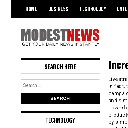
Skip
HOME
BUSINESS
TECHNOLOGY
ENTE
to
content
Get Your Daily Entertainment
ModestNews
News
Incr
SEARCH HERE
Livestre
Search
in fact,
for:
campaign
and simi
powerful
products
TECHNOLOGY
by simp