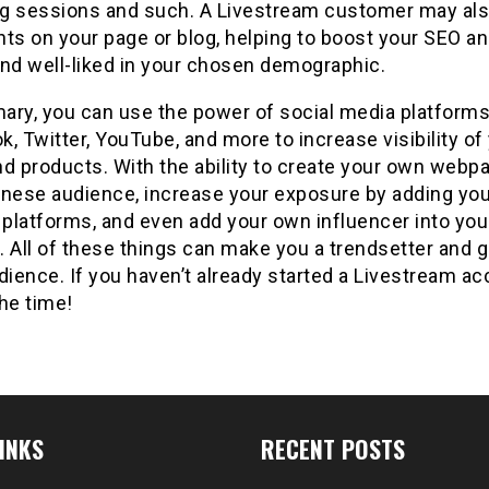
g sessions and such. A Livestream customer may als
s on your page or blog, helping to boost your SEO a
and well-liked in your chosen demographic.
ary, you can use the power of social media platforms
, Twitter, YouTube, and more to increase visibility of
d products. With the ability to create your own webp
inese audience, increase your exposure by adding you
 platforms, and even add your own influencer into you
 All of these things can make you a trendsetter and g
dience. If you haven’t already started a Livestream ac
he time!
INKS
RECENT POSTS