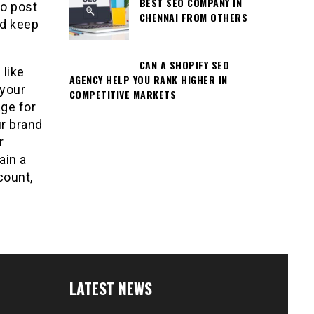
BEST SEO COMPANY IN
o post
CHENNAI FROM OTHERS
nd keep
CAN A SHOPIFY SEO
 like
AGENCY HELP YOU RANK HIGHER IN
 your
COMPETITIVE MARKETS
age for
r brand
r
ain a
count,
LATEST NEWS