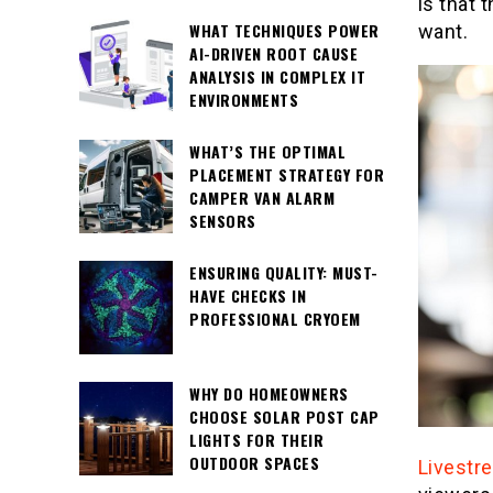
is that 
WHAT TECHNIQUES POWER
want.
AI-DRIVEN ROOT CAUSE
ANALYSIS IN COMPLEX IT
ENVIRONMENTS
WHAT’S THE OPTIMAL
PLACEMENT STRATEGY FOR
CAMPER VAN ALARM
SENSORS
ENSURING QUALITY: MUST-
HAVE CHECKS IN
PROFESSIONAL CRYOEM
WHY DO HOMEOWNERS
CHOOSE SOLAR POST CAP
LIGHTS FOR THEIR
OUTDOOR SPACES
Livestr