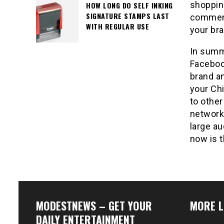
shoppin
HOW LONG DO SELF INKING
SIGNATURE STAMPS LAST
comment
WITH REGULAR USE
your br
In summ
Facebook
brand an
your Ch
to other
network.
large au
now is t
MODESTNEWS – GET YOUR
MORE L
DAILY ENTERTAINMENT