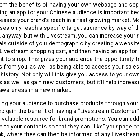
rom the benefits of having your own webpage and sep
ving an app for your Chinese audience is important b
reases your brand’s reach in a fast growing market. M
es only reach a specific target audience by way of t
 anyway, but with Livestream, you can increase your 
als outside of your demographic by creating a websit
Livestream shopping cart, and then having an app for
t to shop. This gives your audience the opportunity t
 from you, as well as being able to access your sale
 history. Not only will this give you access to your ow
 as well as gain new customers, but it’ll help increas
 awareness in a new market.
wing your audience to purchase products through your
lso gain the benefit of having a “Livestream Customer,
a valuable resource for brand promotions. You can add
 to your contacts so that they can “like” your page o
k, where they can then be informed of any Livestrea