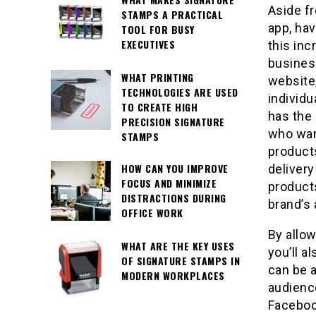
Aside f
STAMPS A PRACTICAL
app, ha
TOOL FOR BUSY
EXECUTIVES
this inc
business
WHAT PRINTING
website,
TECHNOLOGIES ARE USED
individu
TO CREATE HIGH
has the 
PRECISION SIGNATURE
who wan
STAMPS
products
HOW CAN YOU IMPROVE
delivery
FOCUS AND MINIMIZE
products
DISTRACTIONS DURING
brand’s
OFFICE WORK
By allo
WHAT ARE THE KEY USES
you’ll a
OF SIGNATURE STAMPS IN
can be 
MODERN WORKPLACES
audience
Faceboo