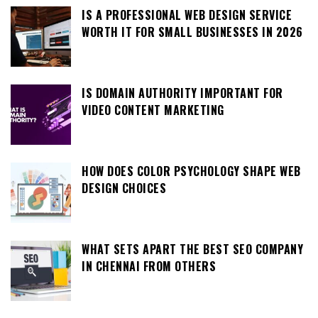
IS A PROFESSIONAL WEB DESIGN SERVICE
WORTH IT FOR SMALL BUSINESSES IN 2026
IS DOMAIN AUTHORITY IMPORTANT FOR
VIDEO CONTENT MARKETING
HOW DOES COLOR PSYCHOLOGY SHAPE WEB
DESIGN CHOICES
WHAT SETS APART THE BEST SEO COMPANY
IN CHENNAI FROM OTHERS