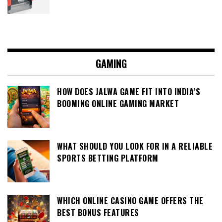
GAMING
HOW DOES JALWA GAME FIT INTO INDIA’S
BOOMING ONLINE GAMING MARKET
WHAT SHOULD YOU LOOK FOR IN A RELIABLE
SPORTS BETTING PLATFORM
WHICH ONLINE CASINO GAME OFFERS THE
BEST BONUS FEATURES