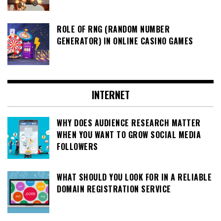
ROLE OF RNG (RANDOM NUMBER
GENERATOR) IN ONLINE CASINO GAMES
INTERNET
WHY DOES AUDIENCE RESEARCH MATTER
WHEN YOU WANT TO GROW SOCIAL MEDIA
FOLLOWERS
WHAT SHOULD YOU LOOK FOR IN A RELIABLE
DOMAIN REGISTRATION SERVICE