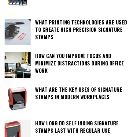
WHAT PRINTING TECHNOLOGIES ARE USED
TO CREATE HIGH PRECISION SIGNATURE
STAMPS
HOW CAN YOU IMPROVE FOCUS AND
MINIMIZE DISTRACTIONS DURING OFFICE
WORK
WHAT ARE THE KEY USES OF SIGNATURE
STAMPS IN MODERN WORKPLACES
HOW LONG DO SELF INKING SIGNATURE
STAMPS LAST WITH REGULAR USE