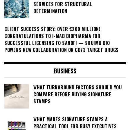
SERVICES FOR STRUCTURAL
DETERMINATION
CLIENT SUCCESS STORY: OVER €200 MILLION!
CONGRATULATIONS TO I-MAB BIOPHARMA FOR
SUCCESSFUL LICENSING TO SANOFI — SHUIMU BIO
POWERS NEW COLLABORATION ON CD73 TARGET DRUGS
BUSINESS
WHAT TURNAROUND FACTORS SHOULD YOU
COMPARE BEFORE BUYING SIGNATURE
STAMPS
WHAT MAKES SIGNATURE STAMPS A
PRACTICAL TOOL FOR BUSY EXECUTIVES