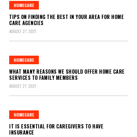
HOMECARE
TIPS ON FINDING THE BEST IN YOUR AREA FOR HOME
CARE AGENCIES
AUGUST 27, 2021
HOMECARE
WHAT MANY REASONS WE SHOULD OFFER HOME CARE
SERVICES TO FAMILY MEMBERS
AUGUST 27, 2021
HOMECARE
IT IS ESSENTIAL FOR CAREGIVERS TO HAVE
INSURANCE