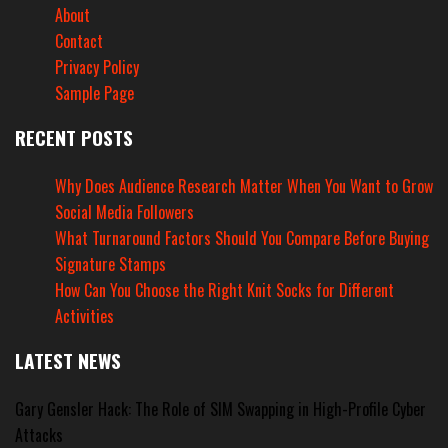
About
Contact
Privacy Policy
Sample Page
RECENT POSTS
Why Does Audience Research Matter When You Want to Grow
Social Media Followers
What Turnaround Factors Should You Compare Before Buying
Signature Stamps
How Can You Choose the Right Knit Socks for Different
Activities
LATEST NEWS
Gary Gensler Hack: The Role of SIM Swapping in High-Profile Cyber
Attacks