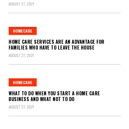
AUGUST 27, 2021
HOMECARE
HOME CARE SERVICES ARE AN ADVANTAGE FOR
FAMILIES WHO HAVE TO LEAVE THE HOUSE
AUGUST 27, 2021
HOMECARE
WHAT TO DO WHEN YOU START A HOME CARE
BUSINESS AND WHAT NOT TO DO
AUGUST 27, 2021