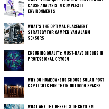
CAUSE ANALYSIS IN COMPLEX IT
ENVIRONMENTS
WHAT’S THE OPTIMAL PLACEMENT
STRATEGY FOR CAMPER VAN ALARM
SENSORS
ENSURING QUALITY: MUST-HAVE CHECKS IN
PROFESSIONAL CRYOEM
WHY DO HOMEOWNERS CHOOSE SOLAR POST
CAP LIGHTS FOR THEIR OUTDOOR SPACES
WHAT ARE THE BENEFITS OF CRYO-EM