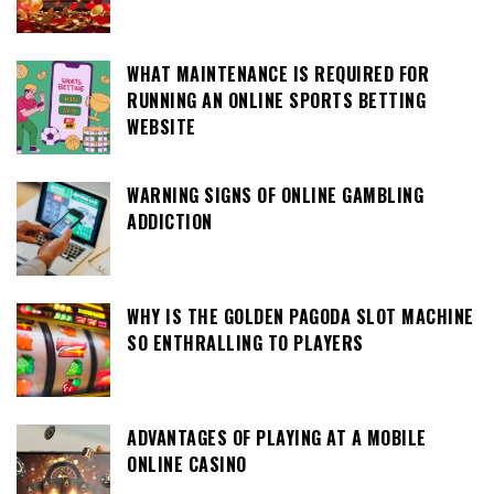
WHAT MAINTENANCE IS REQUIRED FOR
RUNNING AN ONLINE SPORTS BETTING
WEBSITE
WARNING SIGNS OF ONLINE GAMBLING
ADDICTION
WHY IS THE GOLDEN PAGODA SLOT MACHINE
SO ENTHRALLING TO PLAYERS
ADVANTAGES OF PLAYING AT A MOBILE
ONLINE CASINO