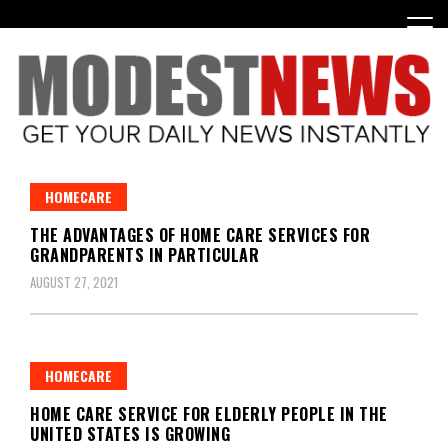
Skip
to
content
Get Your Daily Entertainment News
ModestNews
HOMECARE
THE ADVANTAGES OF HOME CARE SERVICES FOR
GRANDPARENTS IN PARTICULAR
AUGUST 27, 2021
HOMECARE
HOME CARE SERVICE FOR ELDERLY PEOPLE IN THE
UNITED STATES IS GROWING