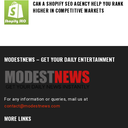
CAN A SHOPIFY SEO AGENCY HELP YOU RANK
HIGHER IN COMPETITIVE MARKETS
MODESTNEWS – GET YOUR DAILY ENTERTAINMENT
For any information or queries, mail us at
contact@modestnews.com
MORE LINKS