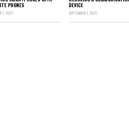
ITE PHONES
DEVICE
 1, 2021
SEPTEMBER 1, 2021