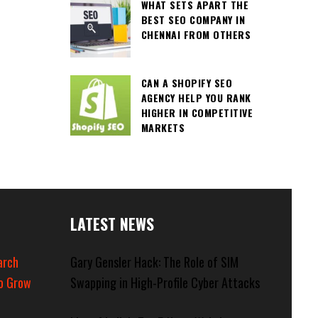
WHAT SETS APART THE
BEST SEO COMPANY IN
CHENNAI FROM OTHERS
CAN A SHOPIFY SEO
AGENCY HELP YOU RANK
HIGHER IN COMPETITIVE
MARKETS
LATEST NEWS
arch
Gary Gensler Hack: The Role of SIM
o Grow
Swapping in High-Profile Cyber Attacks