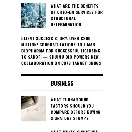
WHAT ARE THE BENEFITS
OF CRYO-EM SERVICES FOR
STRUCTURAL
DETERMINATION
CLIENT SUCCESS STORY: OVER €200
MILLION! CONGRATULATIONS TO I-MAB
BIOPHARMA FOR SUCCESSFUL LICENSING
TO SANOFI — SHUIMU BIO POWERS NEW
COLLABORATION ON CD73 TARGET DRUGS
BUSINESS
WHAT TURNAROUND
FACTORS SHOULD YOU
COMPARE BEFORE BUYING
SIGNATURE STAMPS
WHAT MAKES SIGNATURE