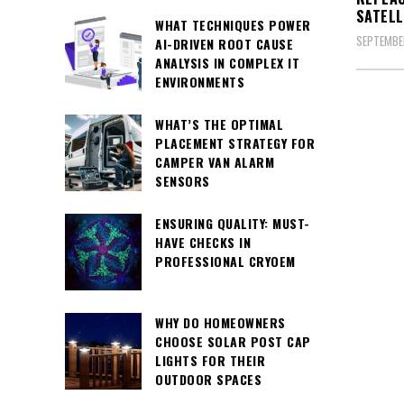
SATELL
WHAT TECHNIQUES POWER
SEPTEMBER
AI-DRIVEN ROOT CAUSE
ANALYSIS IN COMPLEX IT
ENVIRONMENTS
WHAT’S THE OPTIMAL
PLACEMENT STRATEGY FOR
CAMPER VAN ALARM
SENSORS
ENSURING QUALITY: MUST-
HAVE CHECKS IN
PROFESSIONAL CRYOEM
WHY DO HOMEOWNERS
CHOOSE SOLAR POST CAP
LIGHTS FOR THEIR
OUTDOOR SPACES