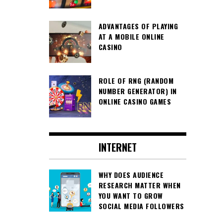
ADVANTAGES OF PLAYING
AT A MOBILE ONLINE
CASINO
ROLE OF RNG (RANDOM
NUMBER GENERATOR) IN
ONLINE CASINO GAMES
INTERNET
WHY DOES AUDIENCE
RESEARCH MATTER WHEN
YOU WANT TO GROW
SOCIAL MEDIA FOLLOWERS