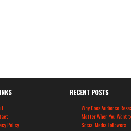
INKS
RECENT POSTS
ut
Why Does Audience Rese
tact
Matter When You Want t
acy Policy
Social Media Followers