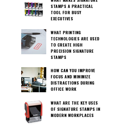
STAMPS A PRACTICAL
TOOL FOR BUSY
EXECUTIVES
WHAT PRINTING
TECHNOLOGIES ARE USED
TO CREATE HIGH
PRECISION SIGNATURE
STAMPS
HOW CAN YOU IMPROVE
FOCUS AND MINIMIZE
DISTRACTIONS DURING
OFFICE WORK
WHAT ARE THE KEY USES
OF SIGNATURE STAMPS IN
MODERN WORKPLACES