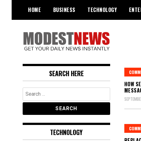
Skip
HOME
BUSINESS
TECHNOLOGY
ENTE
to
content
Get Your Daily Entertainment
ModestNews
News
SEARCH HERE
COMM
HOW SE
MESSA
Search
for:
SEPTEMBE
COMM
TECHNOLOGY
REPLA