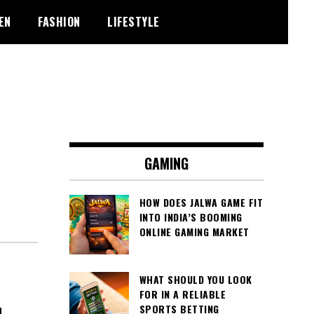
EN
FASHION
LIFESTYLE
GAMING
HOW DOES JALWA GAME FIT
INTO INDIA’S BOOMING
ONLINE GAMING MARKET
WHAT SHOULD YOU LOOK
FOR IN A RELIABLE
SPORTS BETTING
N