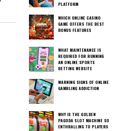
PLATFORM
WHICH ONLINE CASINO
GAME OFFERS THE BEST
BONUS FEATURES
WHAT MAINTENANCE IS
REQUIRED FOR RUNNING
AN ONLINE SPORTS
BETTING WEBSITE
WARNING SIGNS OF ONLINE
GAMBLING ADDICTION
WHY IS THE GOLDEN
PAGODA SLOT MACHINE SO
ENTHRALLING TO PLAYERS