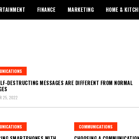
RTAINMENT
FINANCE
MARKETING
HOME & KITCH
UNICATIONS
LF-DESTRUCTING MESSAGES ARE DIFFERENT FROM NORMAL
GES
R 25, 2022
UNICATIONS
COMMUNICATIONS
CING SMARTPHONES WITH
CHOOSING A COMMUNICATIO