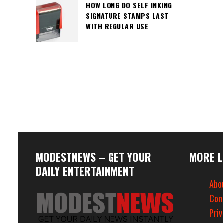
HOW LONG DO SELF INKING
SIGNATURE STAMPS LAST
WITH REGULAR USE
MODESTNEWS – GET YOUR
MORE L
DAILY ENTERTAINMENT
Abo
Con
Priv