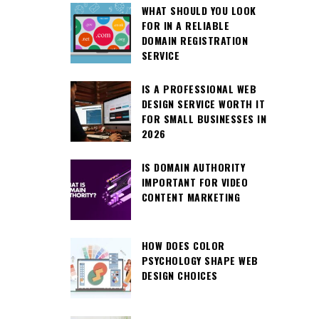
WHAT SHOULD YOU LOOK
FOR IN A RELIABLE
DOMAIN REGISTRATION
SERVICE
IS A PROFESSIONAL WEB
DESIGN SERVICE WORTH IT
FOR SMALL BUSINESSES IN
2026
IS DOMAIN AUTHORITY
IMPORTANT FOR VIDEO
CONTENT MARKETING
HOW DOES COLOR
PSYCHOLOGY SHAPE WEB
DESIGN CHOICES